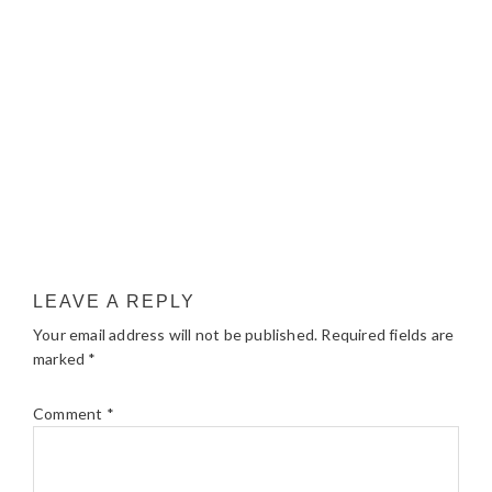
LEAVE A REPLY
Your email address will not be published.
Required fields are
marked
*
Comment
*