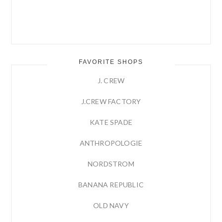
FAVORITE SHOPS
J. CREW
J.CREW FACTORY
KATE SPADE
ANTHROPOLOGIE
NORDSTROM
BANANA REPUBLIC
OLD NAVY