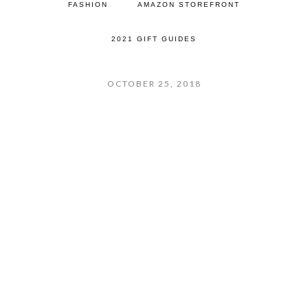
FASHION
AMAZON STOREFRONT
2021 GIFT GUIDES
OCTOBER 25, 2018