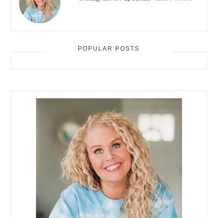
POPULAR POSTS