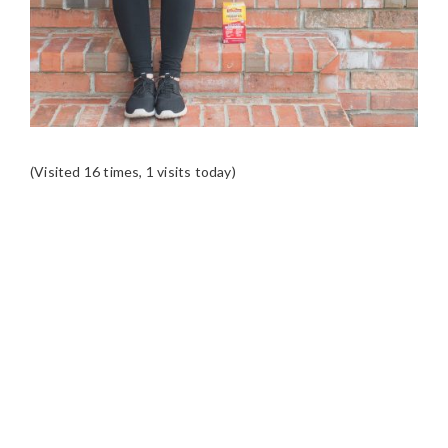
(Visited 16 times, 1 visits today)
READER
INTERACTIONS