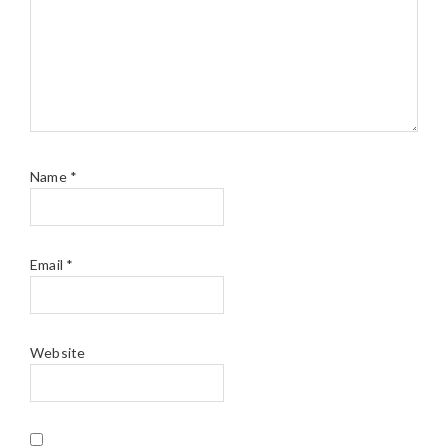
Name
*
Email
*
Website