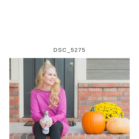
DSC_5275