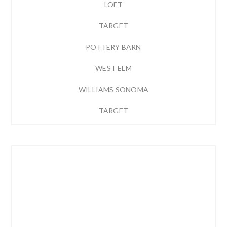
LOFT
TARGET
POTTERY BARN
WEST ELM
WILLIAMS SONOMA
TARGET