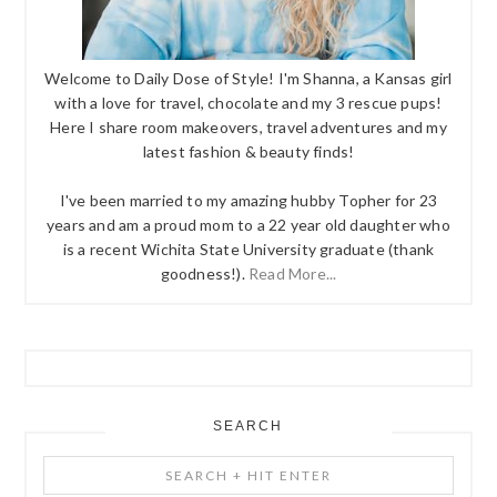
Welcome to Daily Dose of Style! I'm Shanna, a Kansas girl
with a love for travel, chocolate and my 3 rescue pups!
Here I share room makeovers, travel adventures and my
latest fashion & beauty finds!
I've been married to my amazing hubby Topher for 23
years and am a proud mom to a 22 year old daughter who
is a recent Wichita State University graduate (thank
goodness!).
Read More...
SEARCH
Search
+