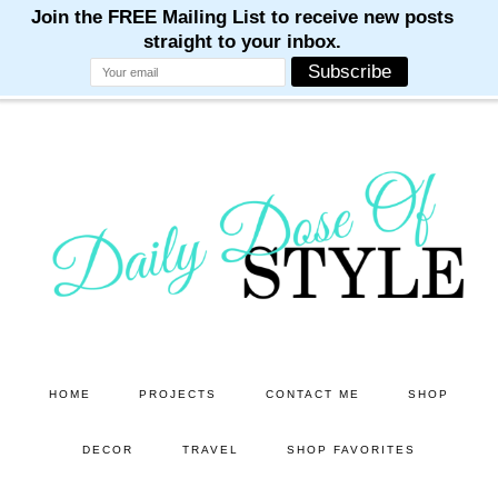
M
M
M
M
M
Skip
Skip
to
to
main
primary
content
sidebar
HOME
PROJECTS
CONTACT ME
SHOP
DECOR
TRAVEL
SHOP FAVORITES