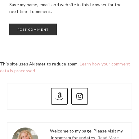
Save my name, email, and website in this browser for the
next time I comment.
This site uses Akismet to reduce spam.
Learn how your comment
data is processed.
PRIMARY
SIDEBAR
Welcome to my page. Please visit my
Instagram for updates.
Read More…