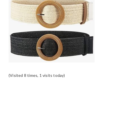
(Visited 8 times, 1 visits today)
READER
INTERACTIONS