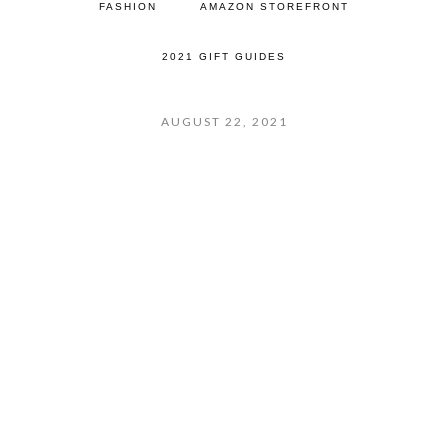
FASHION
AMAZON STOREFRONT
2021 GIFT GUIDES
AUGUST 22, 2021