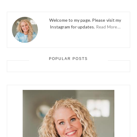
Welcome to my page. Please visit my
Instagram for updates.
Read More…
POPULAR POSTS