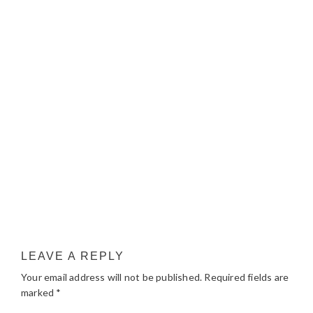
LEAVE A REPLY
Your email address will not be published.
Required fields are
marked
*