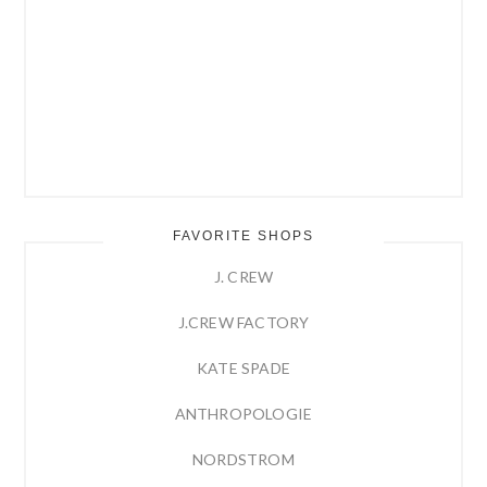
FAVORITE SHOPS
J. CREW
J.CREW FACTORY
KATE SPADE
ANTHROPOLOGIE
NORDSTROM