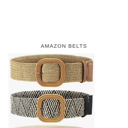
AMAZON BELTS