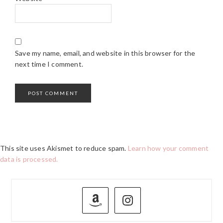
Save my name, email, and website in this browser for the
next time I comment.
This site uses Akismet to reduce spam.
Learn how your comment
data is processed.
PRIMARY
SIDEBAR