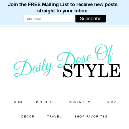
M
M
M
M
M
Skip
Skip
to
to
main
primary
content
sidebar
HOME
PROJECTS
CONTACT ME
SHOP
DECOR
TRAVEL
SHOP FAVORITES