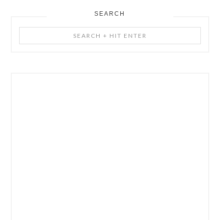
SEARCH
Search
+
Hit
Enter