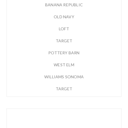
BANANA REPUBLIC
OLD NAVY
LOFT
TARGET
POTTERY BARN
WEST ELM
WILLIAMS SONOMA
TARGET