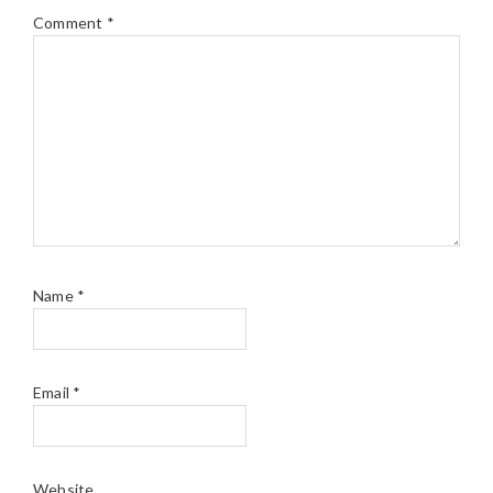
Comment
*
Name
*
Email
*
Website