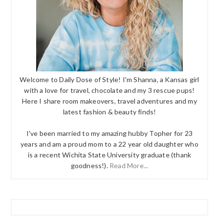
Welcome to Daily Dose of Style! I'm Shanna, a Kansas girl
with a love for travel, chocolate and my 3 rescue pups!
Here I share room makeovers, travel adventures and my
latest fashion & beauty finds!
I've been married to my amazing hubby Topher for 23
years and am a proud mom to a 22 year old daughter who
is a recent Wichita State University graduate (thank
goodness!).
Read More...