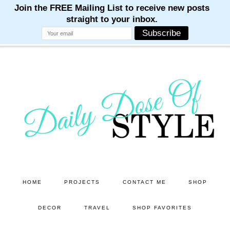
M
M
M
M
M
Skip
Skip
to
to
main
primary
content
sidebar
HOME
PROJECTS
CONTACT ME
SHOP
DECOR
TRAVEL
SHOP FAVORITES