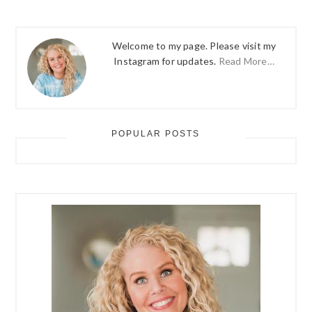
Welcome to my page. Please visit my
Instagram for updates.
Read More…
POPULAR POSTS