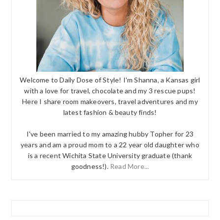
Welcome to Daily Dose of Style! I'm Shanna, a Kansas girl
with a love for travel, chocolate and my 3 rescue pups!
Here I share room makeovers, travel adventures and my
latest fashion & beauty finds!
I've been married to my amazing hubby Topher for 23
years and am a proud mom to a 22 year old daughter who
is a recent Wichita State University graduate (thank
goodness!).
Read More...