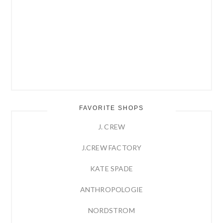
FAVORITE SHOPS
J. CREW
J.CREW FACTORY
KATE SPADE
ANTHROPOLOGIE
NORDSTROM