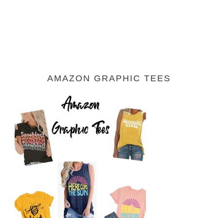
AMAZON GRAPHIC TEES