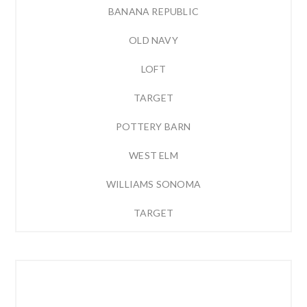
BANANA REPUBLIC
OLD NAVY
LOFT
TARGET
POTTERY BARN
WEST ELM
WILLIAMS SONOMA
TARGET