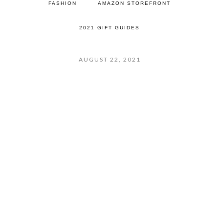
FASHION
AMAZON STOREFRONT
2021 GIFT GUIDES
AUGUST 22, 2021