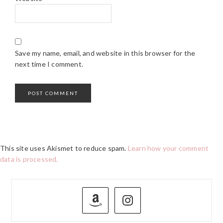
Save my name, email, and website in this browser for the
next time I comment.
This site uses Akismet to reduce spam.
Learn how your comment
data is processed.
PRIMARY
SIDEBAR