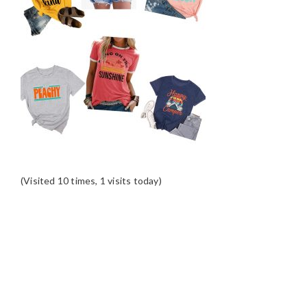
(Visited 10 times, 1 visits today)
READER
INTERACTIONS