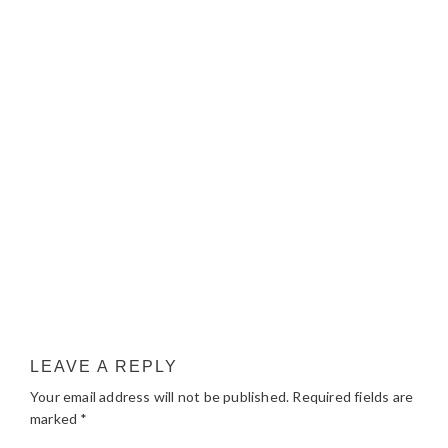
LEAVE A REPLY
Your email address will not be published.
Required fields are
marked
*