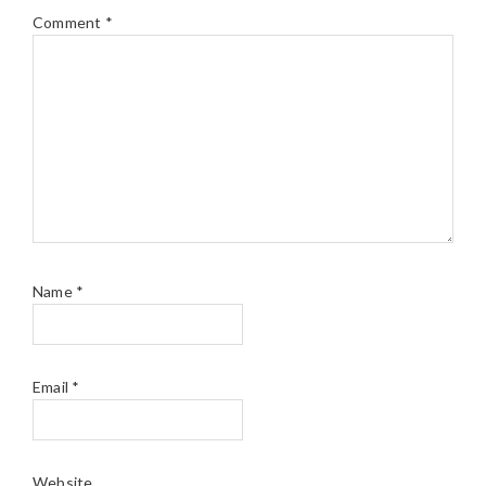
Comment
*
Name
*
Email
*
Website