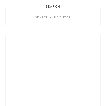
SEARCH
Search
+
Hit
Enter