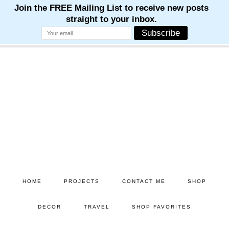
Skip
Skip
to
to
main
primary
content
sidebar
HOME
PROJECTS
CONTACT ME
SHOP
DECOR
TRAVEL
SHOP FAVORITES