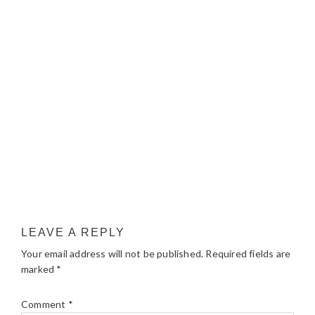
LEAVE A REPLY
Your email address will not be published.
Required fields are
marked
*
Comment
*