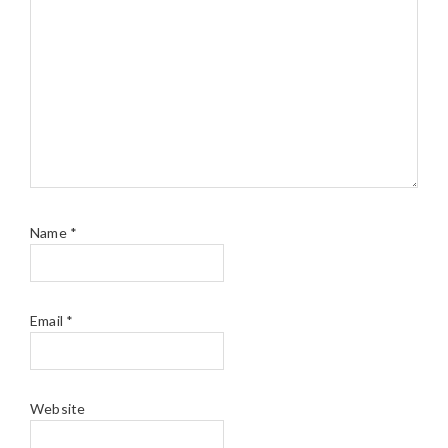
Name
*
Email
*
Website