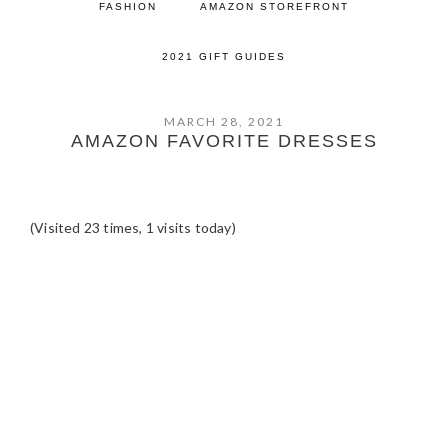
FASHION
AMAZON STOREFRONT
2021 GIFT GUIDES
MARCH 28, 2021
AMAZON FAVORITE DRESSES
(Visited 23 times, 1 visits today)
READER
INTERACTIONS