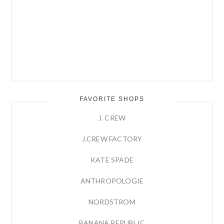
FAVORITE SHOPS
J. CREW
J.CREW FACTORY
KATE SPADE
ANTHROPOLOGIE
NORDSTROM
BANANA REPUBLIC