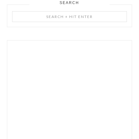
SEARCH
Search
+
Hit
Enter