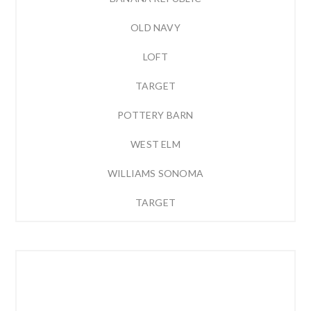
OLD NAVY
LOFT
TARGET
POTTERY BARN
WEST ELM
WILLIAMS SONOMA
TARGET