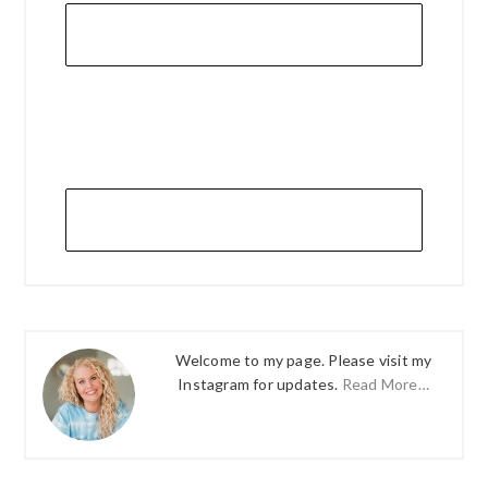
Welcome to my page. Please visit my
Instagram for updates.
Read More…