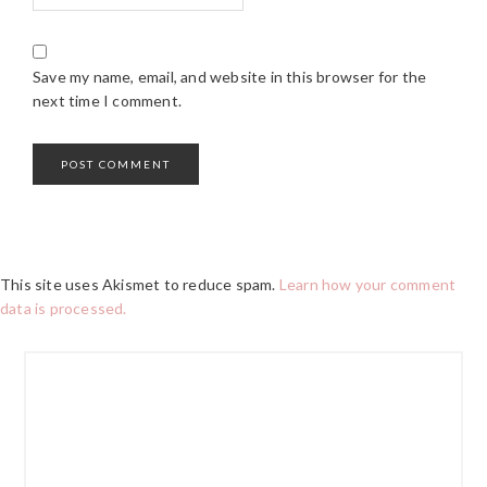
Save my name, email, and website in this browser for the
next time I comment.
This site uses Akismet to reduce spam.
Learn how your comment
data is processed.
PRIMARY
SIDEBAR