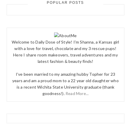
POPULAR POSTS
Welcome to Daily Dose of Style! I'm Shanna, a Kansas girl
with a love for travel, chocolate and my 3 rescue pups!
Here I share room makeovers, travel adventures and my
latest fashion & beauty finds!
I've been married to my amazing hubby Topher for 23
years and am a proud mom to a 22 year old daughter who
is a recent Wichita State University graduate (thank
goodness!).
Read More...