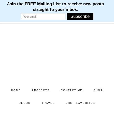
Skip
Skip
to
to
main
primary
content
sidebar
HOME
PROJECTS
CONTACT ME
SHOP
DECOR
TRAVEL
SHOP FAVORITES