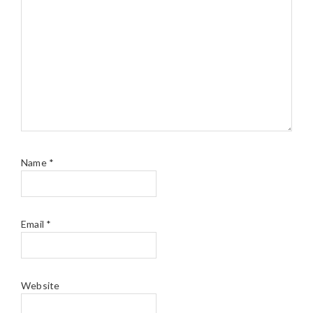
Name
*
Email
*
Website