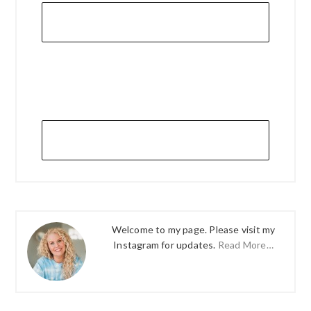
Welcome to my page. Please visit my
Instagram for updates.
Read More…