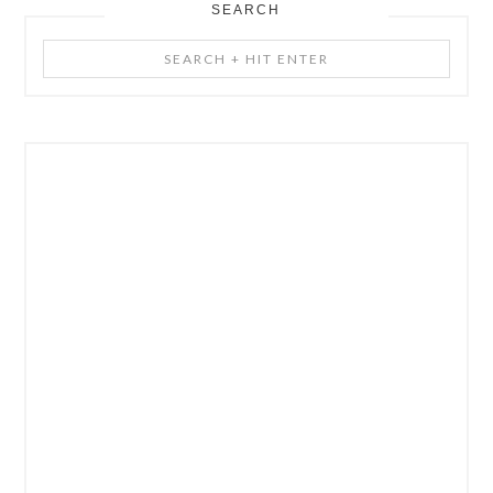
SEARCH
Search
+
Hit
Enter