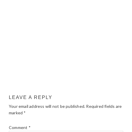
LEAVE A REPLY
Your email address will not be published.
Required fields are
marked
*
Comment
*