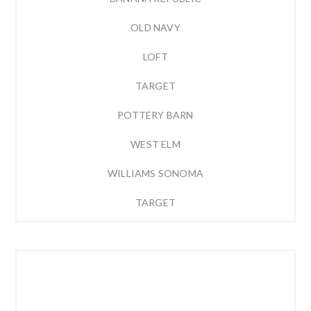
OLD NAVY
LOFT
TARGET
POTTERY BARN
WEST ELM
WILLIAMS SONOMA
TARGET