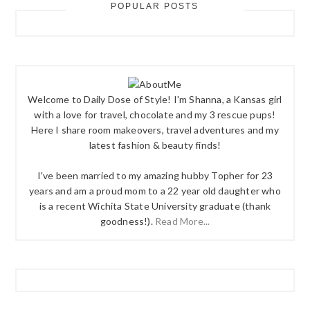
POPULAR POSTS
Welcome to Daily Dose of Style! I'm Shanna, a Kansas girl
with a love for travel, chocolate and my 3 rescue pups!
Here I share room makeovers, travel adventures and my
latest fashion & beauty finds!
I've been married to my amazing hubby Topher for 23
years and am a proud mom to a 22 year old daughter who
is a recent Wichita State University graduate (thank
goodness!).
Read More...