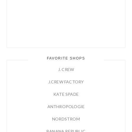
FAVORITE SHOPS
J. CREW
J.CREW FACTORY
KATE SPADE
ANTHROPOLOGIE
NORDSTROM
BANANA REPUBLIC