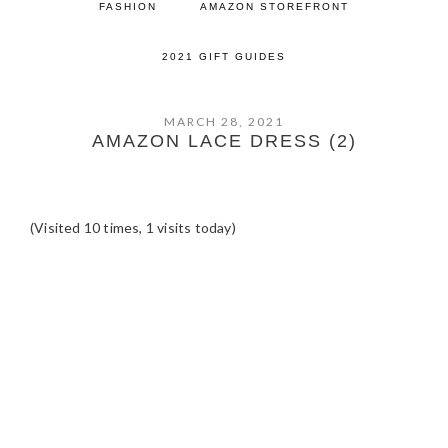
FASHION
AMAZON STOREFRONT
2021 GIFT GUIDES
MARCH 28, 2021
AMAZON LACE DRESS (2)
(Visited 10 times, 1 visits today)
READER
INTERACTIONS