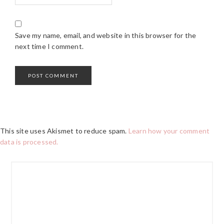
Save my name, email, and website in this browser for the
next time I comment.
This site uses Akismet to reduce spam.
Learn how your comment
data is processed.
PRIMARY
SIDEBAR