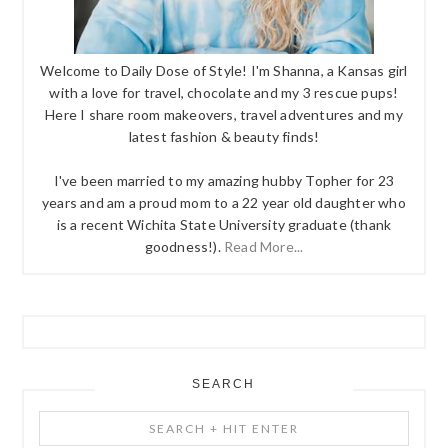
Welcome to Daily Dose of Style! I'm Shanna, a Kansas girl
with a love for travel, chocolate and my 3 rescue pups!
Here I share room makeovers, travel adventures and my
latest fashion & beauty finds!
I've been married to my amazing hubby Topher for 23
years and am a proud mom to a 22 year old daughter who
is a recent Wichita State University graduate (thank
goodness!).
Read More...
SEARCH
Search
+