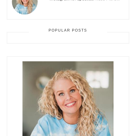
POPULAR POSTS