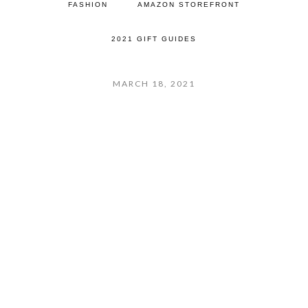
FASHION
AMAZON STOREFRONT
2021 GIFT GUIDES
MARCH 18, 2021