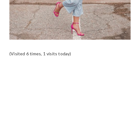
(Visited 6 times, 1 visits today)
READER
INTERACTIONS