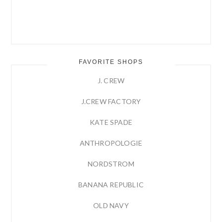
FAVORITE SHOPS
J. CREW
J.CREW FACTORY
KATE SPADE
ANTHROPOLOGIE
NORDSTROM
BANANA REPUBLIC
OLD NAVY