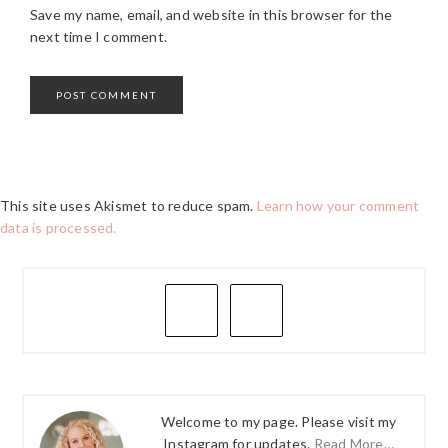
Save my name, email, and website in this browser for the
next time I comment.
This site uses Akismet to reduce spam.
Learn how your comment
data is processed.
PRIMARY
SIDEBAR
Welcome to my page. Please visit my
Instagram for updates.
Read More…