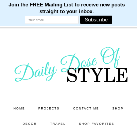
M
M
M
M
M
Skip
Skip
to
to
main
primary
content
sidebar
HOME
PROJECTS
CONTACT ME
SHOP
DECOR
TRAVEL
SHOP FAVORITES