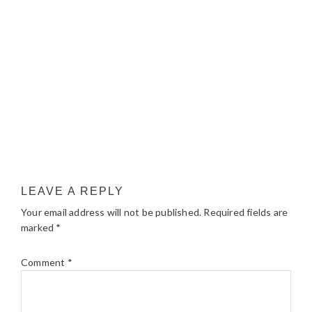
LEAVE A REPLY
Your email address will not be published.
Required fields are
marked
*
Comment
*