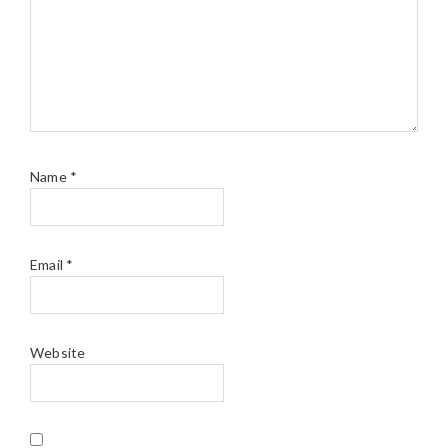
Name
*
Email
*
Website