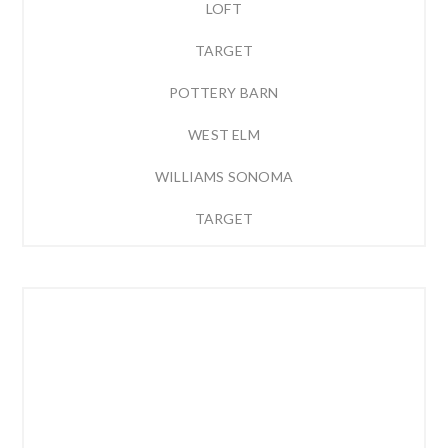
LOFT
TARGET
POTTERY BARN
WEST ELM
WILLIAMS SONOMA
TARGET