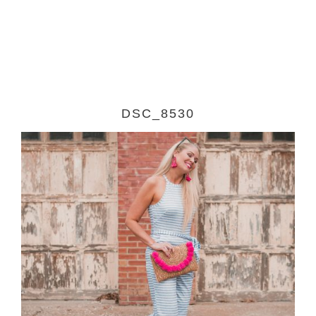
DSC_8530