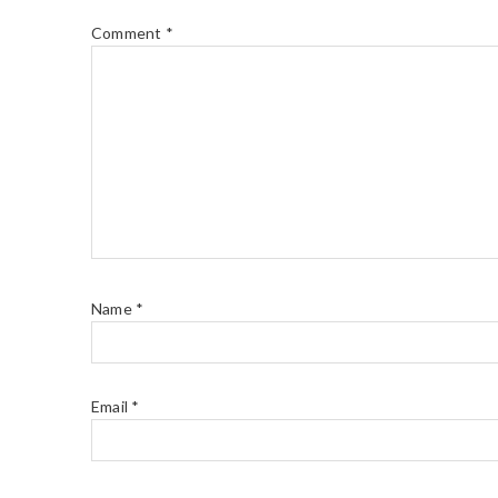
Comment
*
Name
*
Email
*