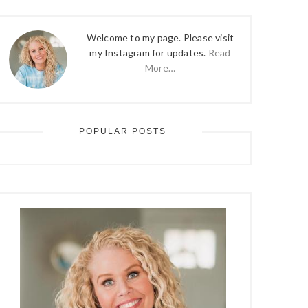
Welcome to my page. Please visit
my Instagram for updates.
Read
More…
POPULAR POSTS