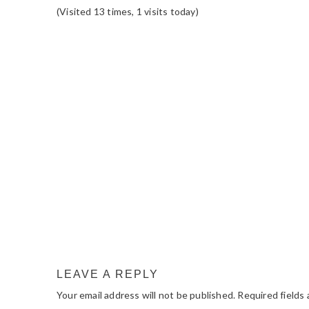
(Visited 13 times, 1 visits today)
READER
INTERACTIONS
LEAVE A REPLY
Your email address will not be published.
Required fields