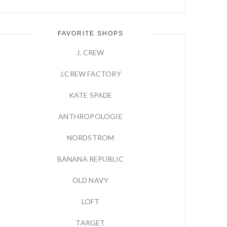
FAVORITE SHOPS
J. CREW
J.CREW FACTORY
KATE SPADE
ANTHROPOLOGIE
NORDSTROM
BANANA REPUBLIC
OLD NAVY
LOFT
TARGET