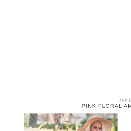
APRIL
PINK FLORAL 