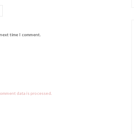
 next time I comment.
comment data is processed.