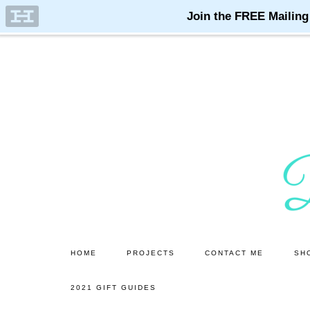
Skip
Skip
to
to
main
primary
content
sidebar
HOME
PROJECTS
CONTACT ME
SH
2021 GIFT GUIDES