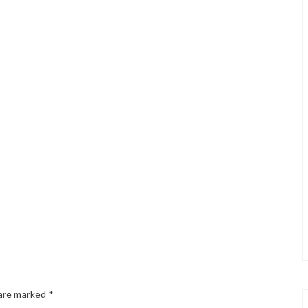
 are marked
*