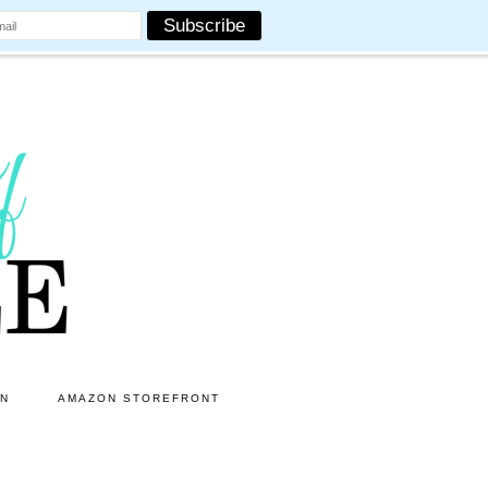
ON
AMAZON STOREFRONT