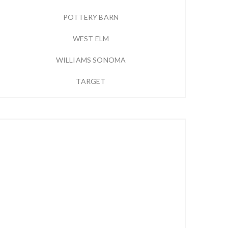
POTTERY BARN
WEST ELM
WILLIAMS SONOMA
TARGET