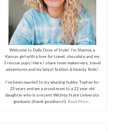
Welcome to Daily Dose of Style! I'm Shanna, a
Kansas girl with a love for travel, chocolate and my
3 rescue pups! Here I share room makeovers, travel
adventures and my latest fashion & beauty finds!
I've been married to my amazing hubby Topher for
23 years and am a proud mom to a 22 year old
daughter who is a recent Wichita State University
graduate (thank goodness!).
Read More...