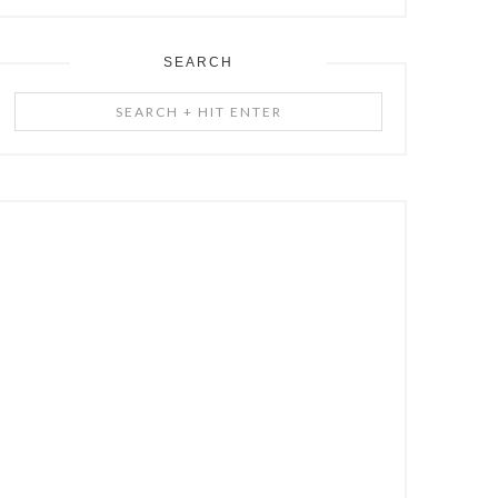
SEARCH
Search
+
Hit
Enter