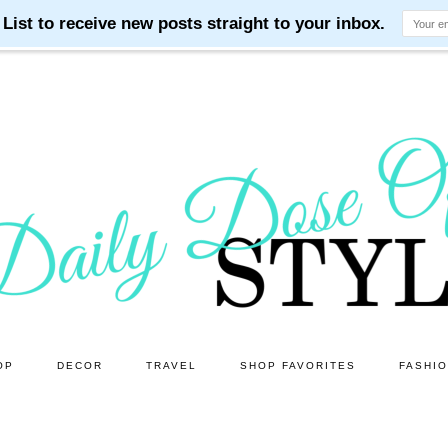
OP
DECOR
TRAVEL
SHOP FAVORITES
FASHI