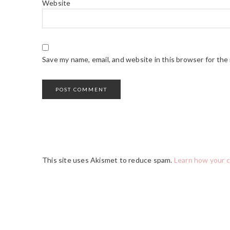
Website
Save my name, email, and website in this browser for the
This site uses Akismet to reduce spam.
Learn how your 