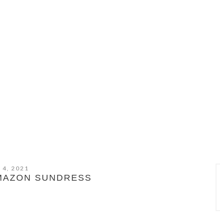
 4, 2021
AMAZON SUNDRESS