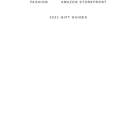
FASHION
AMAZON STOREFRONT
2021 GIFT GUIDES