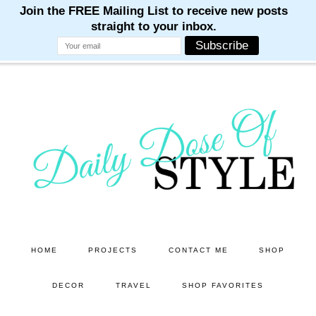
M
M
M
M
M
Skip
Skip
to
to
main
primary
content
sidebar
HOME
PROJECTS
CONTACT ME
SHOP
DECOR
TRAVEL
SHOP FAVORITES