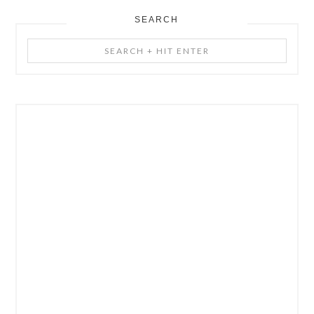
SEARCH
Search
+
Hit
Enter