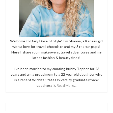
Welcome to Daily Dose of Style! I'm Shanna, a Kansas girl
with a love for travel, chocolate and my 3 rescue pups!
Here I share room makeovers, travel adventures and my
latest fashion & beauty finds!
I've been married to my amazing hubby Topher for 23
years and am a proud mom to a 22 year old daughter who
is a recent Wichita State University graduate (thank
goodness!).
Read More...