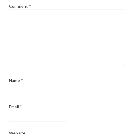
Comment
*
Name
*
Email
*
Website