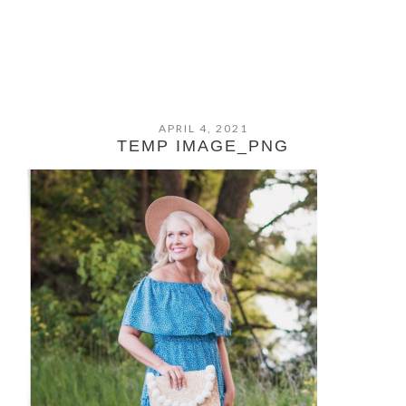
APRIL 4, 2021
TEMP IMAGE_PNG