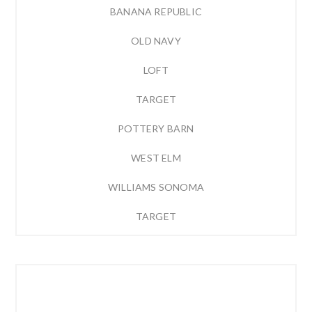
BANANA REPUBLIC
OLD NAVY
LOFT
TARGET
POTTERY BARN
WEST ELM
WILLIAMS SONOMA
TARGET