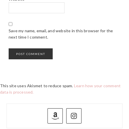
Save my name, email, and website in this browser for the
next time I comment.
This site uses Akismet to reduce spam.
Learn how your comment
data is processed.
PRIMARY
SIDEBAR