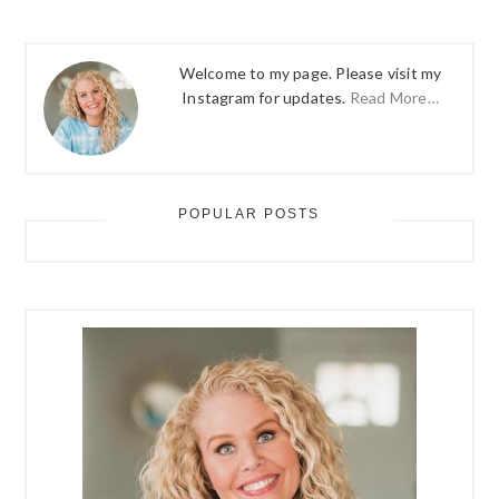
Welcome to my page. Please visit my
Instagram for updates.
Read More…
POPULAR POSTS