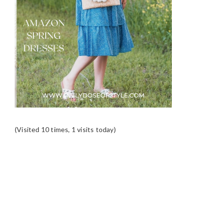
(Visited 10 times, 1 visits today)
READER
INTERACTIONS