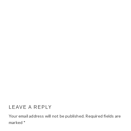
LEAVE A REPLY
Your email address will not be published.
Required fields are
marked
*