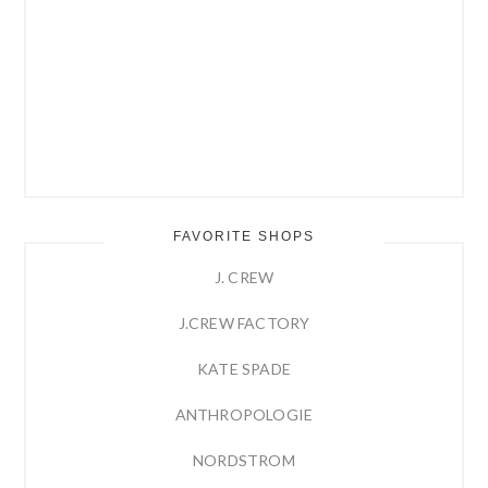
FAVORITE SHOPS
J. CREW
J.CREW FACTORY
KATE SPADE
ANTHROPOLOGIE
NORDSTROM