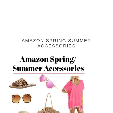
AMAZON SPRING SUMMER
ACCESSORIES