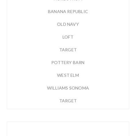
BANANA REPUBLIC
OLD NAVY
LOFT
TARGET
POTTERY BARN
WEST ELM
WILLIAMS SONOMA
TARGET