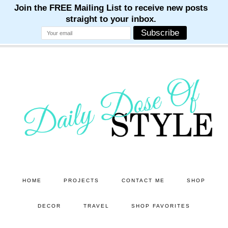
M
M
M
M
M
Skip
Skip
to
to
main
primary
content
sidebar
HOME
PROJECTS
CONTACT ME
SHOP
DECOR
TRAVEL
SHOP FAVORITES