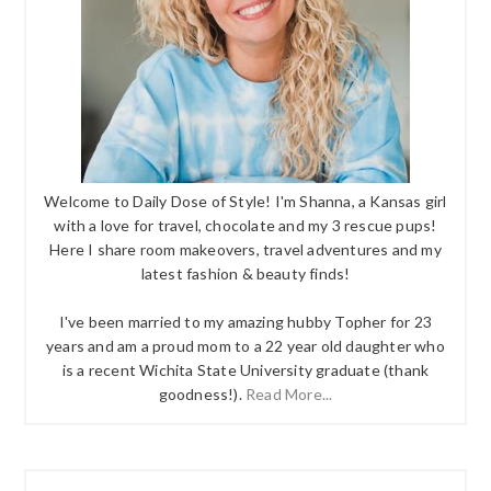
Welcome to Daily Dose of Style! I'm Shanna, a Kansas girl
with a love for travel, chocolate and my 3 rescue pups!
Here I share room makeovers, travel adventures and my
latest fashion & beauty finds!
I've been married to my amazing hubby Topher for 23
years and am a proud mom to a 22 year old daughter who
is a recent Wichita State University graduate (thank
goodness!).
Read More...