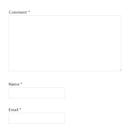
Comment
*
Name
*
Email
*