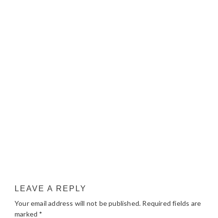
LEAVE A REPLY
Your email address will not be published.
Required fields are
marked
*