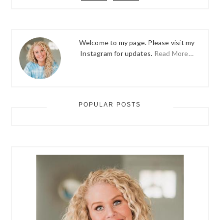
Welcome to my page. Please visit my
Instagram for updates.
Read More…
POPULAR POSTS