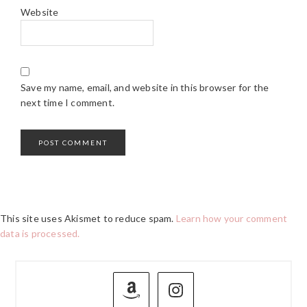
Website
Save my name, email, and website in this browser for the
next time I comment.
This site uses Akismet to reduce spam.
Learn how your comment
data is processed.
PRIMARY
SIDEBAR