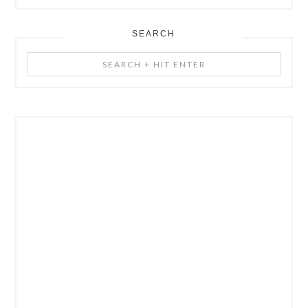
SEARCH
Search
+
Hit
Enter