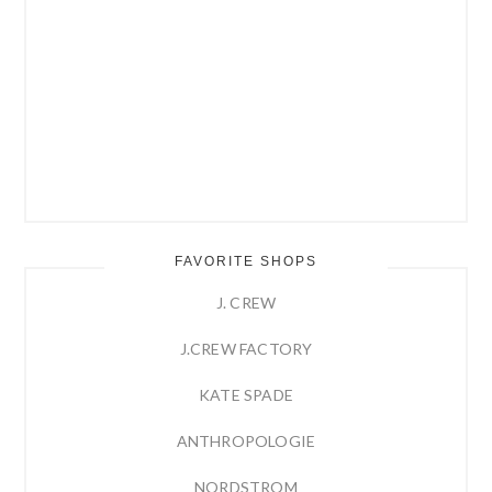
FAVORITE SHOPS
J. CREW
J.CREW FACTORY
KATE SPADE
ANTHROPOLOGIE
NORDSTROM