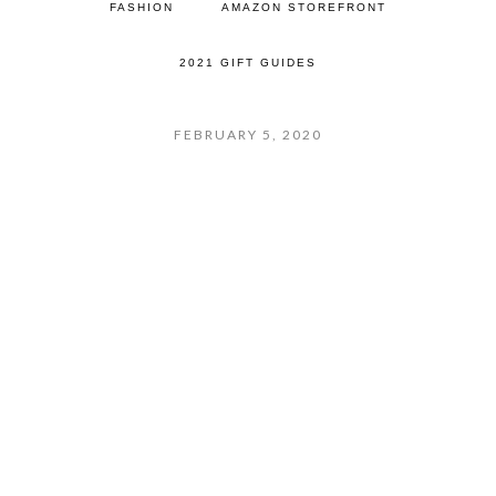
FASHION
AMAZON STOREFRONT
2021 GIFT GUIDES
FEBRUARY 5, 2020