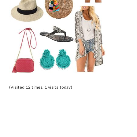
(Visited 12 times, 1 visits today)
READER
INTERACTIONS