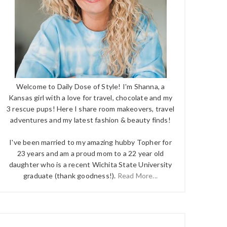
Welcome to Daily Dose of Style! I'm Shanna, a
Kansas girl with a love for travel, chocolate and my
3 rescue pups! Here I share room makeovers, travel
adventures and my latest fashion & beauty finds!
I've been married to my amazing hubby Topher for
23 years and am a proud mom to a 22 year old
daughter who is a recent Wichita State University
graduate (thank goodness!).
Read More...