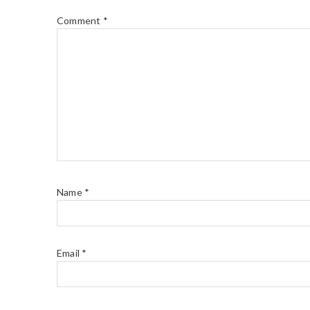
Comment
*
Name
*
Email
*