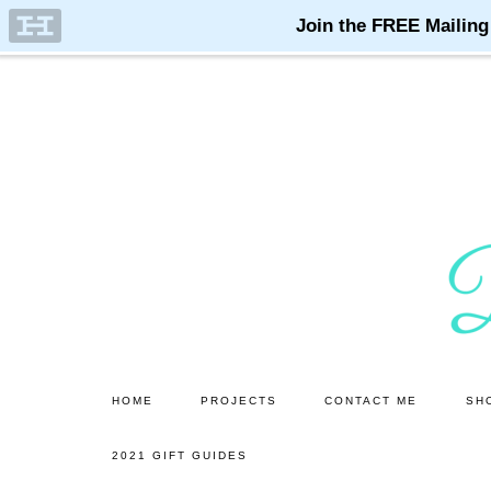
Skip
Skip
to
to
main
primary
content
sidebar
HOME
PROJECTS
CONTACT ME
SH
2021 GIFT GUIDES