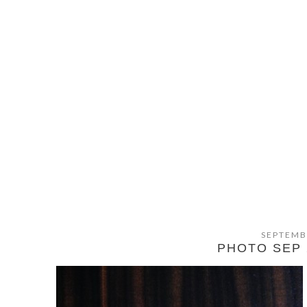
SEPTEMB
PHOTO SEP 2