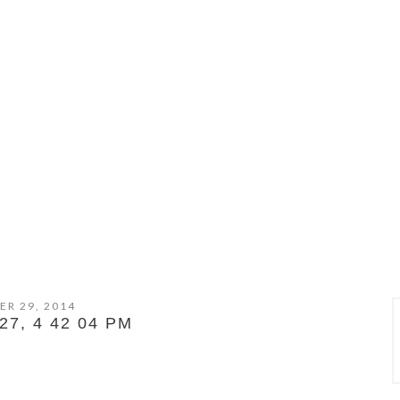
ER 29, 2014
7, 4 42 04 PM