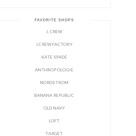
FAVORITE SHOPS
J. CREW
J.CREW FACTORY
KATE SPADE
ANTHROPOLOGIE
NORDSTROM
BANANA REPUBLIC
OLD NAVY
LOFT
TARGET