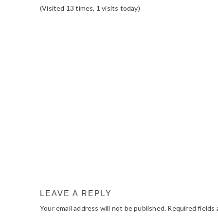
(Visited 13 times, 1 visits today)
READER
INTERACTIONS
LEAVE A REPLY
Your email address will not be published.
Required fields