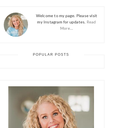
Welcome to my page. Please visit
my Instagram for updates.
Read
More…
POPULAR POSTS