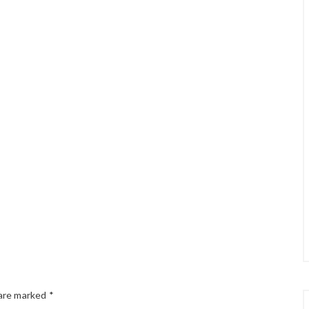
 are marked
*