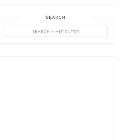
SEARCH
Search
+
Hit
Enter