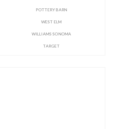
POTTERY BARN
WEST ELM
WILLIAMS SONOMA
TARGET