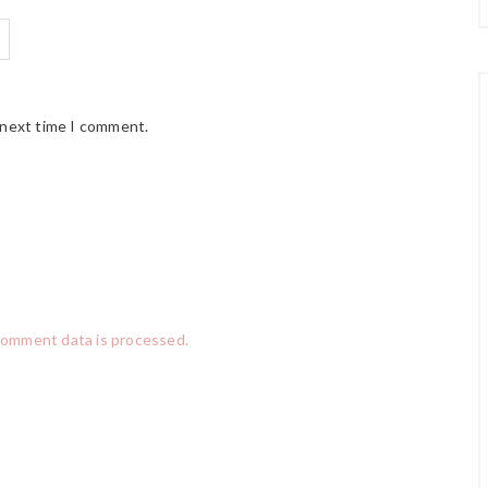
 next time I comment.
comment data is processed.