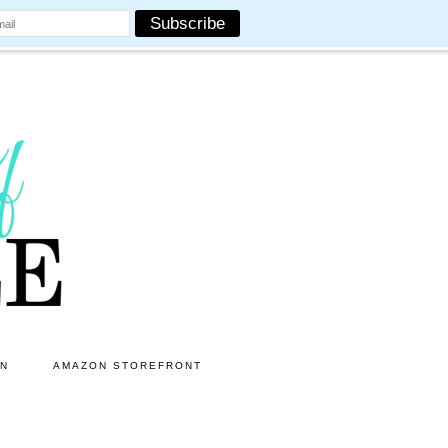
ON
AMAZON STOREFRONT