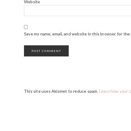
Website
Save my name, email, and website in this browser for the
This site uses Akismet to reduce spam.
Learn how your 