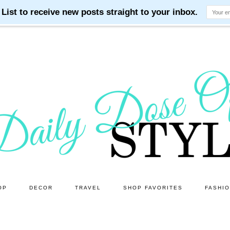
OP
DECOR
TRAVEL
SHOP FAVORITES
FASHI