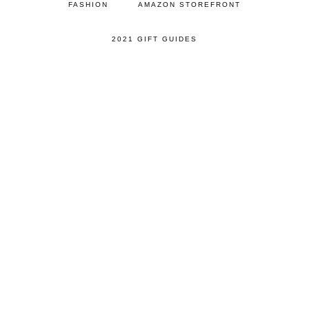
FASHION
AMAZON STOREFRONT
2021 GIFT GUIDES