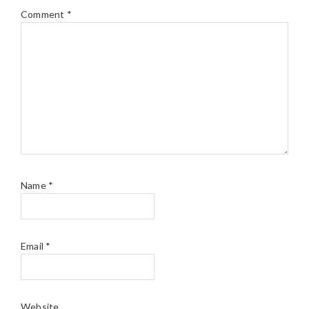
Comment
*
Name
*
Email
*
Website