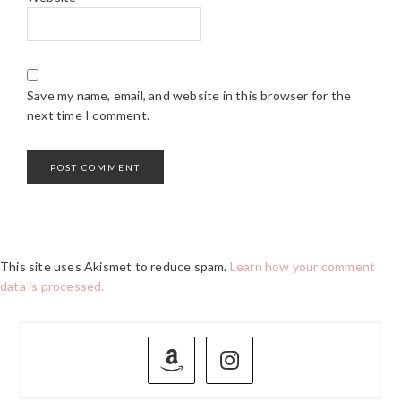
Save my name, email, and website in this browser for the
next time I comment.
This site uses Akismet to reduce spam.
Learn how your comment
data is processed.
PRIMARY
SIDEBAR