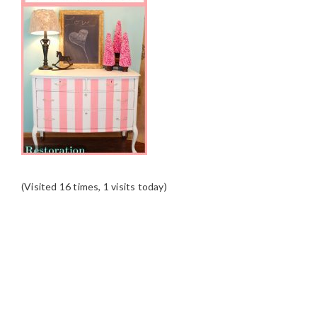
(Visited 16 times, 1 visits today)
READER
INTERACTIONS