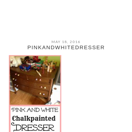
MAY 18, 2016
PINKANDWHITEDRESSER