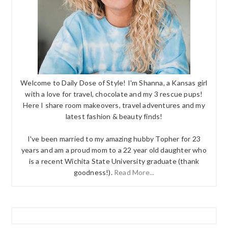
Welcome to Daily Dose of Style! I'm Shanna, a Kansas girl
with a love for travel, chocolate and my 3 rescue pups!
Here I share room makeovers, travel adventures and my
latest fashion & beauty finds!
I've been married to my amazing hubby Topher for 23
years and am a proud mom to a 22 year old daughter who
is a recent Wichita State University graduate (thank
goodness!).
Read More...