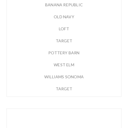
BANANA REPUBLIC
OLD NAVY
LOFT
TARGET
POTTERY BARN
WEST ELM
WILLIAMS SONOMA
TARGET