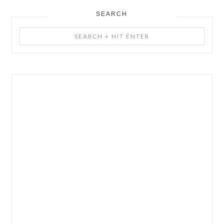
SEARCH
Search
+
Hit
Enter