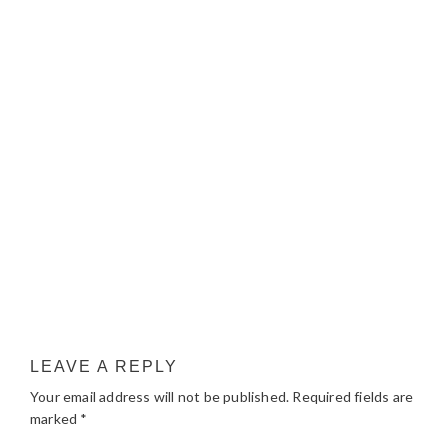
LEAVE A REPLY
Your email address will not be published.
Required fields are
marked
*