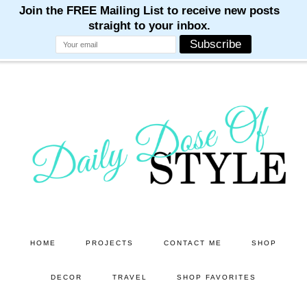
M
M
M
M
M
Skip
Skip
to
to
main
primary
content
sidebar
HOME
PROJECTS
CONTACT ME
SHOP
DECOR
TRAVEL
SHOP FAVORITES