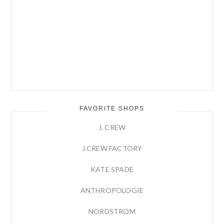
FAVORITE SHOPS
J. CREW
J.CREW FACTORY
KATE SPADE
ANTHROPOLOGIE
NORDSTROM