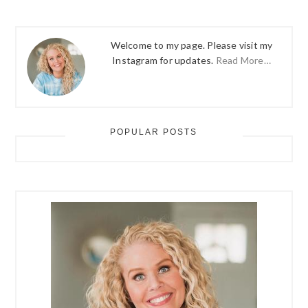
Welcome to my page. Please visit my
Instagram for updates.
Read More…
POPULAR POSTS