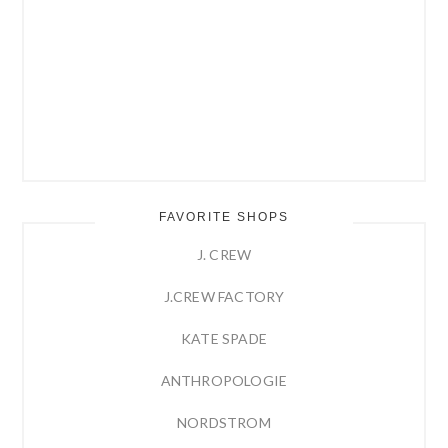
FAVORITE SHOPS
J. CREW
J.CREW FACTORY
KATE SPADE
ANTHROPOLOGIE
NORDSTROM