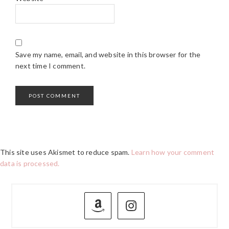
Save my name, email, and website in this browser for the
next time I comment.
This site uses Akismet to reduce spam.
Learn how your comment
data is processed.
PRIMARY
SIDEBAR