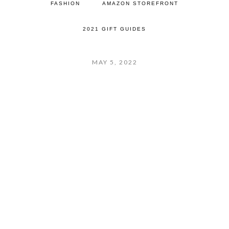
FASHION
AMAZON STOREFRONT
2021 GIFT GUIDES
MAY 5, 2022