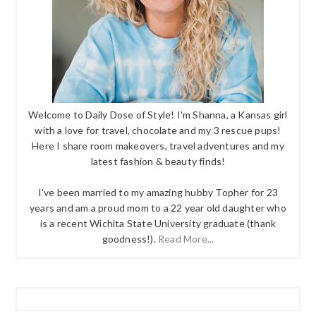
Welcome to Daily Dose of Style! I'm Shanna, a Kansas girl
with a love for travel, chocolate and my 3 rescue pups!
Here I share room makeovers, travel adventures and my
latest fashion & beauty finds!
I've been married to my amazing hubby Topher for 23
years and am a proud mom to a 22 year old daughter who
is a recent Wichita State University graduate (thank
goodness!).
Read More...