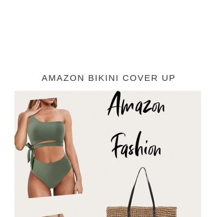
AMAZON BIKINI COVER UP