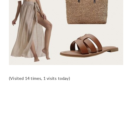
(Visited 14 times, 1 visits today)
READER
INTERACTIONS