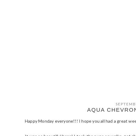
SEPTEMB
AQUA CHEVRON
Happy Monday everyone!!! I hope you all had a great we