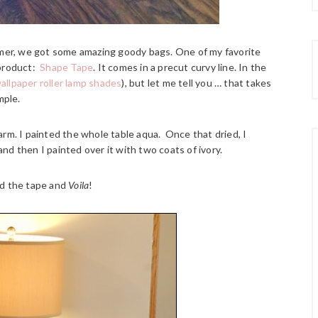
er, we got some amazing goody bags. One of my favorite
 product:
Shape Tape
. It comes in a precut curvy line. In the
allpaper roller lamp shades
), but let me tell you … that takes
mple.
charm. I painted the whole table aqua. Once that dried, I
d then I painted over it with two coats of ivory.
ed the tape and
Voila
!