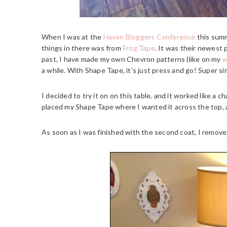
When I was at the
Haven Bloggers Conference
this summ
things in there was from
Frog Tape
. It was their newest
past, I have made my own Chevron patterns (like on my
w
a while. With Shape Tape, it’s just press and go! Super si
I decided to try it on on this table, and it worked like a 
placed my Shape Tape where I wanted it across the top, an
As soon as I was finished with the second coat, I remov