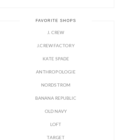
FAVORITE SHOPS
J. CREW
J.CREW FACTORY
KATE SPADE
ANTHROPOLOGIE
NORDSTROM
BANANA REPUBLIC
OLD NAVY
LOFT
TARGET