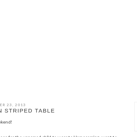
ER 23, 2013
 STRIPED TABLE
ekend!