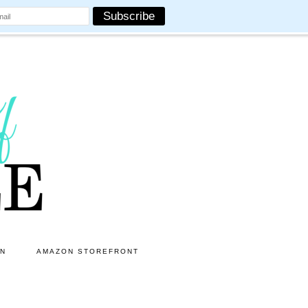
ON
AMAZON STOREFRONT