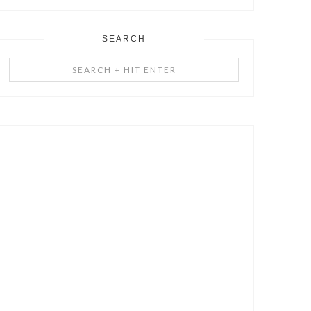
SEARCH
Search
+
Hit
Enter