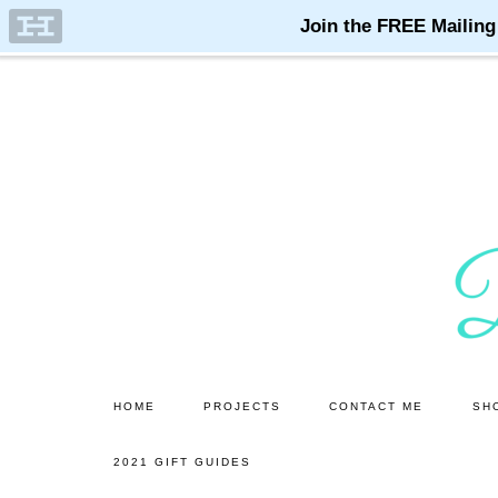
Skip
Skip
to
to
main
primary
content
sidebar
HOME
PROJECTS
CONTACT ME
SH
2021 GIFT GUIDES