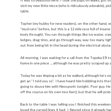
It was so beautiful here! I took the pups on walks, got
visit my new little niece (who is ridiculously adorable), pi
table.
Topher (my hubby for new readers), on the other hand, 
“mud runs” before, but this is a 12 mile race full of insa
body through). You run through things like ice water, crawl 
ledges, drag tires, and go through way, way too many ti
out from being hit in the head during the electrical obstac
All morning, I was waiting for a call from the Topeka ER 
home in one piece … although he was pretty scraped up 
Today he was limping a bit as he walked, although he’s no
get an “I told you so”. I have heard him hobbling into the
going to douse him with Neosporin tonight. Poor guy. He 
off the course on his own two feet), but that he will pro
Back to the table I was telling you I finished this weeken
loved the curved lines it had. I figured since it already