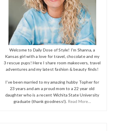
Welcome to Daily Dose of Style! I'm Shanna, a
Kansas girl with a love for travel, chocolate and my
3 rescue pups! Here I share room makeovers, travel
adventures and my latest fashion & beauty finds!
I've been married to my amazing hubby Topher for
23 years and am a proud mom to a 22 year old
daughter who is a recent Wichita State University
graduate (thank goodness!).
Read More...