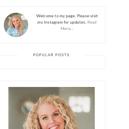
Welcome to my page. Please visit
my Instagram for updates.
Read
More…
POPULAR POSTS