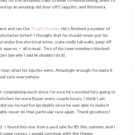
 shoes for the unnamed child to wear to Homecoming, went to
cked up an amazing old door off Craigslist, and finished a
went and ran the
Tough Mudder
. He’s finished a number of
ne obstacles (which I thought that he should never put his
under live electrical wires, scale really tall walls, jump off
ght spaces — all in mud. Two of his team members blacked-
les (
see why I said he shouldn’t do it
).
to hear what his injuries were. Amazingly enough, he made it
and sore everywhere.
t complaining much since I’m sure he’s worried he’s going to
 kitchen for more Bayer every couple hours. I think I am
did say he had fun (probably since he was able to make it
bably never do that particular race again. Thank goodness!
d. I found this one from a yard sale for $5 this summer, and I
 had some curves, I would continue with the theme.