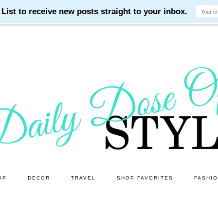
OP
DECOR
TRAVEL
SHOP FAVORITES
FASHI