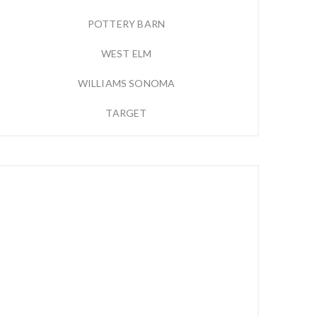
POTTERY BARN
WEST ELM
WILLIAMS SONOMA
TARGET