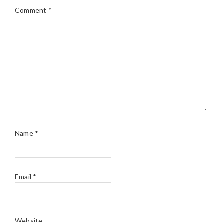
Comment
*
Name
*
Email
*
Website