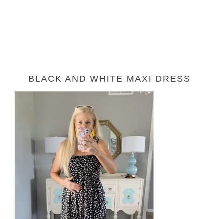
BLACK AND WHITE MAXI DRESS