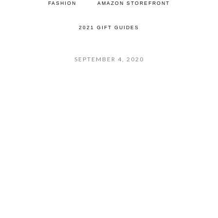
FASHION
AMAZON STOREFRONT
2021 GIFT GUIDES
SEPTEMBER 4, 2020