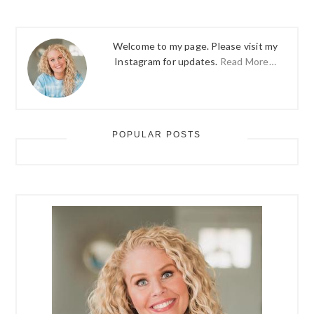
Welcome to my page. Please visit my
Instagram for updates.
Read More…
POPULAR POSTS