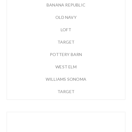
BANANA REPUBLIC
OLD NAVY
LOFT
TARGET
POTTERY BARN
WEST ELM
WILLIAMS SONOMA
TARGET