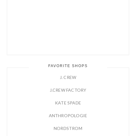
FAVORITE SHOPS
J. CREW
J.CREW FACTORY
KATE SPADE
ANTHROPOLOGIE
NORDSTROM