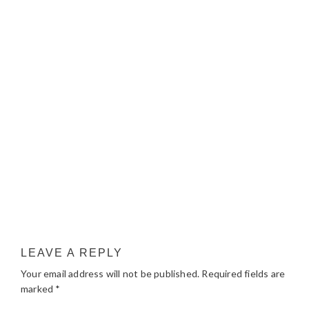
LEAVE A REPLY
Your email address will not be published.
Required fields are
marked
*