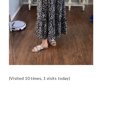
(Visited 10 times, 1 visits today)
READER
INTERACTIONS