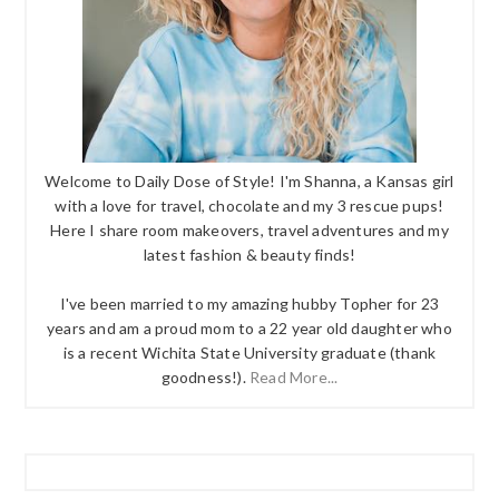
Welcome to Daily Dose of Style! I'm Shanna, a Kansas girl
with a love for travel, chocolate and my 3 rescue pups!
Here I share room makeovers, travel adventures and my
latest fashion & beauty finds!
I've been married to my amazing hubby Topher for 23
years and am a proud mom to a 22 year old daughter who
is a recent Wichita State University graduate (thank
goodness!).
Read More...