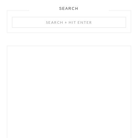
SEARCH
Search
+
Hit
Enter