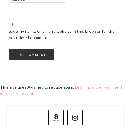
Save my name, email, and website in this browser for the
next time I comment.
This site uses Akismet to reduce spam.
Learn how your comment
data is processed.
PRIMARY
SIDEBAR