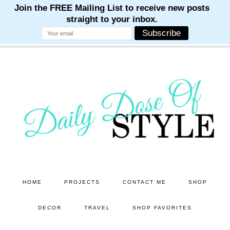
M
M
M
M
M
Skip
Skip
to
to
main
primary
content
sidebar
HOME
PROJECTS
CONTACT ME
SHOP
DECOR
TRAVEL
SHOP FAVORITES