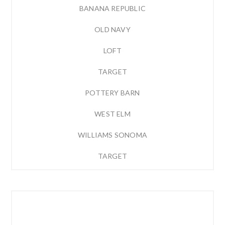
BANANA REPUBLIC
OLD NAVY
LOFT
TARGET
POTTERY BARN
WEST ELM
WILLIAMS SONOMA
TARGET