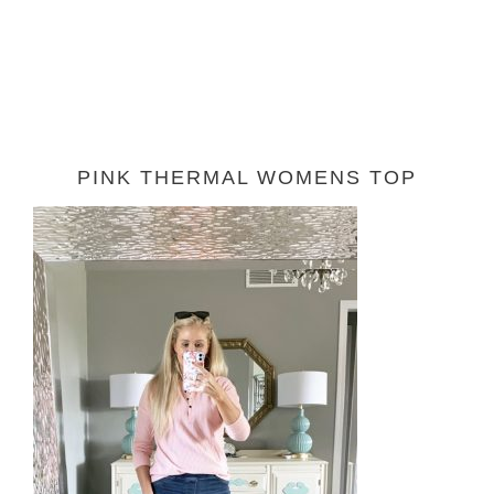
PINK THERMAL WOMENS TOP