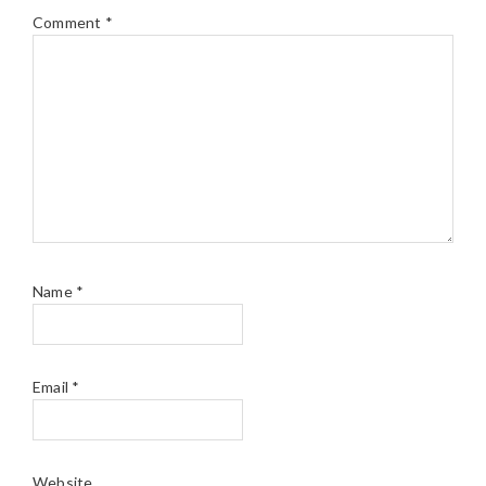
Comment
*
Name
*
Email
*
Website