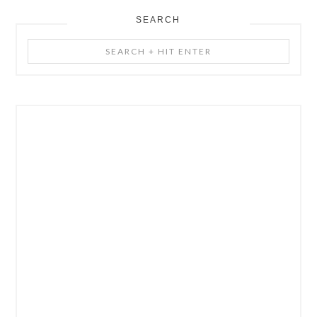
SEARCH
Search
+
Hit
Enter