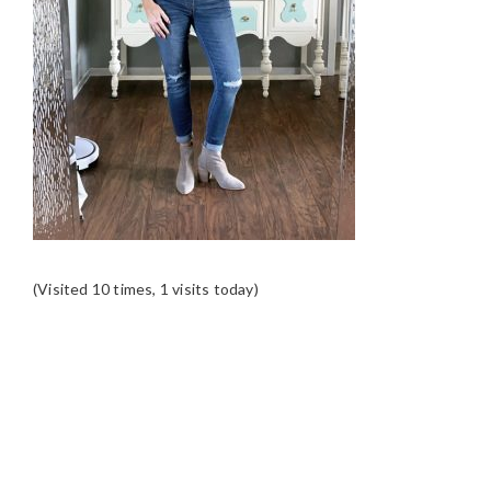
(Visited 10 times, 1 visits today)
READER
INTERACTIONS