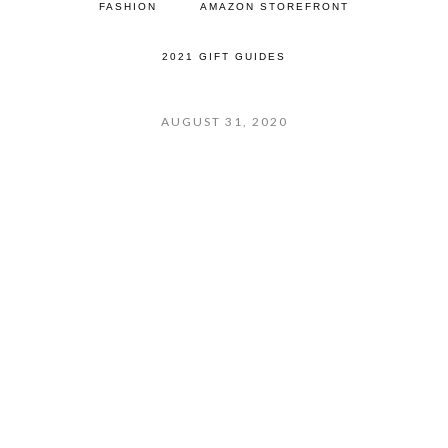
FASHION
AMAZON STOREFRONT
2021 GIFT GUIDES
AUGUST 31, 2020