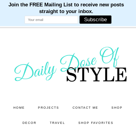
M
M
M
M
M
Skip
Skip
to
to
main
primary
content
sidebar
HOME
PROJECTS
CONTACT ME
SHOP
DECOR
TRAVEL
SHOP FAVORITES