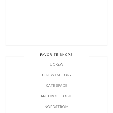
FAVORITE SHOPS
J. CREW
J.CREW FACTORY
KATE SPADE
ANTHROPOLOGIE
NORDSTROM