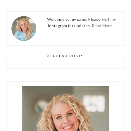
Welcome to my page. Please visit my
Instagram for updates.
Read More…
POPULAR POSTS