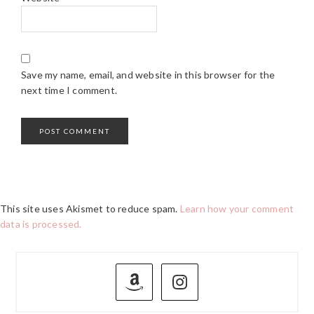
Save my name, email, and website in this browser for the
next time I comment.
This site uses Akismet to reduce spam.
Learn how your comment
data is processed.
PRIMARY
SIDEBAR