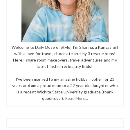
Welcome to Daily Dose of Style! I'm Shanna, a Kansas girl
with a love for travel, chocolate and my 3 rescue pups!
Here I share room makeovers, travel adventures and my
latest fashion & beauty finds!
I've been married to my amazing hubby Topher for 23
years and am a proud mom to a 22 year old daughter who
is a recent Wichita State University graduate (thank
goodness!).
Read More...