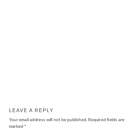
LEAVE A REPLY
Your email address will not be published.
Required fields are
marked
*