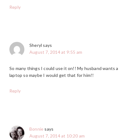
Reply
Sheryl
says
August 7, 2014 at 9:55 am
So many things I could use it on!! My husband wants a
laptop so maybe I would get that for him!!
Reply
Bonnie
says
August 7, 2014 at 10:20 am