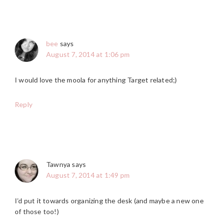
bee
says
August 7, 2014 at 1:06 pm
I would love the moola for anything Target related;)
Reply
Tawnya
says
August 7, 2014 at 1:49 pm
I’d put it towards organizing the desk (and maybe a new one
of those too!)