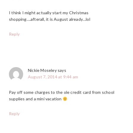
I think I might actually start my Christmas
shopping….afterall, it is August already…lol
Reply
Nickie Moseley
says
August 7, 2014 at 9:44 am
Pay off some charges to the ole credit card from school
supplies and a mini vacation
Reply