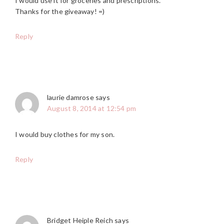
I would use it for groceries and prescriptions.
Thanks for the giveaway! =)
Reply
laurie damrose
says
August 8, 2014 at 12:54 pm
I would buy clothes for my son.
Reply
Bridget Heiple Reich
says