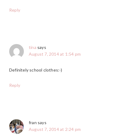
Reply
tina
says
August 7, 2014 at 1:54 pm
Definitely school clothes:-)
Reply
fran
says
August 7, 2014 at 2:24 pm