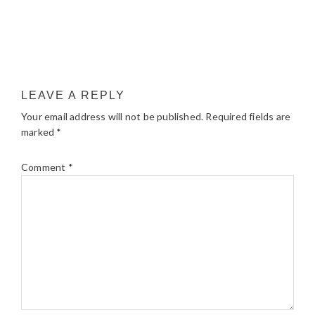
LEAVE A REPLY
Your email address will not be published.
Required fields are
marked
*
Comment
*