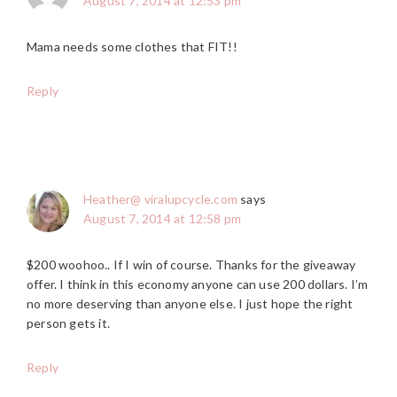
August 7, 2014 at 12:53 pm
Mama needs some clothes that FIT!!
Reply
Heather@ viralupcycle.com
says
August 7, 2014 at 12:58 pm
$200 woohoo.. If I win of course. Thanks for the giveaway
offer. I think in this economy anyone can use 200 dollars. I’m
no more deserving than anyone else. I just hope the right
person gets it.
Reply