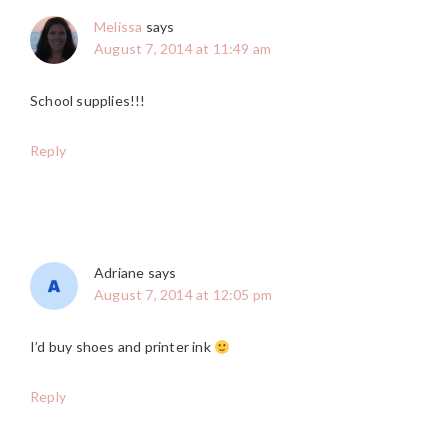
Melissa
says
August 7, 2014 at 11:49 am
School supplies!!!
Reply
Adriane
says
August 7, 2014 at 12:05 pm
I’d buy shoes and printer ink
Reply