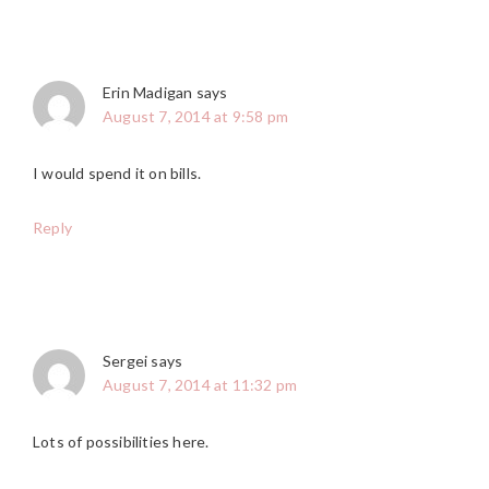
Erin Madigan
says
August 7, 2014 at 9:58 pm
I would spend it on bills.
Reply
Sergei
says
August 7, 2014 at 11:32 pm
Lots of possibilities here.