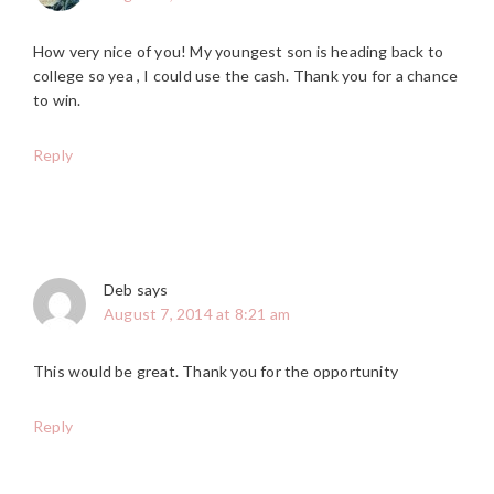
How very nice of you! My youngest son is heading back to
college so yea , I could use the cash. Thank you for a chance
to win.
Reply
Deb
says
August 7, 2014 at 8:21 am
This would be great. Thank you for the opportunity
Reply