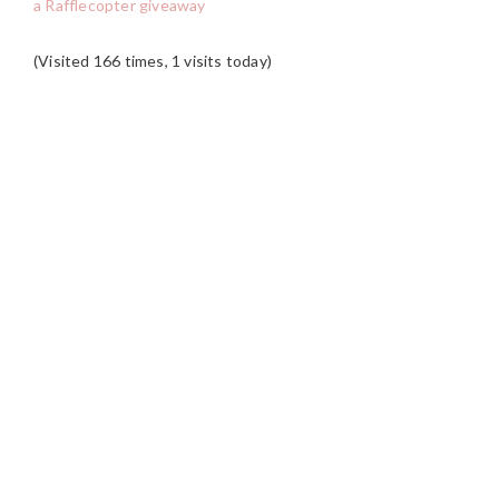
a Rafflecopter giveaway
(Visited 166 times, 1 visits today)
READER
INTERACTIONS