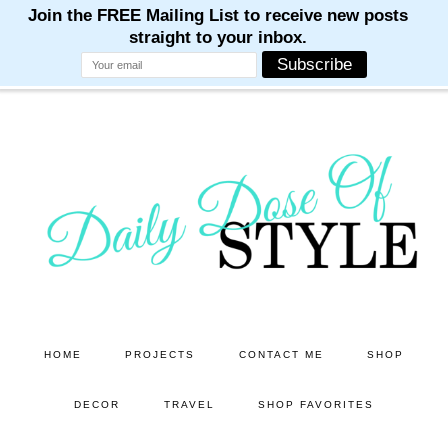
M
M
M
M
M
Skip
Skip
to
to
main
primary
content
sidebar
HOME
PROJECTS
CONTACT ME
SHOP
DECOR
TRAVEL
SHOP FAVORITES