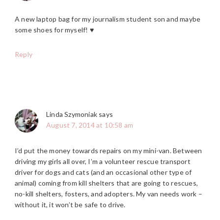
A new laptop bag for my journalism student son and maybe
some shoes for myself! ♥
Reply
Linda Szymoniak
says
August 7, 2014 at 10:58 am
I’d put the money towards repairs on my mini-van. Between
driving my girls all over, I’m a volunteer rescue transport
driver for dogs and cats (and an occasional other type of
animal) coming from kill shelters that are going to rescues,
no-kill shelters, fosters, and adopters. My van needs work –
without it, it won’t be safe to drive.