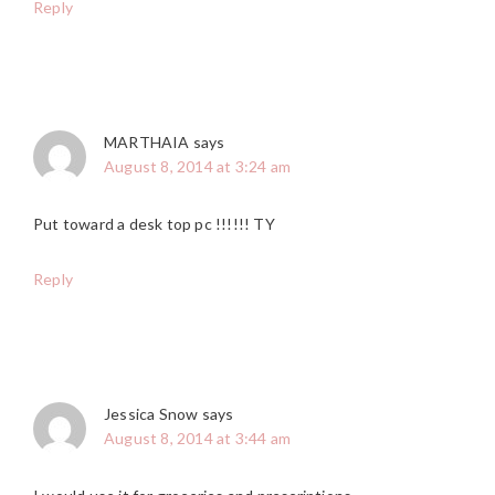
Reply
MARTHAIA
says
August 8, 2014 at 3:24 am
Put toward a desk top pc !!!!!! TY
Reply
Jessica Snow
says
August 8, 2014 at 3:44 am