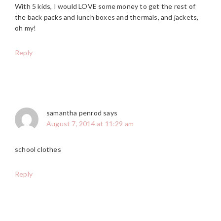
With 5 kids, I would LOVE some money to get the rest of
the back packs and lunch boxes and thermals, and jackets,
oh my!
Reply
samantha penrod
says
August 7, 2014 at 11:29 am
school clothes
Reply