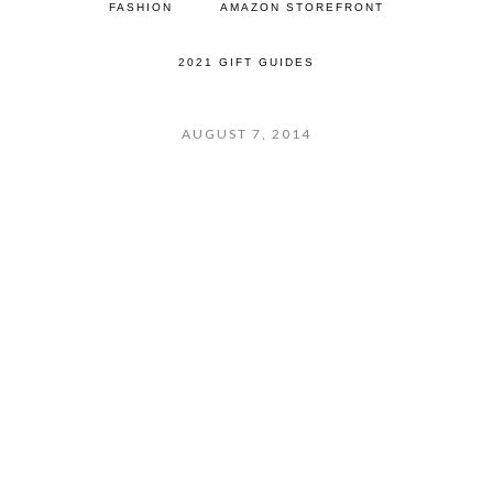
FASHION
AMAZON STOREFRONT
2021 GIFT GUIDES
AUGUST 7, 2014