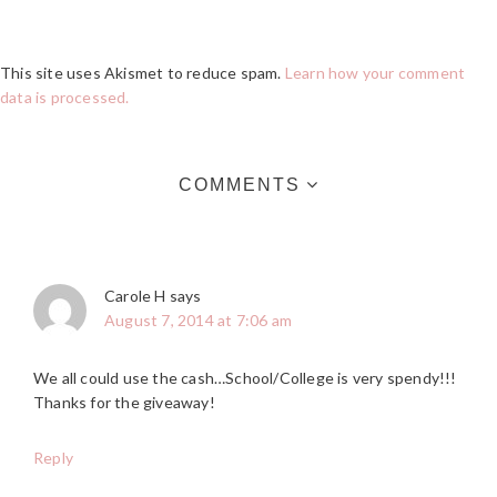
This site uses Akismet to reduce spam.
Learn how your comment
data is processed.
COMMENTS
Carole H
says
August 7, 2014 at 7:06 am
We all could use the cash…School/College is very spendy!!!
Thanks for the giveaway!
Reply