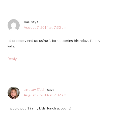
Kari
says
August 7, 2014 at 7:30 am
I’d probably end up using it for upcoming birthdays for my
kids.
Reply
Lindsay Eidahl
says
August 7, 2014 at 7:32 am
I would put it in my kids’ lunch account!