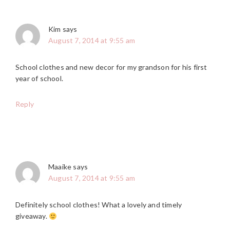
Kim
says
August 7, 2014 at 9:55 am
School clothes and new decor for my grandson for his first
year of school.
Reply
Maaike
says
August 7, 2014 at 9:55 am
Definitely school clothes! What a lovely and timely
giveaway.