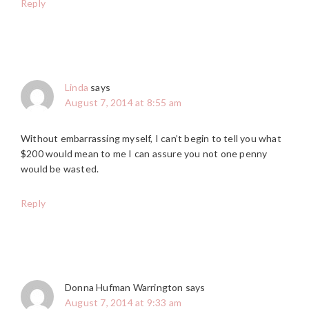
Reply
Linda
says
August 7, 2014 at 8:55 am
Without embarrassing myself, I can’t begin to tell you what
$200 would mean to me I can assure you not one penny
would be wasted.
Reply
Donna Hufman Warrington
says
August 7, 2014 at 9:33 am