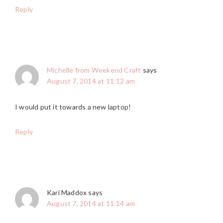
Reply
Michelle from Weekend Craft
says
August 7, 2014 at 11:12 am
I would put it towards a new laptop!
Reply
Kari Maddox
says
August 7, 2014 at 11:14 am