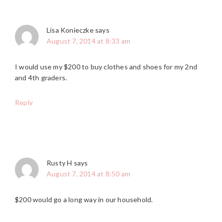
Lisa Konieczke
says
August 7, 2014 at 8:33 am
I would use my $200 to buy clothes and shoes for my 2nd
and 4th graders.
Reply
Rusty H
says
August 7, 2014 at 8:50 am
$200 would go a long way in our household.