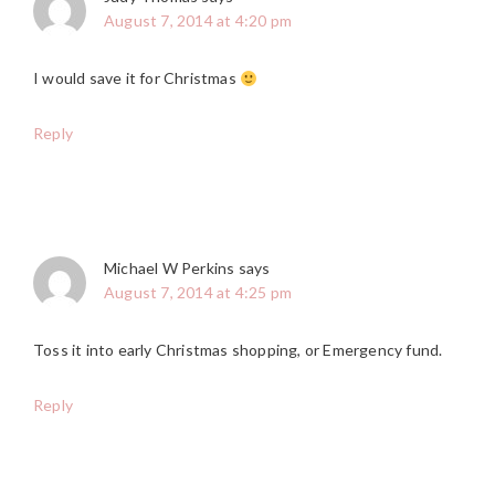
August 7, 2014 at 4:20 pm
I would save it for Christmas
Reply
Michael W Perkins
says
August 7, 2014 at 4:25 pm
Toss it into early Christmas shopping, or Emergency fund.
Reply