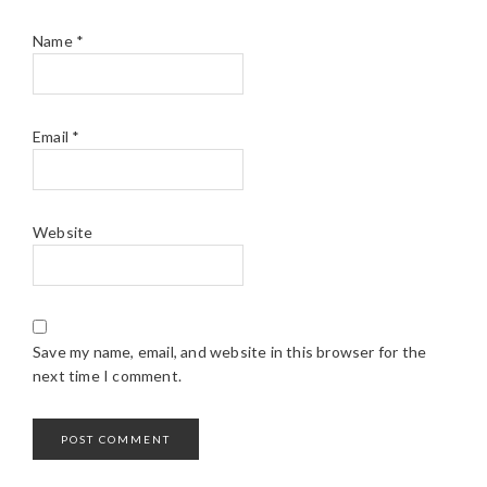
Name
*
Email
*
Website
Save my name, email, and website in this browser for the
next time I comment.