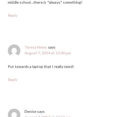
middle school…there is *always* something!
Reply
Teresa Neino
says
August 7, 2014 at 12:40 pm
Put towards a laptop that I really need!
Reply
Denise
says