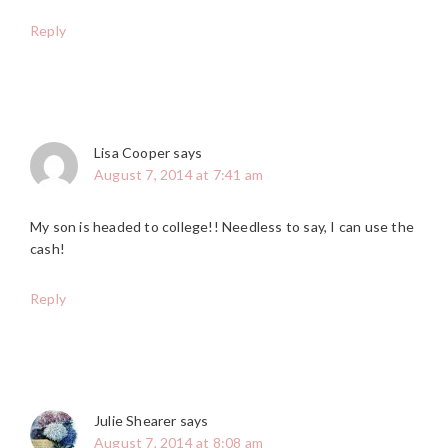
Reply
Lisa Cooper
says
August 7, 2014 at 7:41 am
My son is headed to college!! Needless to say, I can use the
cash!
Reply
Julie Shearer
says
August 7, 2014 at 8:08 am