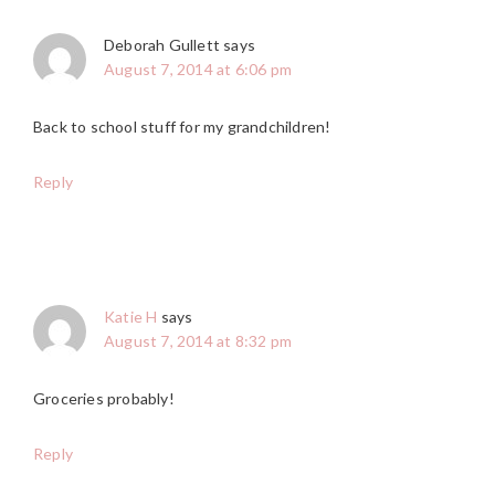
Deborah Gullett
says
August 7, 2014 at 6:06 pm
Back to school stuff for my grandchildren!
Reply
Katie H
says
August 7, 2014 at 8:32 pm
Groceries probably!
Reply