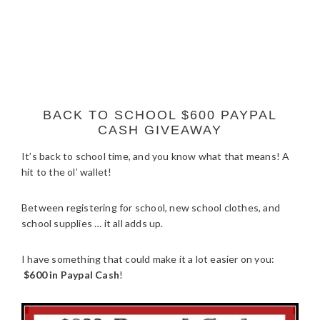
BACK TO SCHOOL $600 PAYPAL
CASH GIVEAWAY
It’s back to school time, and you know what that means! A
hit to the ol’ wallet!
Between registering for school, new school clothes, and
school supplies … it all adds up.
I have something that could make it a lot easier on you:
$600 in Paypal Cash
!