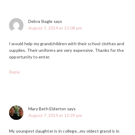
Debra Slagle
says
August 7, 2014 at 12:08 pm
I would help my grandchildren with their school clothes and
supplies. Their uniforms are very expensive. Thanks for the
opportunity to enter.
Reply
Mary Beth Elderton
says
August 7, 2014 at 12:39 pm
My youngest daughter is in college…my oldest grand is in