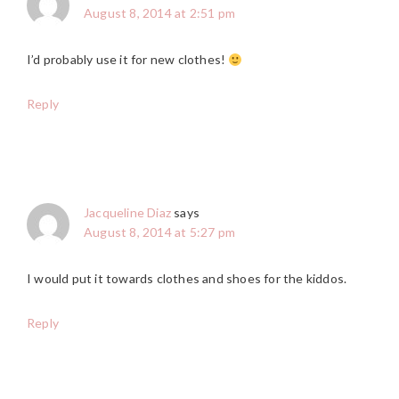
August 8, 2014 at 2:51 pm
I’d probably use it for new clothes!
Reply
Jacqueline Diaz
says
August 8, 2014 at 5:27 pm
I would put it towards clothes and shoes for the kiddos.
Reply