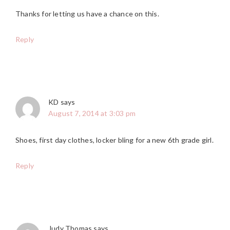
Thanks for letting us have a chance on this.
Reply
KD
says
August 7, 2014 at 3:03 pm
Shoes, first day clothes, locker bling for a new 6th grade girl.
Reply
Judy Thomas
says