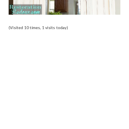
(Visited 10 times, 1 visits today)
READER
INTERACTIONS