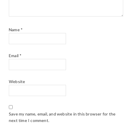
Name
*
Email
*
Website
Save my name, email, and website in this browser for the
next time I comment.