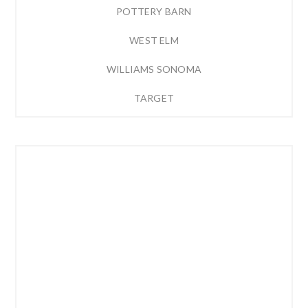
POTTERY BARN
WEST ELM
WILLIAMS SONOMA
TARGET