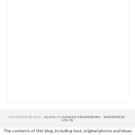
COPYRIGHT © 2026 ·
OLIVIA
ON
GENESIS FRAMEWORK
·
WORDPRESS
·
LOG IN
The contents of this blog, including text, original photos and ideas