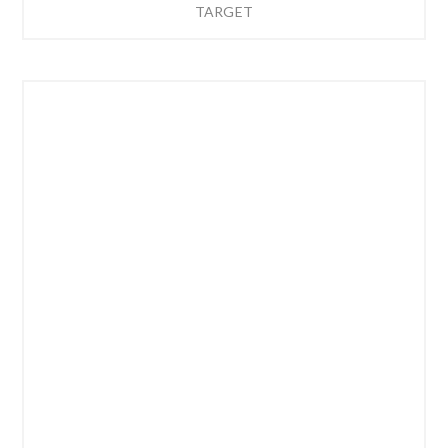
TARGET