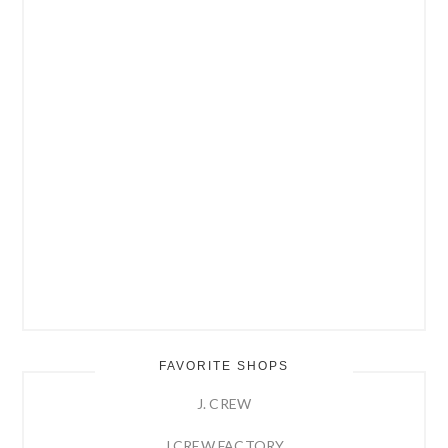
FAVORITE SHOPS
J. CREW
J.CREW FACTORY