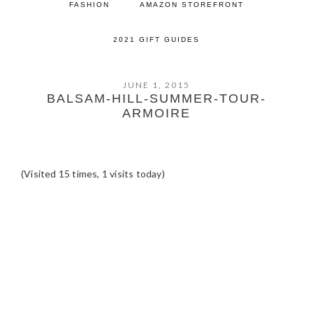
FASHION
AMAZON STOREFRONT
2021 GIFT GUIDES
JUNE 1, 2015
BALSAM-HILL-SUMMER-TOUR-
ARMOIRE
(Visited 15 times, 1 visits today)
READER
INTERACTIONS