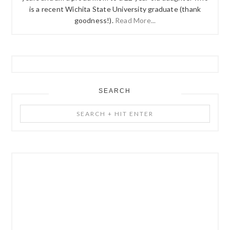
is a recent Wichita State University graduate (thank
goodness!).
Read More...
SEARCH
Search
+
Hit
Enter