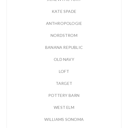
KATE SPADE
ANTHROPOLOGIE
NORDSTROM
BANANA REPUBLIC
OLD NAVY
LOFT
TARGET
POTTERY BARN
WEST ELM
WILLIAMS SONOMA