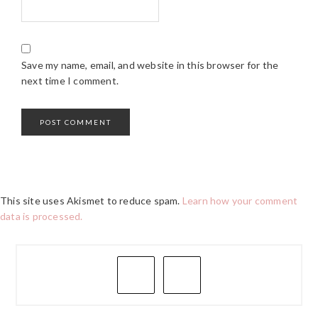
Save my name, email, and website in this browser for the
next time I comment.
This site uses Akismet to reduce spam.
Learn how your comment
data is processed.
PRIMARY
SIDEBAR