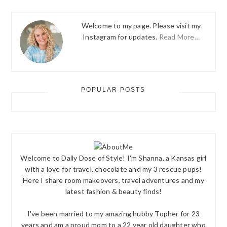
Welcome to my page. Please visit my
Instagram for updates.
Read More…
POPULAR POSTS
Welcome to Daily Dose of Style! I'm Shanna, a Kansas girl
with a love for travel, chocolate and my 3 rescue pups!
Here I share room makeovers, travel adventures and my
latest fashion & beauty finds!
I've been married to my amazing hubby Topher for 23
years and am a proud mom to a 22 year old daughter who