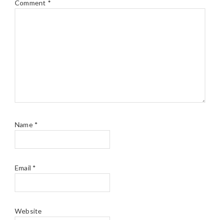
Comment
*
Name
*
Email
*
Website