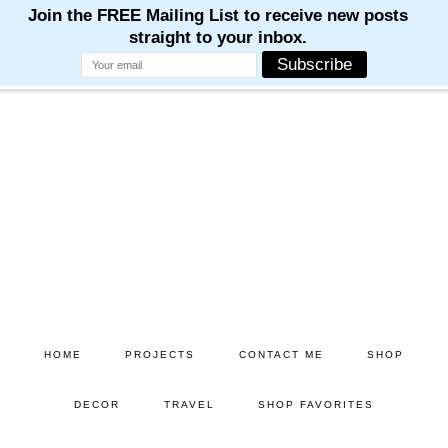
Skip
Skip
to
to
main
primary
content
sidebar
HOME
PROJECTS
CONTACT ME
SHOP
DECOR
TRAVEL
SHOP FAVORITES