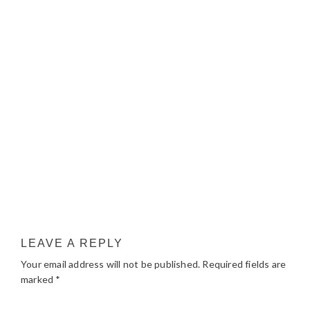
LEAVE A REPLY
Your email address will not be published.
Required fields are
marked
*