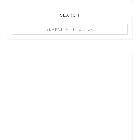
SEARCH
Search
+
Hit
Enter