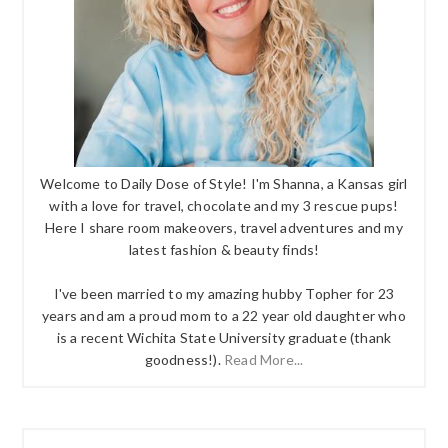
Welcome to Daily Dose of Style! I'm Shanna, a Kansas girl
with a love for travel, chocolate and my 3 rescue pups!
Here I share room makeovers, travel adventures and my
latest fashion & beauty finds!
I've been married to my amazing hubby Topher for 23
years and am a proud mom to a 22 year old daughter who
is a recent Wichita State University graduate (thank
goodness!).
Read More...