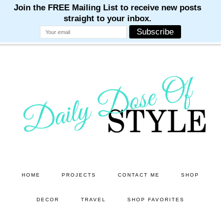
M
M
M
M
M
Skip
Skip
to
to
main
primary
content
sidebar
HOME
PROJECTS
CONTACT ME
SHOP
DECOR
TRAVEL
SHOP FAVORITES