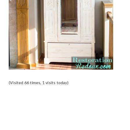
(Visited 66 times, 1 visits today)
READER
INTERACTIONS