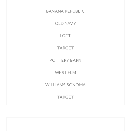
BANANA REPUBLIC
OLD NAVY
LOFT
TARGET
POTTERY BARN
WEST ELM
WILLIAMS SONOMA
TARGET