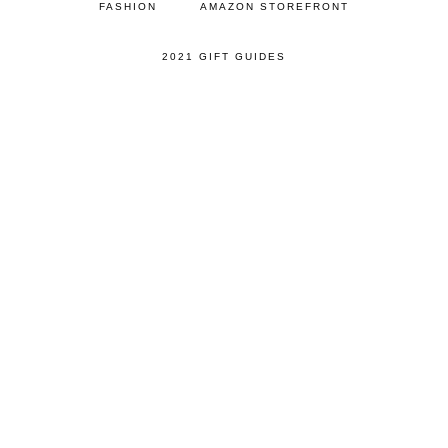
FASHION
AMAZON STOREFRONT
2021 GIFT GUIDES