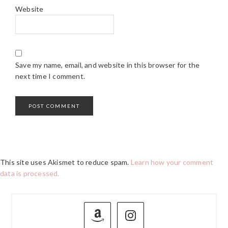
Website
Save my name, email, and website in this browser for the
next time I comment.
This site uses Akismet to reduce spam.
Learn how your comment
data is processed.
PRIMARY
SIDEBAR