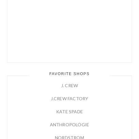
FAVORITE SHOPS
J. CREW
J.CREW FACTORY
KATE SPADE
ANTHROPOLOGIE
NORDSTROM