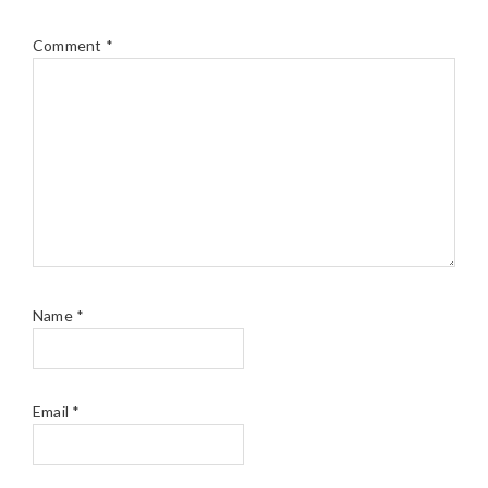
Comment
*
Name
*
Email
*