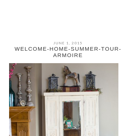
JUNE 1, 2015
WELCOME-HOME-SUMMER-TOUR-
ARMOIRE