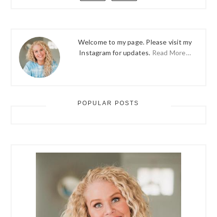
Welcome to my page. Please visit my
Instagram for updates.
Read More…
POPULAR POSTS