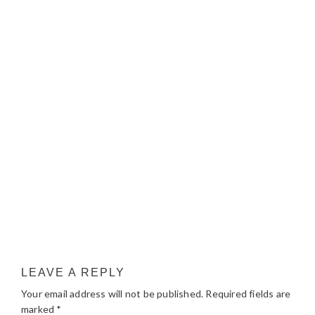
LEAVE A REPLY
Your email address will not be published.
Required fields are
marked
*