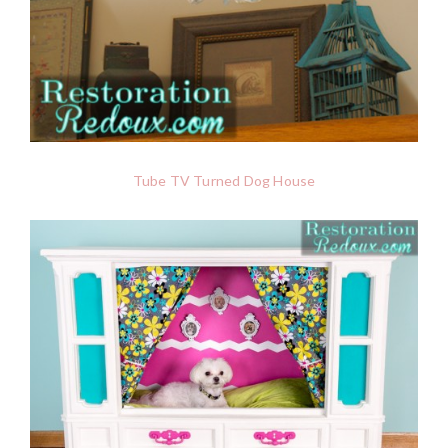
Tube TV Turned Dog House