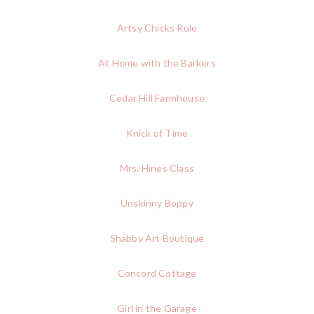
Artsy Chicks Rule
At Home with the Barkers
Cedar Hill Farmhouse
Knick of Time
Mrs. Hines Class
Unskinny Boppy
Shabby Art Boutique
Concord Cottage
Girl in the Garage