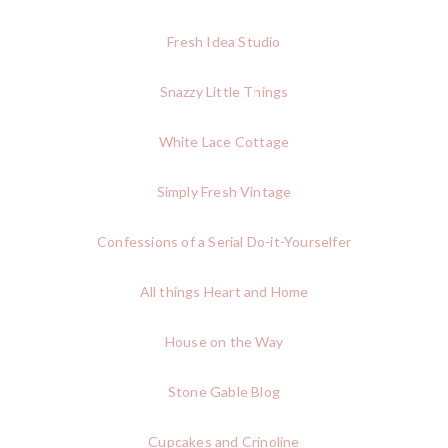
Fresh Idea Studio
Snazzy Little Things
White Lace Cottage
Simply Fresh Vintage
Confessions of a Serial Do-it-Yourselfer
All things Heart and Home
House on the Way
Stone Gable Blog
Cupcakes and Crinoline