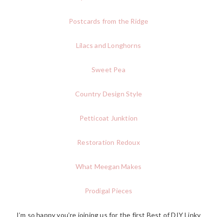
Postcards from the Ridge
Lilacs and Longhorns
Sweet Pea
Country Design Style
Petticoat Junktion
Restoration Redoux
What Meegan Makes
Prodigal Pieces
I’m so happy you’re joining us for the first Best of DIY Linky