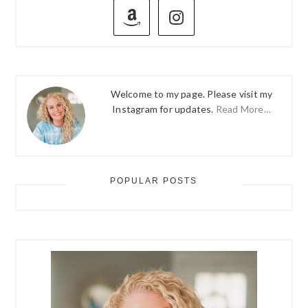
SIDEBAR
Welcome to my page. Please visit my
Instagram for updates.
Read More…
POPULAR POSTS