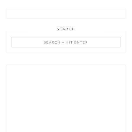
SEARCH
Search
+
Hit
Enter