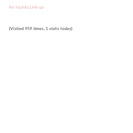
An InLinkz Link-up
(Visited 959 times, 1 visits today)
READER
INTERACTIONS