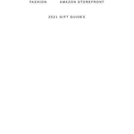
FASHION
AMAZON STOREFRONT
2021 GIFT GUIDES