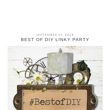
SEPTEMBER 19, 2014
BEST OF DIY LINKY PARTY