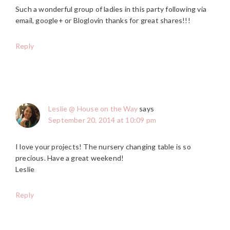
Such a wonderful group of ladies in this party following via
email, google+ or Bloglovin thanks for great shares!!!
Reply
Leslie @ House on the Way
says
September 20, 2014 at 10:09 pm
I love your projects! The nursery changing table is so
precious. Have a great weekend!
Leslie
Reply