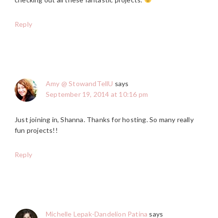
Reply
Amy @ StowandTellU
says
September 19, 2014 at 10:16 pm
Just joining in, Shanna. Thanks for hosting. So many really
fun projects!!
Reply
Michelle Lepak-Dandelion Patina
says