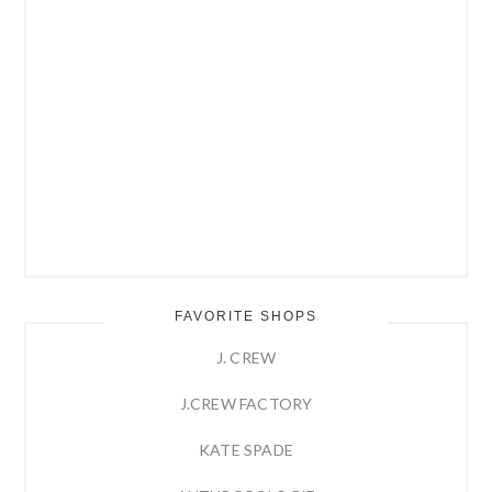
FAVORITE SHOPS
J. CREW
J.CREW FACTORY
KATE SPADE