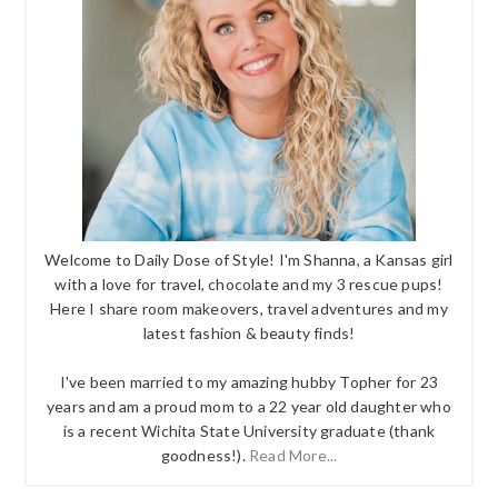
Welcome to Daily Dose of Style! I'm Shanna, a Kansas girl
with a love for travel, chocolate and my 3 rescue pups!
Here I share room makeovers, travel adventures and my
latest fashion & beauty finds!
I've been married to my amazing hubby Topher for 23
years and am a proud mom to a 22 year old daughter who
is a recent Wichita State University graduate (thank
goodness!).
Read More...