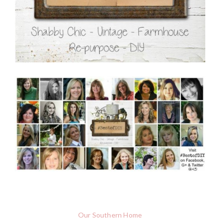
Our Southern Home