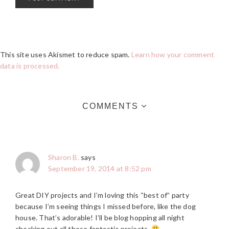
This site uses Akismet to reduce spam.
Learn how your comment
data is processed.
COMMENTS
Sharon B.
says
September 19, 2014 at 8:52 pm
Great DIY projects and I’m loving this “best of” party
because I’m seeing things I missed before, like the dog
house. That’s adorable! I’ll be blog hopping all night
checking out all these fantastic projects.