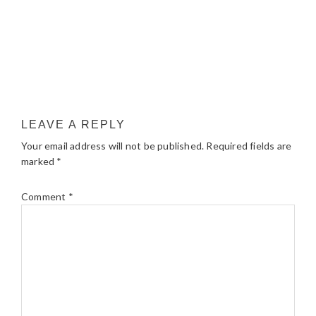
LEAVE A REPLY
Your email address will not be published.
Required fields are
marked
*
Comment
*