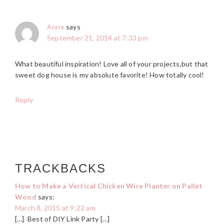
Anne
says
September 21, 2014 at 7:33 pm
What beautiful inspiration! Love all of your projects,but that
sweet dog house is my absolute favorite! How totally cool!
Reply
TRACKBACKS
How to Make a Vertical Chicken Wire Planter on Pallet
Wood
says:
March 8, 2015 at 9:22 am
[…] Best of DIY Link Party […]