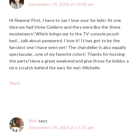
September 19, 2014 at 10:48 pm
Hi Shanna! First, I have to say I love your fur kids! At one
time we had three Goldens and they were like the three
musketeers! Which brings me to the TV console pooch
bed….talk about pampered. I love it! It has got to be the
fanciest one I have seen yet! The chandelier is also equally
spectacular…one of my favorite colors! Thanks for hosting
the party! Have a great weekend and give those fur kiddos a
nice scratch behind the ears for me!~Michelle
Reply
Mari
says
September 19, 2014 at 11:25 pm