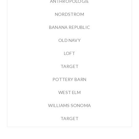
ANTHROPOLOGIE
NORDSTROM
BANANA REPUBLIC
OLD NAVY
LOFT
TARGET
POTTERY BARN
WEST ELM
WILLIAMS SONOMA
TARGET