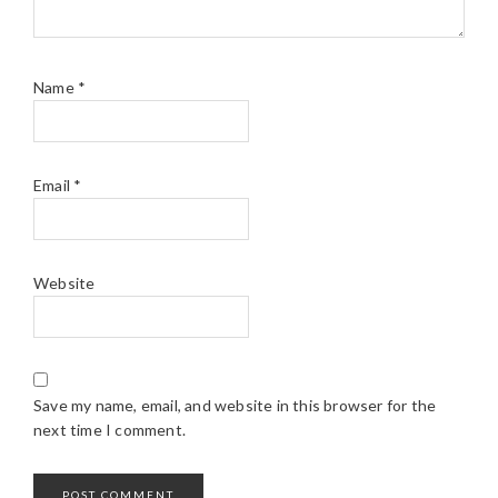
Name
*
Email
*
Website
Save my name, email, and website in this browser for the
next time I comment.