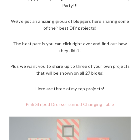
Party!!!
We’ve got an amazing group of bloggers here sharing some
of their best DIY projects!
The best part is you can click right over and find out how
they did it!
Plus we want you to share up to three of your own projects
that will be shown on all 27 blogs!
Here are three of my top projects!
Pink Striped Dresser turned Changing Table