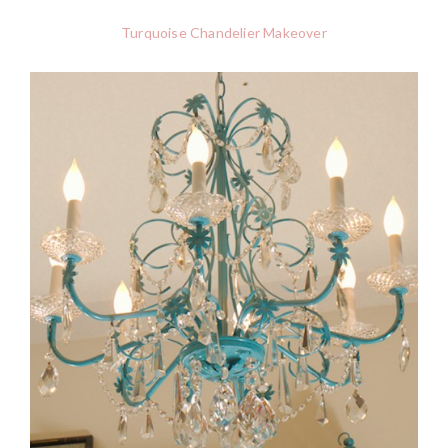
Turquoise Chandelier Makeover