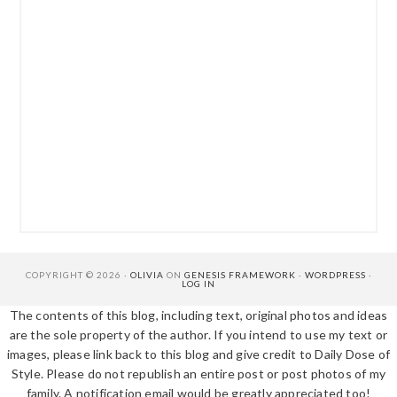
COPYRIGHT © 2026 ·
OLIVIA
ON
GENESIS FRAMEWORK
·
WORDPRESS
·
LOG IN
The contents of this blog, including text, original photos and ideas
are the sole property of the author. If you intend to use my text or
images, please link back to this blog and give credit to Daily Dose of
Style. Please do not republish an entire post or post photos of my
family. A notification email would be greatly appreciated too!