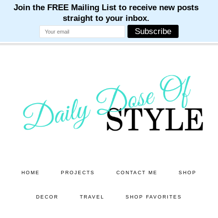
M
M
M
M
M
Skip
Skip
to
to
main
primary
content
sidebar
HOME
PROJECTS
CONTACT ME
SHOP
DECOR
TRAVEL
SHOP FAVORITES