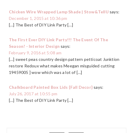
Chicken Wire Wrapped Lamp Shade | Stow&TellU
says:
December 1, 2015 at 10:36 pm
[…] The Best of DIY Link Party […]
The First Ever DIY Link Party!!! The Event Of The
Season! - Interior Design
says:
February 9, 2016 at 5:08 am
[…] sweet peas country design pattern petticoat Junktion
restore Redoux what makes Meegan misguided cutting
19459005 ] wow which was a lot of […]
Chalkboard Painted Box Lids {Fall Decor}
says:
July 26, 2017 at 10:55 pm
[…] The Best of DIY Link Party […]
PRIMARY