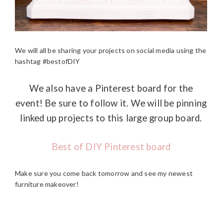
We will all be sharing your projects on social media using the
hashtag #bestofDIY
We also have a Pinterest board for the
event! Be sure to follow it. We will be pinning
linked up projects to this large group board.
Best of DIY Pinterest board
Make sure you come back tomorrow and see my newest
furniture makeover!