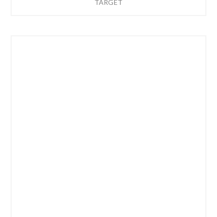
TARGET