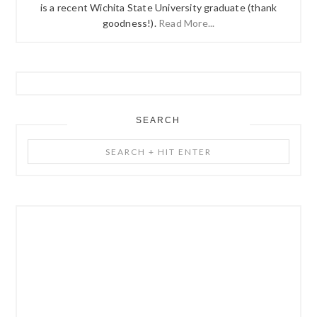
is a recent Wichita State University graduate (thank
goodness!).
Read More...
SEARCH
Search
+
Hit
Enter