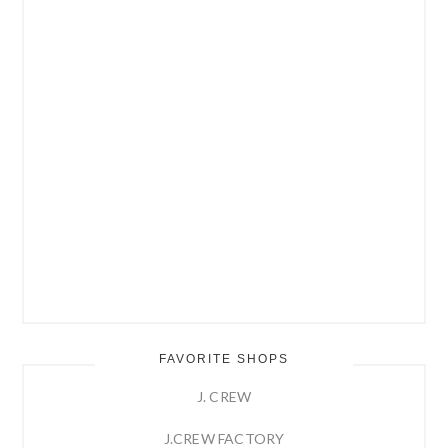
FAVORITE SHOPS
J. CREW
J.CREW FACTORY