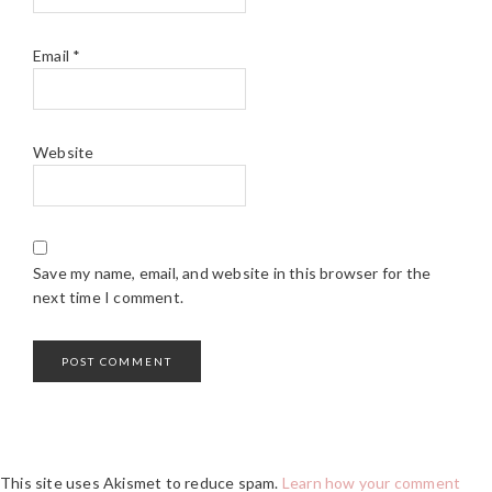
Email
*
Website
Save my name, email, and website in this browser for the
next time I comment.
This site uses Akismet to reduce spam.
Learn how your comment