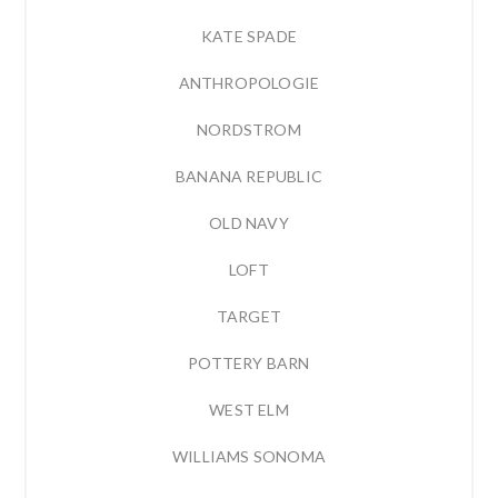
KATE SPADE
ANTHROPOLOGIE
NORDSTROM
BANANA REPUBLIC
OLD NAVY
LOFT
TARGET
POTTERY BARN
WEST ELM
WILLIAMS SONOMA