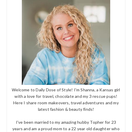
Welcome to Daily Dose of Style! I'm Shanna, a Kansas girl
with a love for travel, chocolate and my 3 rescue pups!
Here I share room makeovers, travel adventures and my
latest fashion & beauty finds!
I've been married to my amazing hubby Topher for 23
years and am a proud mom to a 22 year old daughter who