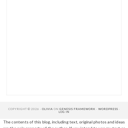
COPYRIGHT © 2026 ·
OLIVIA
ON
GENESIS FRAMEWORK
·
WORDPRESS
·
LOG IN
The contents of this blog, including text, original photos and ideas