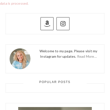
data is processed.
PRIMARY
SIDEBAR
Welcome to my page. Please visit my
Instagram for updates.
Read More…
POPULAR POSTS