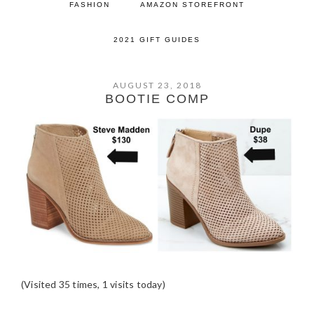
FASHION
AMAZON STOREFRONT
2021 GIFT GUIDES
AUGUST 23, 2018
BOOTIE COMP
(Visited 35 times, 1 visits today)