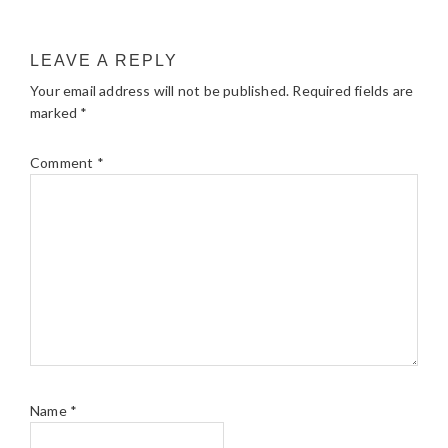
LEAVE A REPLY
Your email address will not be published.
Required fields are
marked
*
Comment
*
Name
*