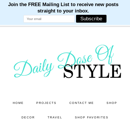
M
M
M
M
M
Skip
Skip
to
to
main
primary
content
sidebar
HOME
PROJECTS
CONTACT ME
SHOP
DECOR
TRAVEL
SHOP FAVORITES