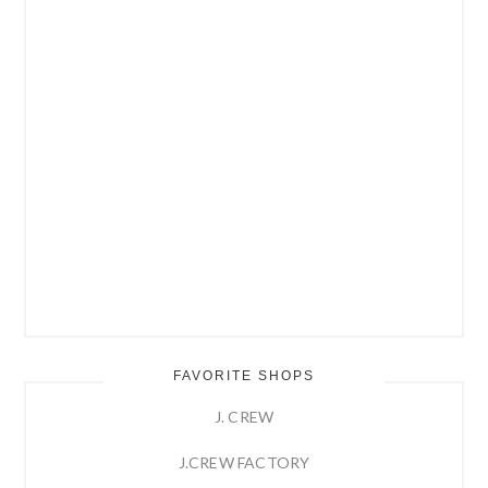
FAVORITE SHOPS
J. CREW
J.CREW FACTORY