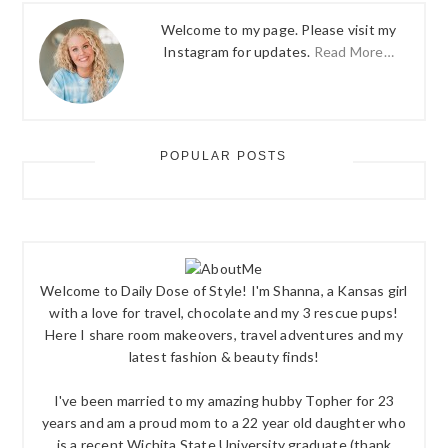
Welcome to my page. Please visit my
Instagram for updates.
Read More…
POPULAR POSTS
Welcome to Daily Dose of Style! I'm Shanna, a Kansas girl
with a love for travel, chocolate and my 3 rescue pups!
Here I share room makeovers, travel adventures and my
latest fashion & beauty finds!
I've been married to my amazing hubby Topher for 23
years and am a proud mom to a 22 year old daughter who
is a recent Wichita State University graduate (thank