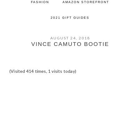
FASHION
AMAZON STOREFRONT
2021 GIFT GUIDES
AUGUST 24, 2018
VINCE CAMUTO BOOTIE
(Visited 414 times, 1 visits today)
READER
INTERACTIONS