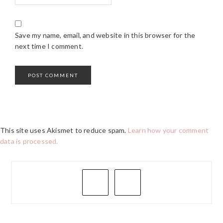
Save my name, email, and website in this browser for the
next time I comment.
This site uses Akismet to reduce spam.
Learn how your comment
data is processed.
PRIMARY
SIDEBAR