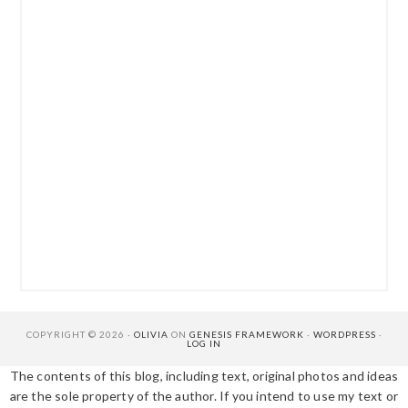
COPYRIGHT © 2026 ·
OLIVIA
ON
GENESIS FRAMEWORK
·
WORDPRESS
·
LOG IN
The contents of this blog, including text, original photos and ideas
are the sole property of the author. If you intend to use my text or