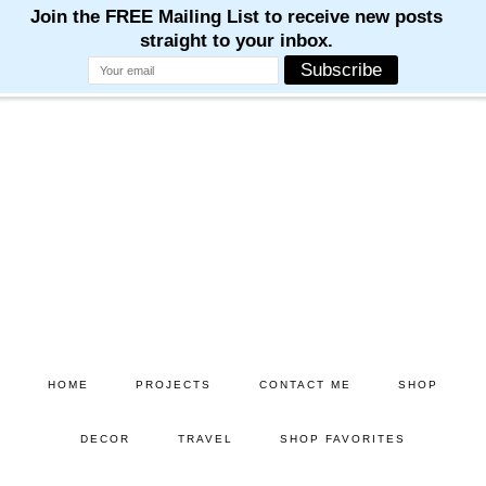
Skip
Skip
to
to
main
primary
content
sidebar
HOME
PROJECTS
CONTACT ME
SHOP
DECOR
TRAVEL
SHOP FAVORITES