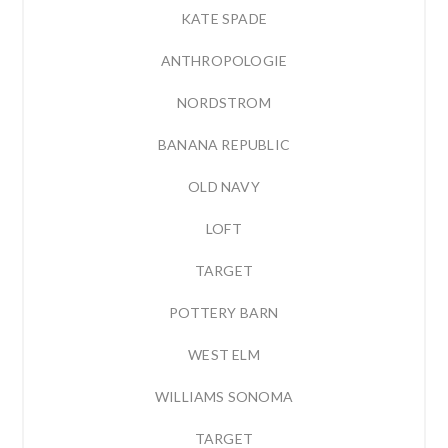
KATE SPADE
ANTHROPOLOGIE
NORDSTROM
BANANA REPUBLIC
OLD NAVY
LOFT
TARGET
POTTERY BARN
WEST ELM
WILLIAMS SONOMA
TARGET