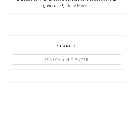
goodness!).
Read More...
SEARCH
Search
+
Hit
Enter