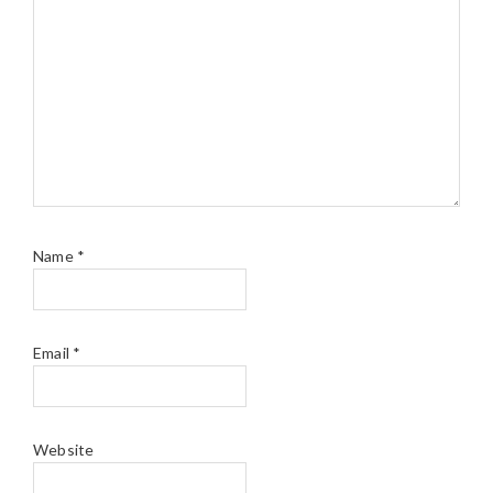
Name
*
Email
*
Website