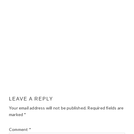
LEAVE A REPLY
Your email address will not be published.
Required fields are
marked
*
Comment
*