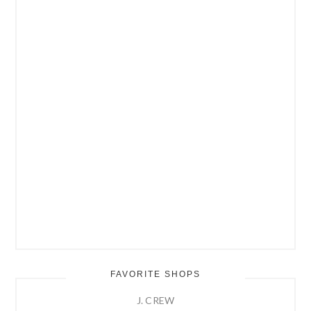
FAVORITE SHOPS
J. CREW