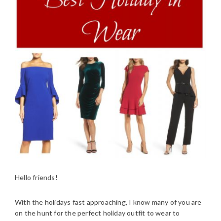
Hello friends!
With the holidays fast approaching, I know many of you are
on the hunt for the perfect holiday outfit to wear to