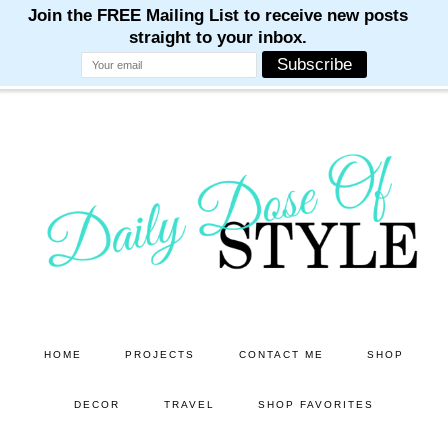
M
M
M
M
M
Skip
Skip
to
to
main
primary
content
sidebar
HOME
PROJECTS
CONTACT ME
SHOP
DECOR
TRAVEL
SHOP FAVORITES