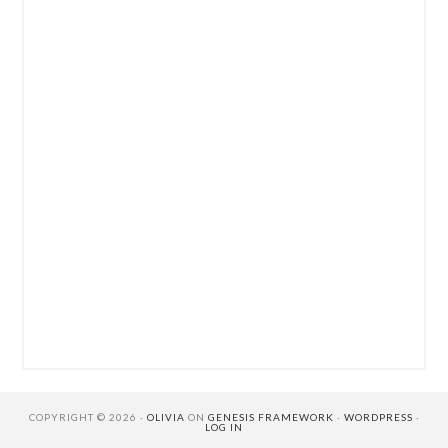
COPYRIGHT © 2026 ·
OLIVIA
ON
GENESIS FRAMEWORK
·
WORDPRESS
·
LOG IN