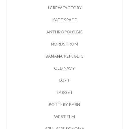
J.CREW FACTORY
KATE SPADE
ANTHROPOLOGIE
NORDSTROM
BANANA REPUBLIC
OLD NAVY
LOFT
TARGET
POTTERY BARN
WEST ELM
WILLIAMS SONOMA