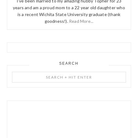
I've been married to my amazing hubby Topher for 23
years and am a proud mom to a 22 year old daughter who
is a recent Wichita State University graduate (thank
goodness!).
Read More...
SEARCH
Search
+
Hit
Enter