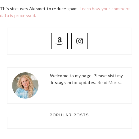
This site uses Akismet to reduce spam.
Learn how your comment
data is processed.
PRIMARY
SIDEBAR
Welcome to my page. Please visit my
Instagram for updates.
Read More…
POPULAR POSTS