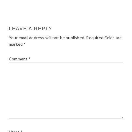
LEAVE A REPLY
Your email address will not be published.
Required fields are
marked
*
Comment
*
Name
*