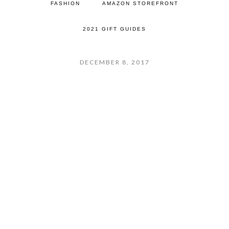
FASHION
AMAZON STOREFRONT
2021 GIFT GUIDES
DECEMBER 8, 2017