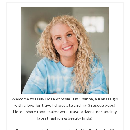
Welcome to Daily Dose of Style! I'm Shanna, a Kansas girl
with a love for travel, chocolate and my 3 rescue pups!
Here I share room makeovers, travel adventures and my
latest fashion & beauty finds!