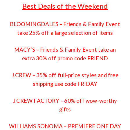
Best Deals of the Weekend
BLOOMINGDALES
– Friends & Family Event
take 25% off a large selection of items
MACY’S
– Friends & Family Event take an
extra 30% off promo code FRIEND
J.CREW
– 35% off full-price styles and free
shipping use code FRIDAY
J.CREW FACTORY
– 60% off wow-worthy
gifts
WILLIAMS SONOMA
– PREMIERE ONE DAY