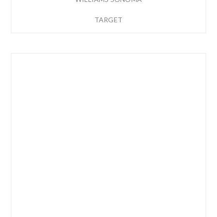
TARGET