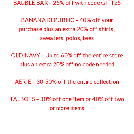
BAUBLE BAR
– 25% off with code GIFT25
BANANA REPUBLIC
– 40% off your
purchase plus an extra 20% off shirts,
sweaters, polos, tees
OLD NAVY
– Up to 60% off the entire store
plus an extra 20% off no code needed
AERIE
– 30-50% off the entire collection
TALBOTS
– 30% off one item or 40% off two
or more items