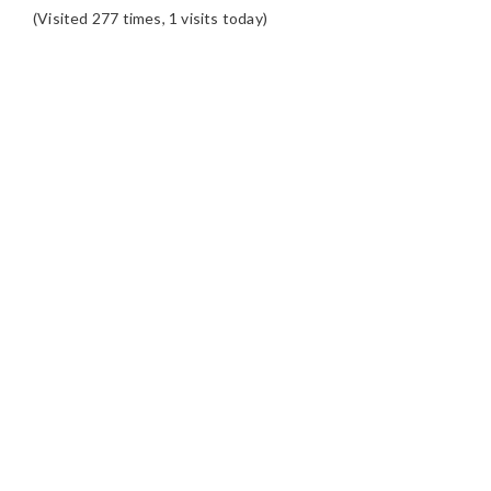
(Visited 277 times, 1 visits today)
READER
INTERACTIONS