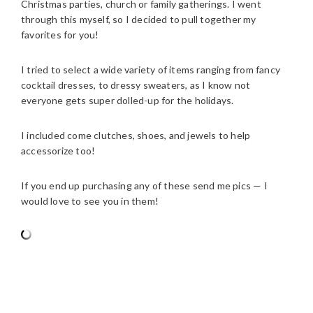
Christmas parties, church or family gatherings. I went
through this myself, so I decided to pull together my
favorites for you!
I tried to select a wide variety of items ranging from fancy
cocktail dresses, to dressy sweaters, as I know not
everyone gets super dolled-up for the holidays.
I included come clutches, shoes, and jewels to help
accessorize too!
If you end up purchasing any of these send me pics — I
would love to see you in them!