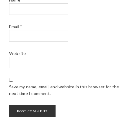
Email
*
Website
Save my name, email, and website in this browser for the
next time I comment.