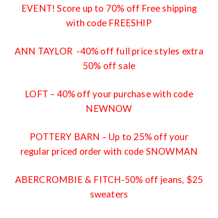
EVENT! Score up to 70% off Free shipping
with code FREESHIP
ANN TAYLOR
-40% off full price styles extra
50% off sale
LOFT
– 40% off your purchase with code
NEWNOW
POTTERY BARN
– Up to 25% off your
regular priced order with code SNOWMAN
ABERCROMBIE & FITCH
-50% off jeans, $25
sweaters