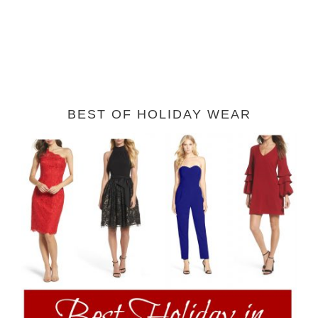
BEST OF HOLIDAY WEAR