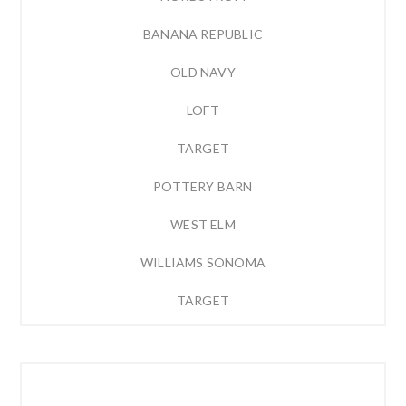
BANANA REPUBLIC
OLD NAVY
LOFT
TARGET
POTTERY BARN
WEST ELM
WILLIAMS SONOMA
TARGET