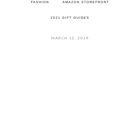
FASHION
AMAZON STOREFRONT
2021 GIFT GUIDES
MARCH 12, 2019