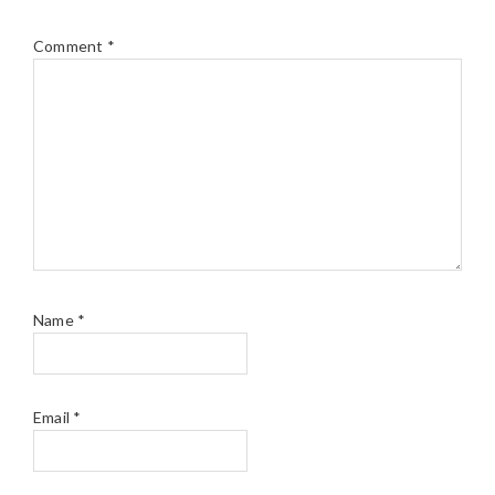
Comment
*
Name
*
Email
*