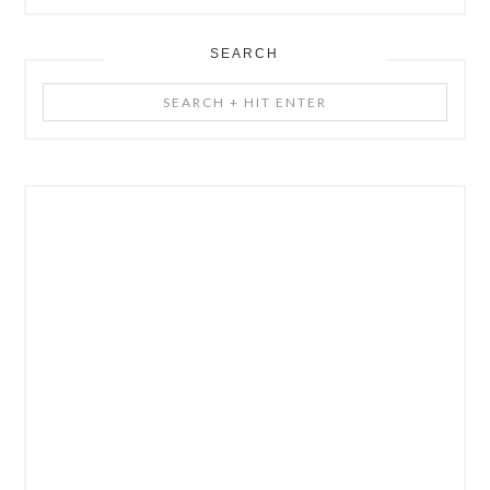
SEARCH
Search
+
Hit
Enter