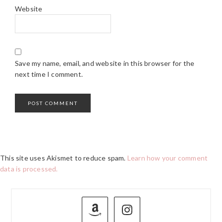
Website
Save my name, email, and website in this browser for the
next time I comment.
This site uses Akismet to reduce spam.
Learn how your comment
data is processed.
PRIMARY
SIDEBAR