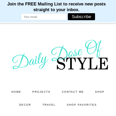
M
M
M
M
M
Skip
Skip
to
to
main
primary
content
sidebar
HOME
PROJECTS
CONTACT ME
SHOP
DECOR
TRAVEL
SHOP FAVORITES