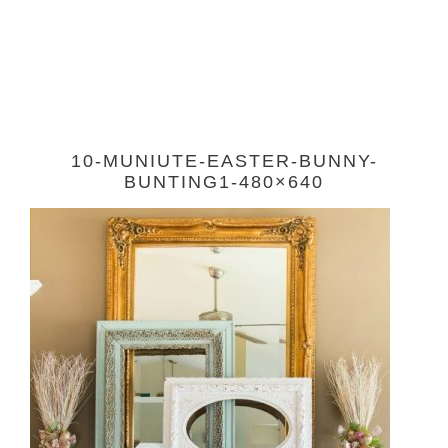
10-MUNIUTE-EASTER-BUNNY-
BUNTING1-480×640