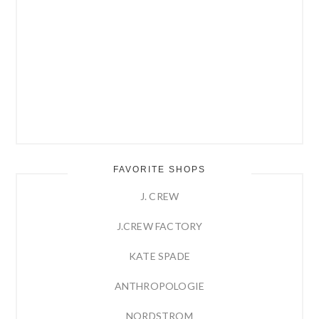
FAVORITE SHOPS
J. CREW
J.CREW FACTORY
KATE SPADE
ANTHROPOLOGIE
NORDSTROM