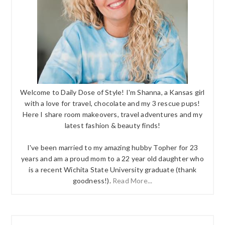
Welcome to Daily Dose of Style! I'm Shanna, a Kansas girl
with a love for travel, chocolate and my 3 rescue pups!
Here I share room makeovers, travel adventures and my
latest fashion & beauty finds!
I've been married to my amazing hubby Topher for 23
years and am a proud mom to a 22 year old daughter who
is a recent Wichita State University graduate (thank
goodness!).
Read More...