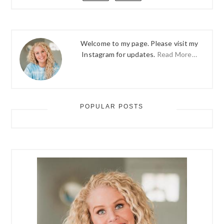
Welcome to my page. Please visit my
Instagram for updates.
Read More…
POPULAR POSTS