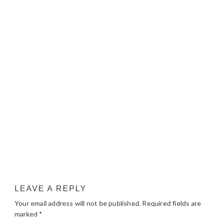
LEAVE A REPLY
Your email address will not be published.
Required fields are
marked
*