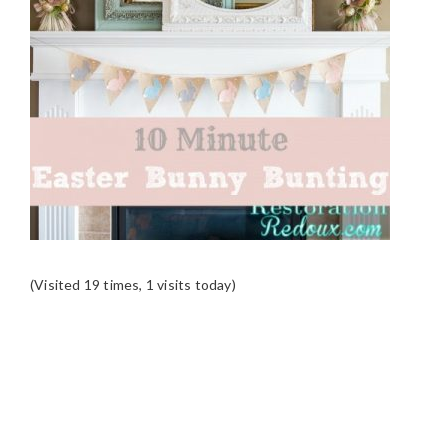
(Visited 19 times, 1 visits today)
READER
INTERACTIONS