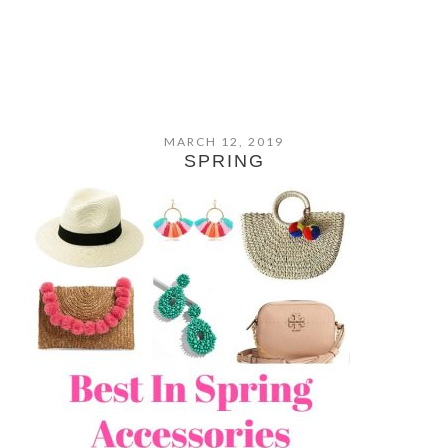
MARCH 12, 2019
SPRING