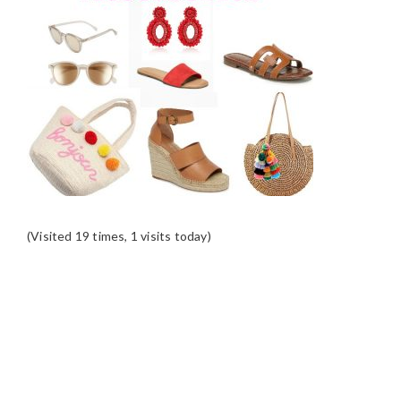
(Visited 19 times, 1 visits today)
READER
INTERACTIONS