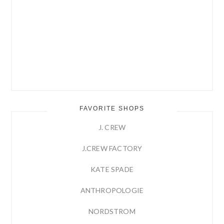
FAVORITE SHOPS
J. CREW
J.CREW FACTORY
KATE SPADE
ANTHROPOLOGIE
NORDSTROM