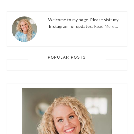
Welcome to my page. Please visit my
Instagram for updates.
Read More…
POPULAR POSTS