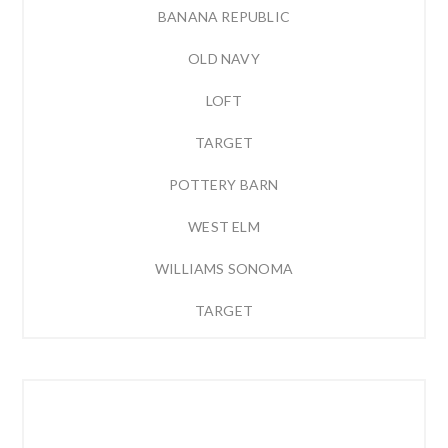
BANANA REPUBLIC
OLD NAVY
LOFT
TARGET
POTTERY BARN
WEST ELM
WILLIAMS SONOMA
TARGET