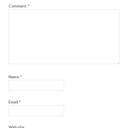
Comment
*
Name
*
Email
*
Website