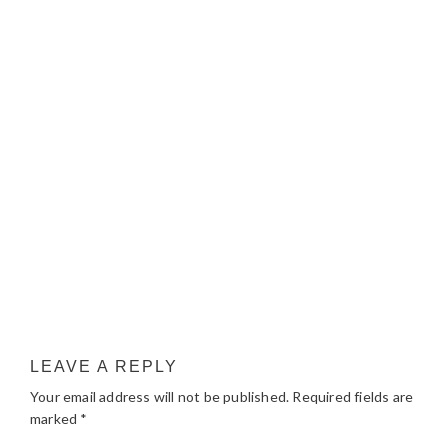
LEAVE A REPLY
Your email address will not be published.
Required fields are
marked
*