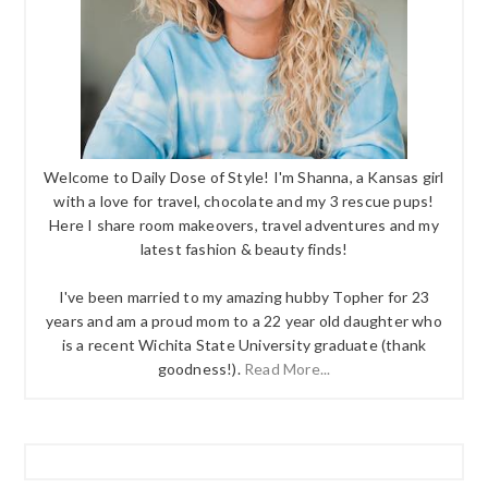
Welcome to Daily Dose of Style! I'm Shanna, a Kansas girl
with a love for travel, chocolate and my 3 rescue pups!
Here I share room makeovers, travel adventures and my
latest fashion & beauty finds!
I've been married to my amazing hubby Topher for 23
years and am a proud mom to a 22 year old daughter who
is a recent Wichita State University graduate (thank
goodness!).
Read More...