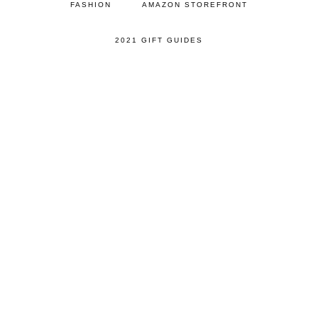
FASHION
AMAZON STOREFRONT
2021 GIFT GUIDES