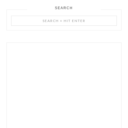
SEARCH
Search
+
Hit
Enter