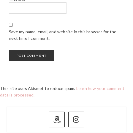
Save my name, email, and website in this browser for the
next time I comment.
This site uses Akismet to reduce spam.
Learn how your comment
data is processed.
PRIMARY
SIDEBAR