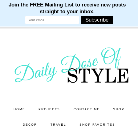
M
M
M
M
M
Skip
Skip
to
to
main
primary
content
sidebar
HOME
PROJECTS
CONTACT ME
SHOP
DECOR
TRAVEL
SHOP FAVORITES