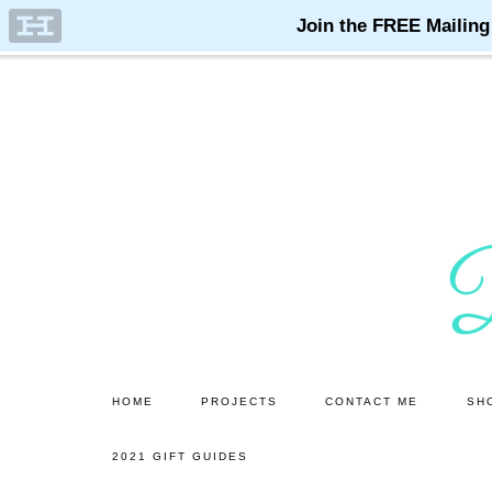
Skip
Skip
to
to
main
primary
content
sidebar
HOME
PROJECTS
CONTACT ME
SH
2021 GIFT GUIDES