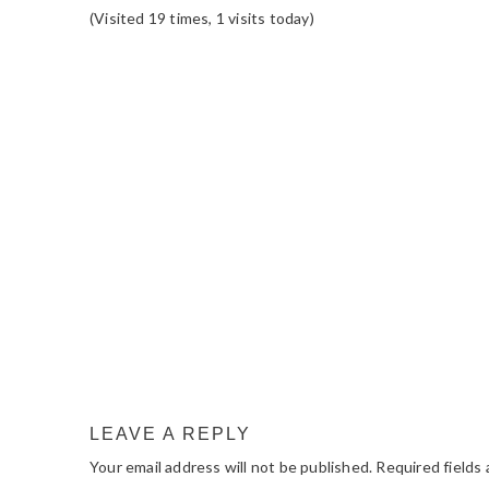
(Visited 19 times, 1 visits today)
READER
INTERACTIONS
LEAVE A REPLY
Your email address will not be published.
Required fields