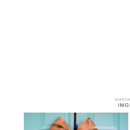
MARCH
IMG