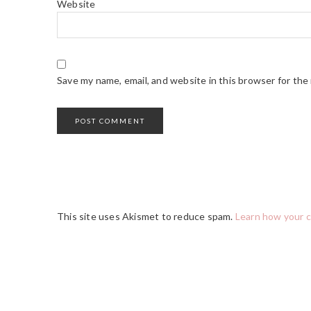
Website
Save my name, email, and website in this browser for the
This site uses Akismet to reduce spam.
Learn how your 