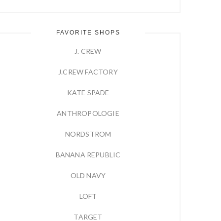
FAVORITE SHOPS
J. CREW
J.CREW FACTORY
KATE SPADE
ANTHROPOLOGIE
NORDSTROM
BANANA REPUBLIC
OLD NAVY
LOFT
TARGET