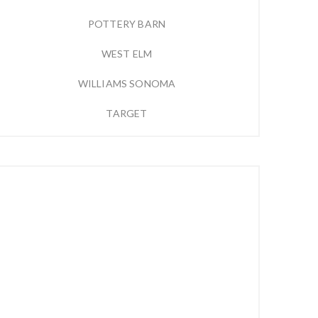
POTTERY BARN
WEST ELM
WILLIAMS SONOMA
TARGET