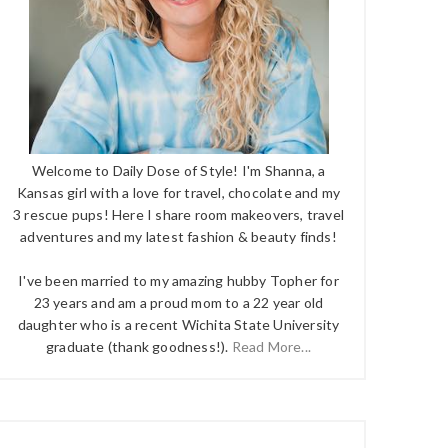
Welcome to Daily Dose of Style! I'm Shanna, a
Kansas girl with a love for travel, chocolate and my
3 rescue pups! Here I share room makeovers, travel
adventures and my latest fashion & beauty finds!
I've been married to my amazing hubby Topher for
23 years and am a proud mom to a 22 year old
daughter who is a recent Wichita State University
graduate (thank goodness!).
Read More...