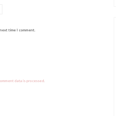
 next time I comment.
comment data is processed.