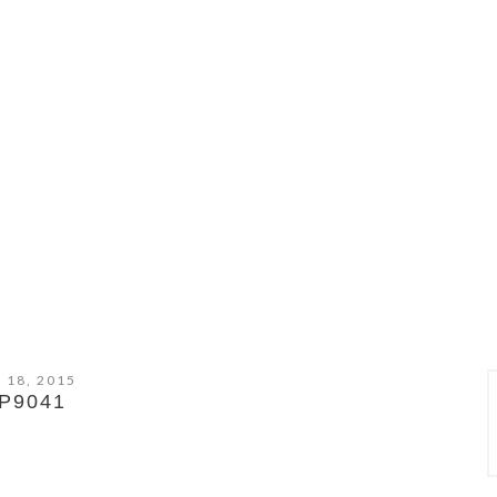
 18, 2015
P9041