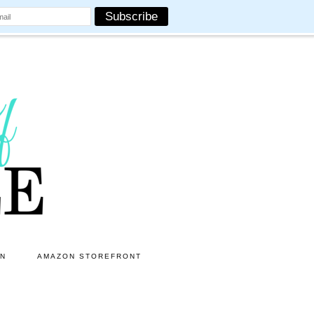
ON
AMAZON STOREFRONT