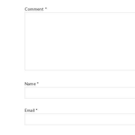
Comment
*
Name
*
Email
*