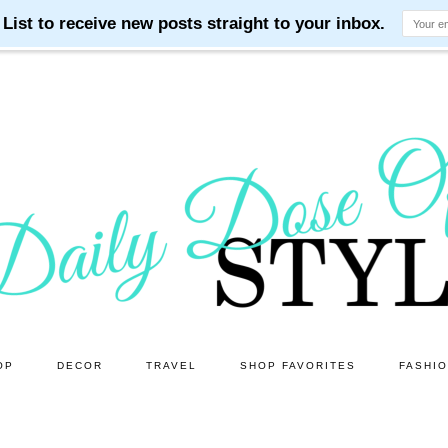
OP
DECOR
TRAVEL
SHOP FAVORITES
FASHI