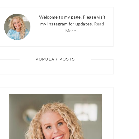
Welcome to my page. Please visit
my Instagram for updates.
Read
More…
POPULAR POSTS