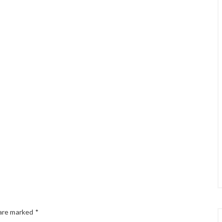
 are marked
*