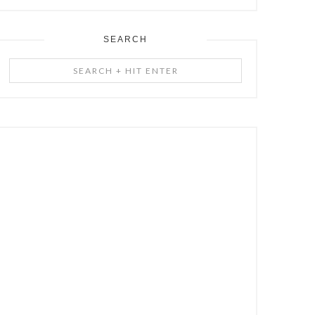
SEARCH
Search
+
Hit
Enter