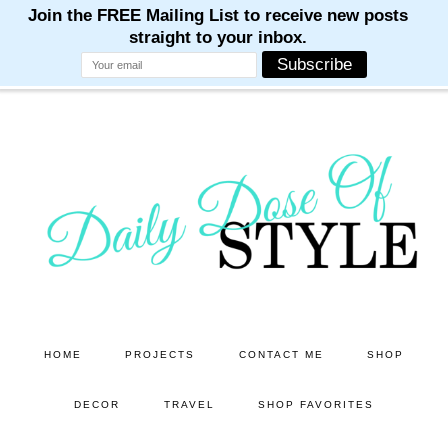
M
M
M
M
M
Skip
Skip
to
to
main
primary
content
sidebar
HOME
PROJECTS
CONTACT ME
SHOP
DECOR
TRAVEL
SHOP FAVORITES