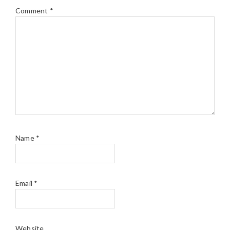
Comment
*
Name
*
Email
*
Website