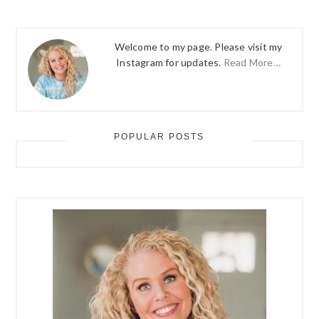
Welcome to my page. Please visit my
Instagram for updates.
Read More…
POPULAR POSTS