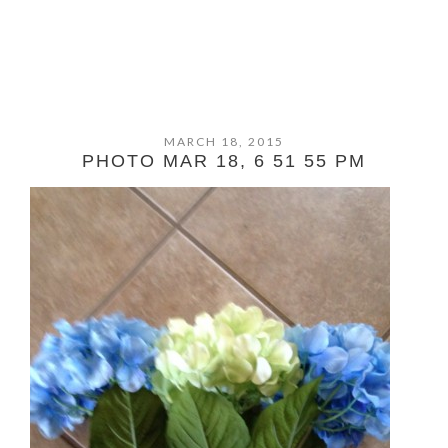
MARCH 18, 2015
PHOTO MAR 18, 6 51 55 PM