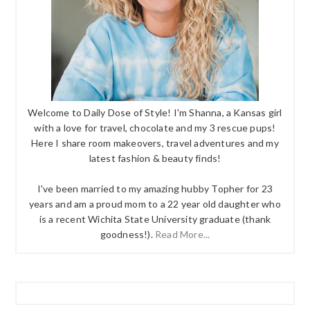
Welcome to Daily Dose of Style! I'm Shanna, a Kansas girl
with a love for travel, chocolate and my 3 rescue pups!
Here I share room makeovers, travel adventures and my
latest fashion & beauty finds!
I've been married to my amazing hubby Topher for 23
years and am a proud mom to a 22 year old daughter who
is a recent Wichita State University graduate (thank
goodness!).
Read More...