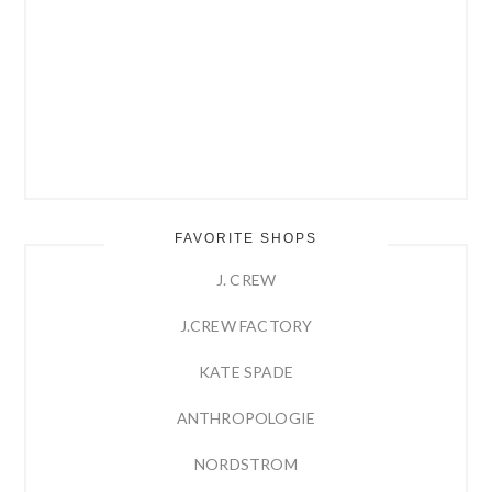
FAVORITE SHOPS
J. CREW
J.CREW FACTORY
KATE SPADE
ANTHROPOLOGIE
NORDSTROM