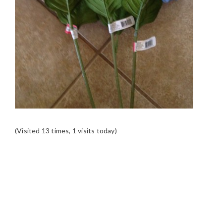
(Visited 13 times, 1 visits today)
READER
INTERACTIONS