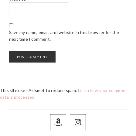
Save my name, email, and website in this browser for the
next time I comment.
This site uses Akismet to reduce spam.
Learn how your comment
data is processed.
PRIMARY
SIDEBAR