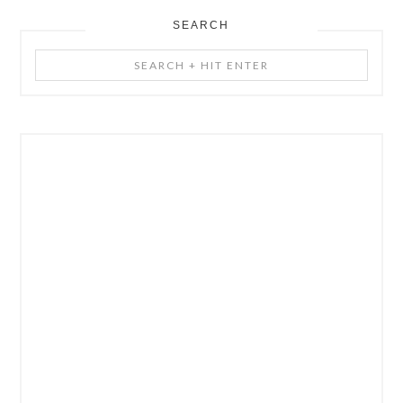
SEARCH
Search
+
Hit
Enter