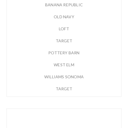
BANANA REPUBLIC
OLD NAVY
LOFT
TARGET
POTTERY BARN
WEST ELM
WILLIAMS SONOMA
TARGET