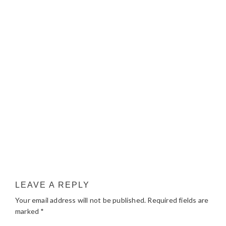
LEAVE A REPLY
Your email address will not be published.
Required fields are
marked
*