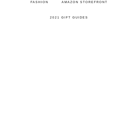
FASHION
AMAZON STOREFRONT
2021 GIFT GUIDES