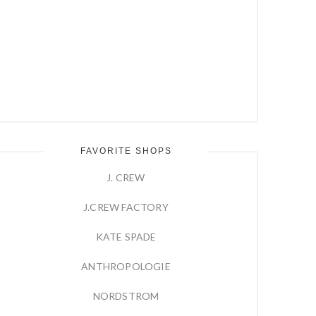
FAVORITE SHOPS
J. CREW
J.CREW FACTORY
KATE SPADE
ANTHROPOLOGIE
NORDSTROM