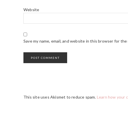
Website
Save my name, email, and website in this browser for the
This site uses Akismet to reduce spam.
Learn how your 