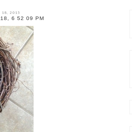
 18, 2015
8, 6 52 09 PM