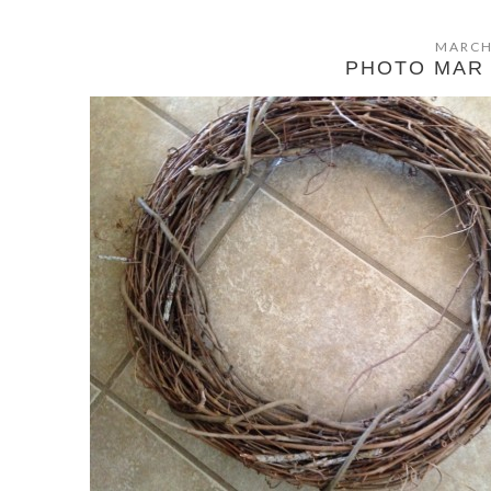
MARCH
PHOTO MAR 1