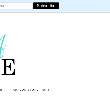
ON
AMAZON STOREFRONT