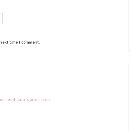
 next time I comment.
comment data is processed.