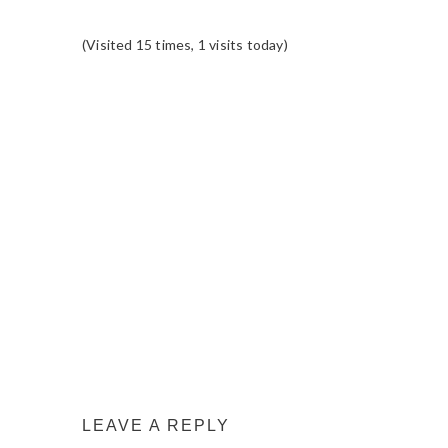
(Visited 15 times, 1 visits today)
READER
INTERACTIONS
LEAVE A REPLY