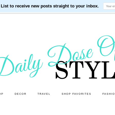
OP
DECOR
TRAVEL
SHOP FAVORITES
FASHI