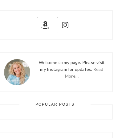
PRIMARY
SIDEBAR
Welcome to my page. Please visit
my Instagram for updates.
Read
More…
POPULAR POSTS