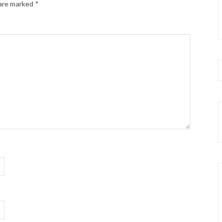
 are marked
*