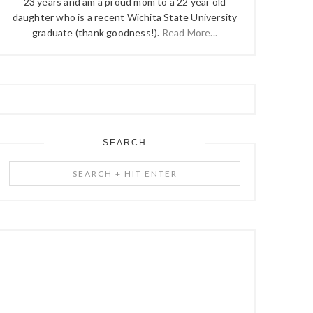
23 years and am a proud mom to a 22 year old
daughter who is a recent Wichita State University
graduate (thank goodness!).
Read More...
SEARCH
Search
+
Hit
Enter