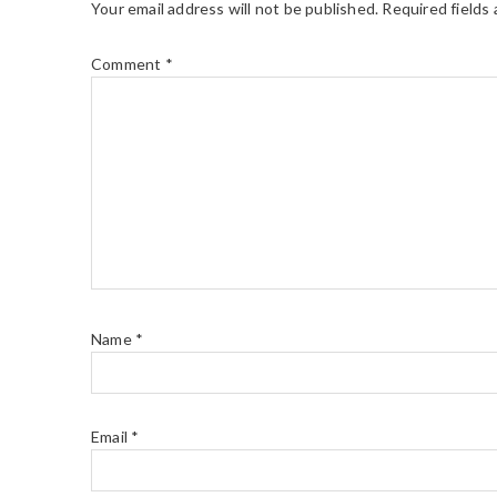
Your email address will not be published.
Required fields
Comment
*
Name
*
Email
*