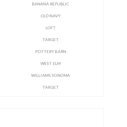
BANANA REPUBLIC
OLD NAVY
LOFT
TARGET
POTTERY BARN
WEST ELM
WILLIAMS SONOMA
TARGET