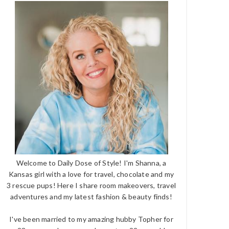
Welcome to Daily Dose of Style! I'm Shanna, a
Kansas girl with a love for travel, chocolate and my
3 rescue pups! Here I share room makeovers, travel
adventures and my latest fashion & beauty finds!
I've been married to my amazing hubby Topher for