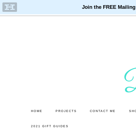
Skip
Skip
to
to
main
primary
content
sidebar
HOME
PROJECTS
CONTACT ME
SH
2021 GIFT GUIDES