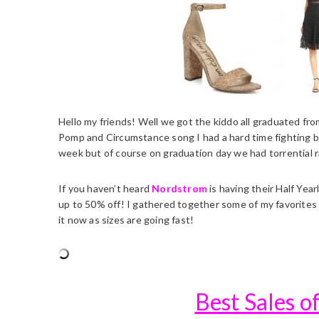
Hello my friends! Well we got the kiddo all graduated fro
Pomp and Circumstance song I had a hard time fighting ba
week but of course on graduation day we had torrential ra
If you haven’t heard
Nordstrom
is having their Half Yea
up to 50% off! I gathered together some of my favorites 
it now as sizes are going fast!
Best Sales 