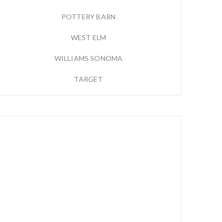
POTTERY BARN
WEST ELM
WILLIAMS SONOMA
TARGET