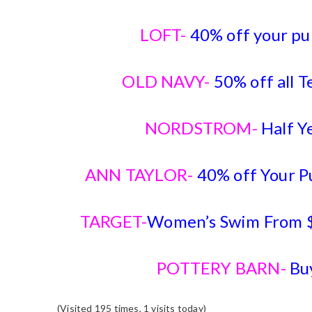
LOFT-
40% off your pu
OLD NAVY-
50% off all T
NORDSTROM-
Half Y
ANN TAYLOR-
40% off Your 
TARGET-
Women’s Swim From $
POTTERY BARN-
Bu
(Visited 195 times, 1 visits today)