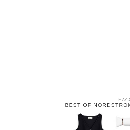
MAY 
BEST OF NORDSTROM