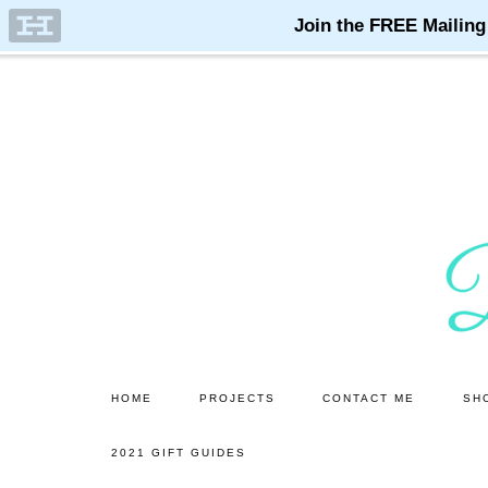
Skip
Skip
to
to
main
primary
content
sidebar
HOME
PROJECTS
CONTACT ME
SH
2021 GIFT GUIDES