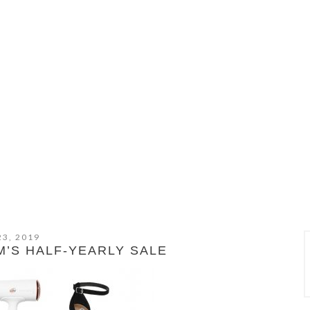
23, 2019
’S HALF-YEARLY SALE