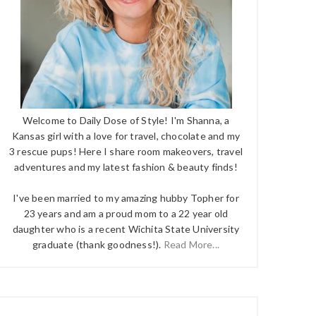
Welcome to Daily Dose of Style! I'm Shanna, a
Kansas girl with a love for travel, chocolate and my
3 rescue pups! Here I share room makeovers, travel
adventures and my latest fashion & beauty finds!
I've been married to my amazing hubby Topher for
23 years and am a proud mom to a 22 year old
daughter who is a recent Wichita State University
graduate (thank goodness!).
Read More...