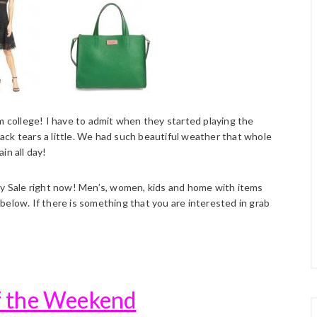
m college! I have to admit when they started playing the
ck tears a little. We had such beautiful weather that whole
in all day!
rly Sale right now! Men’s, women, kids and home with items
below. If there is something that you are interested in grab
of the Weekend