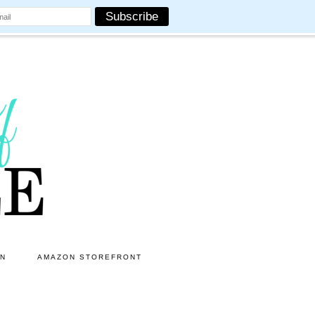
ON
AMAZON STOREFRONT