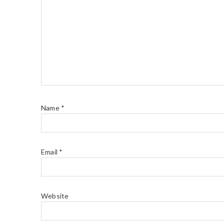
Name
*
Email
*
Website