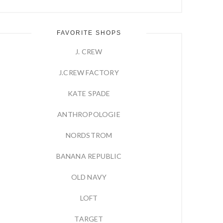
FAVORITE SHOPS
J. CREW
J.CREW FACTORY
KATE SPADE
ANTHROPOLOGIE
NORDSTROM
BANANA REPUBLIC
OLD NAVY
LOFT
TARGET