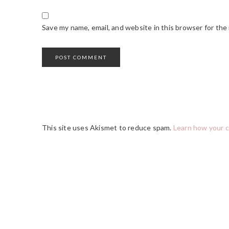
Save my name, email, and website in this browser for the
This site uses Akismet to reduce spam.
Learn how your 