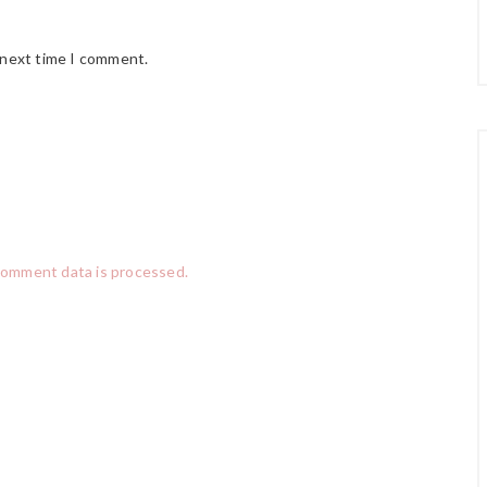
 next time I comment.
comment data is processed.