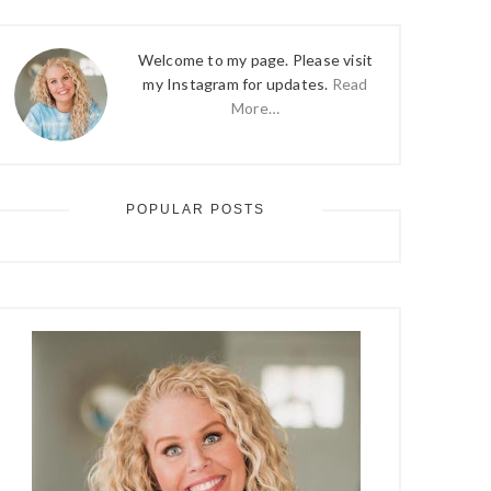
Welcome to my page. Please visit
my Instagram for updates.
Read
More…
POPULAR POSTS