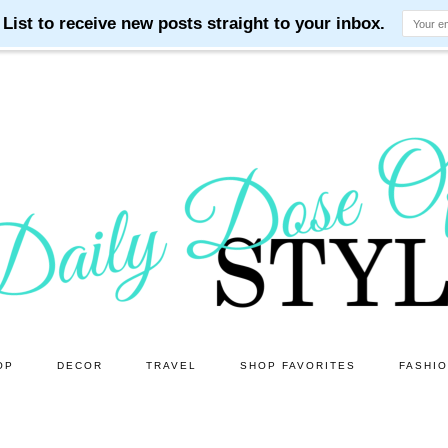
OP
DECOR
TRAVEL
SHOP FAVORITES
FASHI