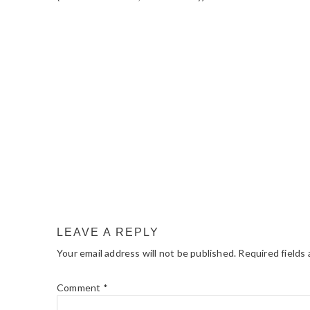
READER
INTERACTIONS
LEAVE A REPLY
Your email address will not be published.
Required fields
Comment
*