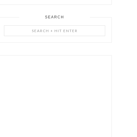
SEARCH
Search
+
Hit
Enter