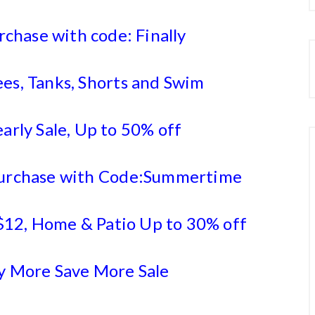
rchase with code: Finally
ees, Tanks, Shorts and Swim
early Sale, Up to 50% off
Purchase with Code:Summertime
12, Home & Patio Up to 30% off
y More Save More Sale