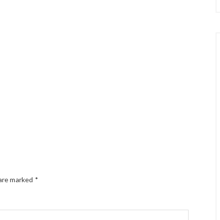
 are marked
*