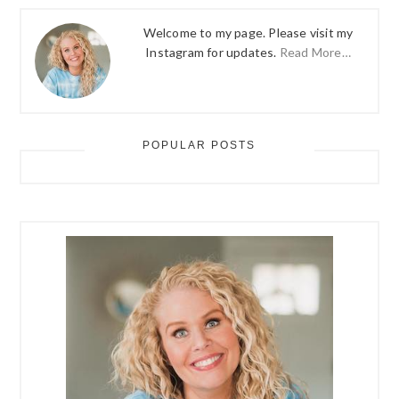
Welcome to my page. Please visit my
Instagram for updates.
Read More…
POPULAR POSTS