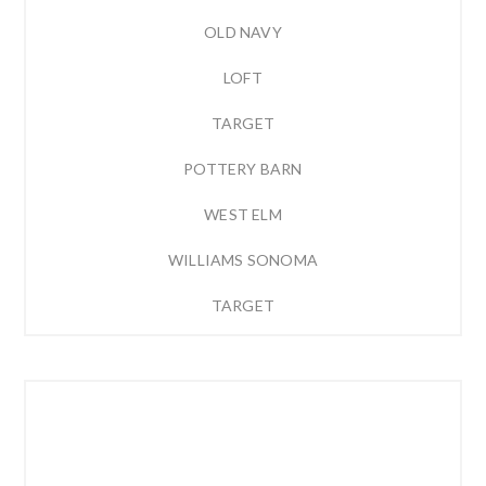
OLD NAVY
LOFT
TARGET
POTTERY BARN
WEST ELM
WILLIAMS SONOMA
TARGET