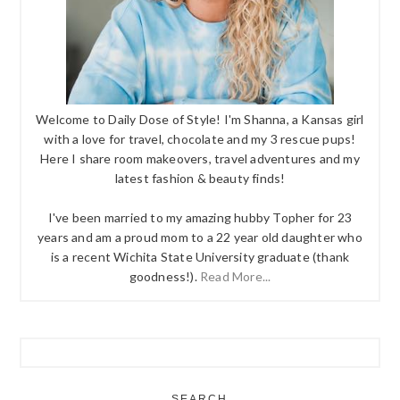
Welcome to Daily Dose of Style! I'm Shanna, a Kansas girl
with a love for travel, chocolate and my 3 rescue pups!
Here I share room makeovers, travel adventures and my
latest fashion & beauty finds!
I've been married to my amazing hubby Topher for 23
years and am a proud mom to a 22 year old daughter who
is a recent Wichita State University graduate (thank
goodness!).
Read More...
SEARCH