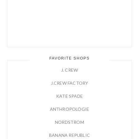
FAVORITE SHOPS
J. CREW
J.CREW FACTORY
KATE SPADE
ANTHROPOLOGIE
NORDSTROM
BANANA REPUBLIC