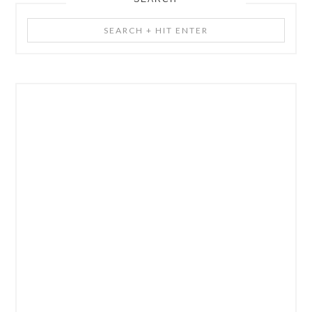
Search
+
Hit
Enter