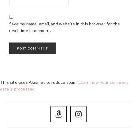
Save my name, email, and website in this browser for the
next time I comment.
This site uses Akismet to reduce spam.
Learn how your comment
data is processed.
PRIMARY
SIDEBAR