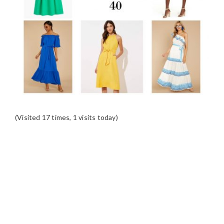
(Visited 17 times, 1 visits today)
READER
INTERACTIONS