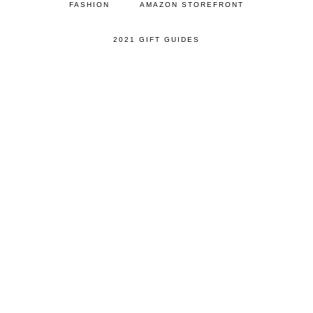
FASHION
AMAZON STOREFRONT
2021 GIFT GUIDES