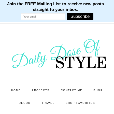
M
M
M
M
M
Skip
Skip
to
to
main
primary
content
sidebar
HOME
PROJECTS
CONTACT ME
SHOP
DECOR
TRAVEL
SHOP FAVORITES