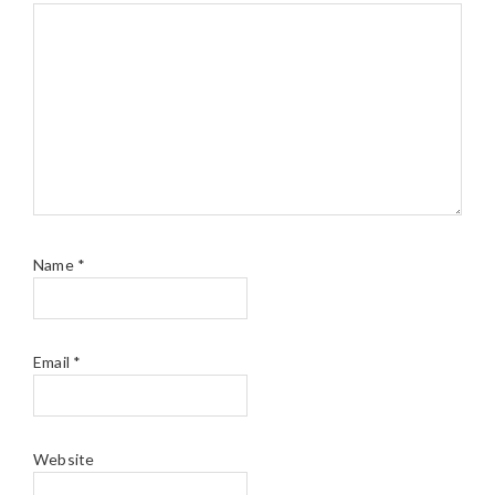
Name
*
Email
*
Website