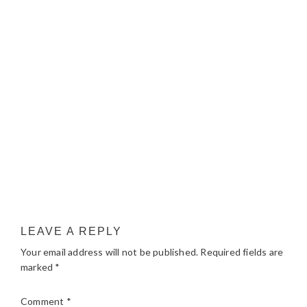
LEAVE A REPLY
Your email address will not be published.
Required fields are
marked
*
Comment
*