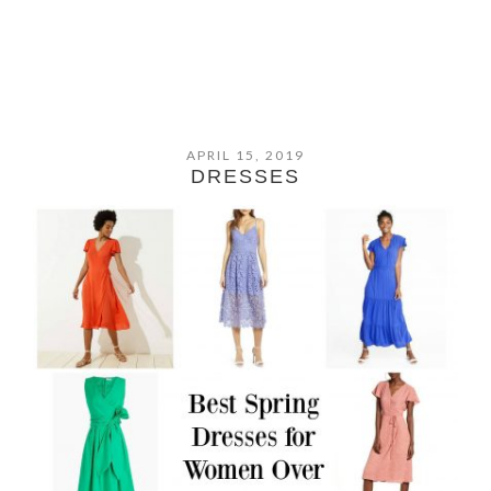
APRIL 15, 2019
DRESSES