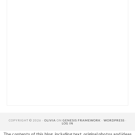
COPYRIGHT © 2026 ·
OLIVIA
ON
GENESIS FRAMEWORK
·
WORDPRESS
·
LOG IN
The contents of this blog, including text, original photos and ideas