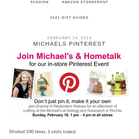
FASHION
AMAZON STOREFRONT
2021 GIFT GUIDES
FEBRUARY 14, 2014
MICHAELS PINTEREST
(Visited 100 times, 1 visits today)