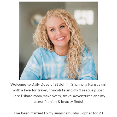
Welcome to Daily Dose of Style! I'm Shanna, a Kansas girl
with a love for travel, chocolate and my 3 rescue pups!
Here I share room makeovers, travel adventures and my
latest fashion & beauty finds!
I've been married to my amazing hubby Topher for 23