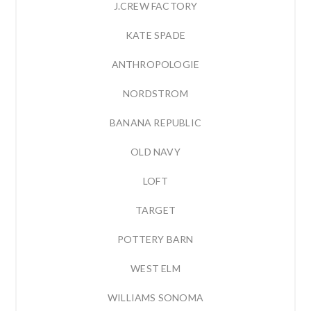
J.CREW FACTORY
KATE SPADE
ANTHROPOLOGIE
NORDSTROM
BANANA REPUBLIC
OLD NAVY
LOFT
TARGET
POTTERY BARN
WEST ELM
WILLIAMS SONOMA