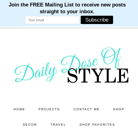
M
M
M
M
M
Skip
Skip
to
to
main
primary
content
sidebar
HOME
PROJECTS
CONTACT ME
SHOP
DECOR
TRAVEL
SHOP FAVORITES