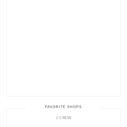
FAVORITE SHOPS
J. CREW