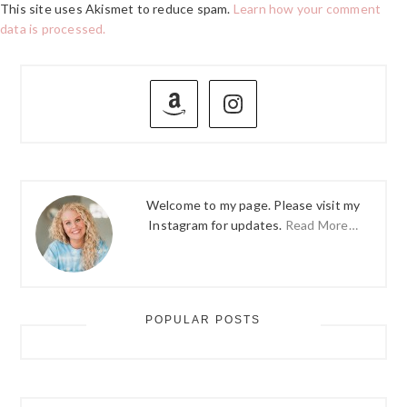
This site uses Akismet to reduce spam.
Learn how your comment
data is processed.
PRIMARY
SIDEBAR
Welcome to my page. Please visit my
Instagram for updates.
Read More…
POPULAR POSTS