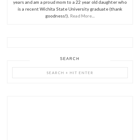
years and am a proud mom to a 22 year old daughter who
is a recent Wichita State University graduate (thank
goodness!).
Read More...
SEARCH
Search
+
Hit
Enter