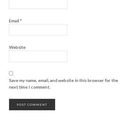
Email
*
Website
Save my name, email, and website in this browser for the
next time I comment.