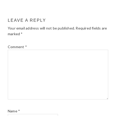
LEAVE A REPLY
Your email address will not be published.
Required fields are
marked
*
Comment
*
Name
*