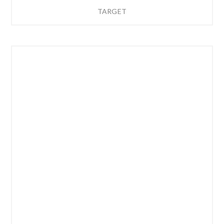
TARGET