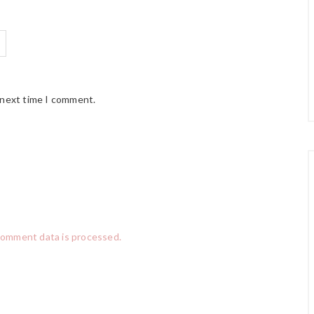
 next time I comment.
comment data is processed.