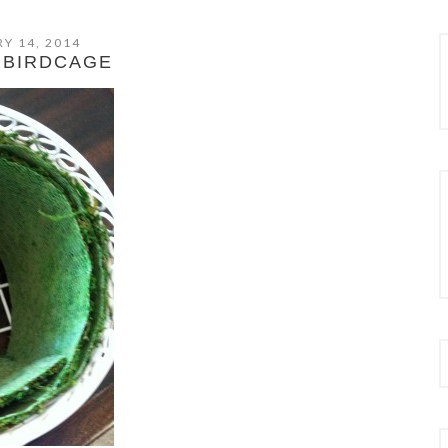
Y 14, 2014
 BIRDCAGE