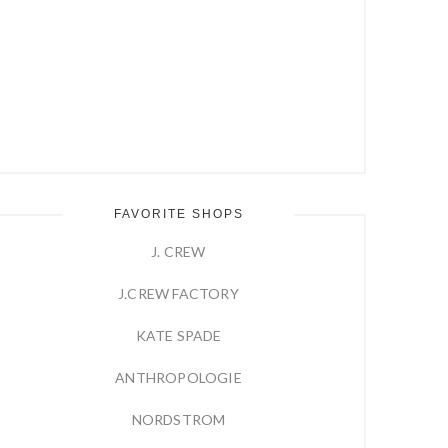
FAVORITE SHOPS
J. CREW
J.CREW FACTORY
KATE SPADE
ANTHROPOLOGIE
NORDSTROM