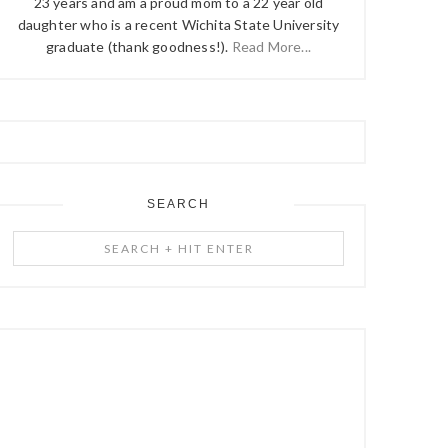
23 years and am a proud mom to a 22 year old
daughter who is a recent Wichita State University
graduate (thank goodness!).
Read More...
SEARCH
Search
+
Hit
Enter