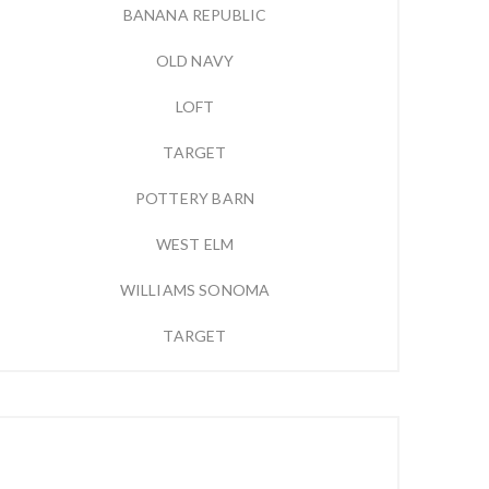
BANANA REPUBLIC
OLD NAVY
LOFT
TARGET
POTTERY BARN
WEST ELM
WILLIAMS SONOMA
TARGET