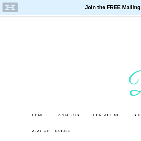
Skip
Skip
to
to
main
primary
content
sidebar
HOME
PROJECTS
CONTACT ME
SH
2021 GIFT GUIDES