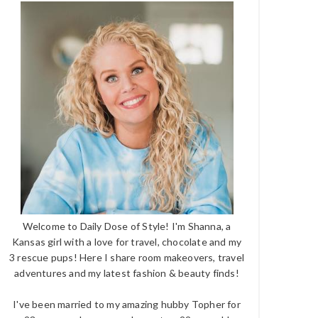
Welcome to Daily Dose of Style! I'm Shanna, a
Kansas girl with a love for travel, chocolate and my
3 rescue pups! Here I share room makeovers, travel
adventures and my latest fashion & beauty finds!
I've been married to my amazing hubby Topher for