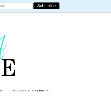
ON
AMAZON STOREFRONT