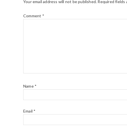
Your email address will not be published.
Required fields
Comment
*
Name
*
Email
*