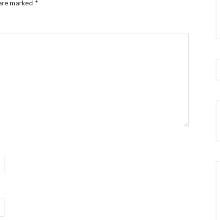
 are marked
*