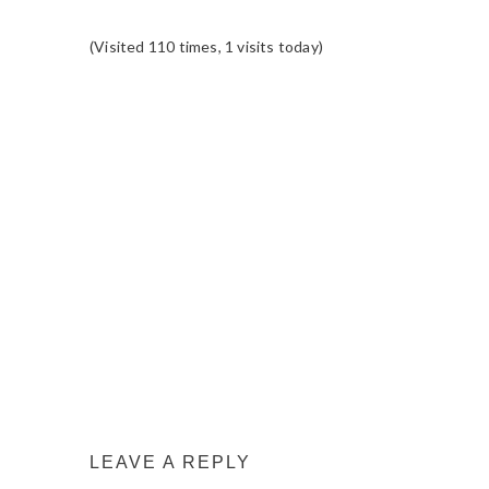
(Visited 110 times, 1 visits today)
READER
INTERACTIONS
LEAVE A REPLY