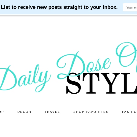
OP
DECOR
TRAVEL
SHOP FAVORITES
FASHI