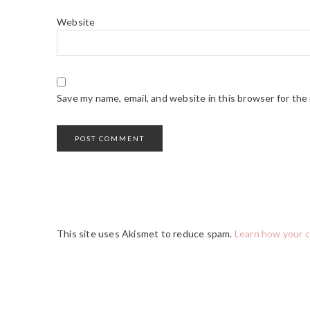
Website
Save my name, email, and website in this browser for the
This site uses Akismet to reduce spam.
Learn how your 