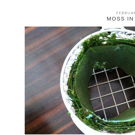
FEBRUAR
MOSS IN