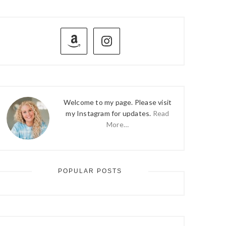
PRIMARY
SIDEBAR
Welcome to my page. Please visit
my Instagram for updates.
Read
More…
POPULAR POSTS