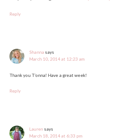
Reply
Shanna
says
March 10, 2014 at 12:23 am
Thank you T’onna! Have a great week!
Reply
Lauren
says
March 18, 2014 at 6:33 pm