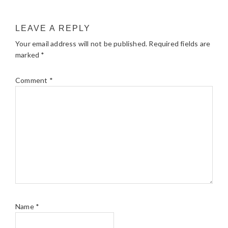
LEAVE A REPLY
Your email address will not be published.
Required fields are
marked
*
Comment
*
Name
*