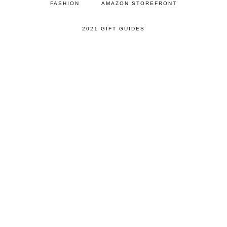
FASHION
AMAZON STOREFRONT
2021 GIFT GUIDES