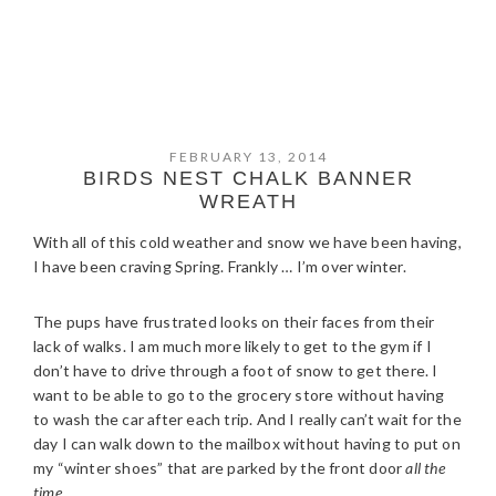
FEBRUARY 13, 2014
BIRDS NEST CHALK BANNER
WREATH
With all of this cold weather and snow we have been having,
I have been craving Spring. Frankly … I’m over winter.
The pups have frustrated looks on their faces from their
lack of walks. I am much more likely to get to the gym if I
don’t have to drive through a foot of snow to get there. I
want to be able to go to the grocery store without having
to wash the car after each trip. And I really can’t wait for the
day I can walk down to the mailbox without having to put on
my “winter shoes” that are parked by the front door
all the
time
.