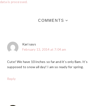
data is processed.
COMMENTS
Kari
says
February 13, 2014 at 7:04 am
Cute! We have 10 inches so far and it’s only 8am. It’s
supposed to snow all day! I am so ready for spring.
Reply