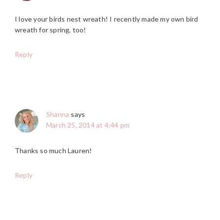
I love your birds nest wreath! I recently made my own bird
wreath for spring, too!
Reply
Shanna
says
March 25, 2014 at 4:44 pm
Thanks so much Lauren!
Reply