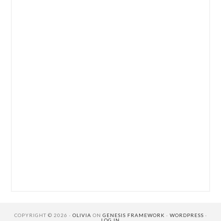
COPYRIGHT © 2026 ·
OLIVIA
ON
GENESIS FRAMEWORK
·
WORDPRESS
·
LOG IN