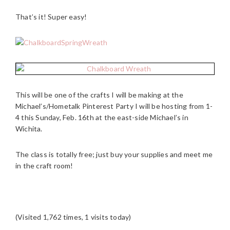
That’s it! Super easy!
This will be one of the crafts I will be making at the
Michael’s/Hometalk Pinterest Party I will be hosting from 1-
4 this Sunday, Feb. 16th at the east-side Michael’s in
Wichita.
The class is totally free; just buy your supplies and meet me
in the craft room!
(Visited 1,762 times, 1 visits today)