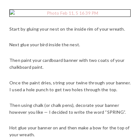
Start by gluing your nest on the inside rim of your wreath.
Next glue your bird inside the nest.
Then paint your cardboard banner with two coats of your
chalkboard paint.
Once the paint dries, string your twine through your banner.
I used a hole punch to get two holes through the top.
Then using chalk (or chalk pens), decorate your banner
however you like — I decided to write the word “SPRING”.
Hot glue your banner on and then make a bow for the top of
your wreath.