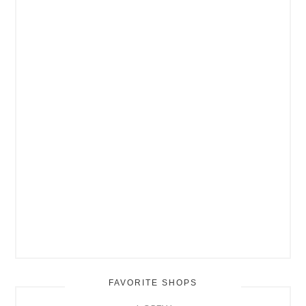
FAVORITE SHOPS