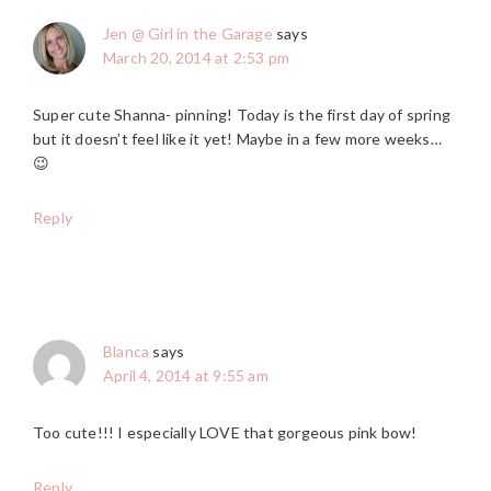
Jen @ Girl in the Garage
says
March 20, 2014 at 2:53 pm
Super cute Shanna- pinning! Today is the first day of spring
but it doesn’t feel like it yet! Maybe in a few more weeks…
😉
Reply
Blanca
says
April 4, 2014 at 9:55 am
Too cute!!! I especially LOVE that gorgeous pink bow!
Reply