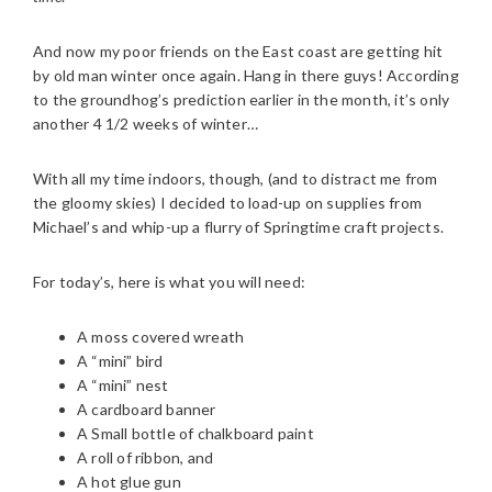
And now my poor friends on the East coast are getting hit
by old man winter once again. Hang in there guys! According
to the groundhog’s prediction earlier in the month, it’s only
another 4 1/2 weeks of winter…
With all my time indoors, though, (and to distract me from
the gloomy skies) I decided to load-up on supplies from
Michael’s and whip-up a flurry of Springtime craft projects.
For today’s, here is what you will need:
A moss covered wreath
A “mini” bird
A “mini” nest
A cardboard banner
A Small bottle of chalkboard paint
A roll of ribbon, and
A hot glue gun