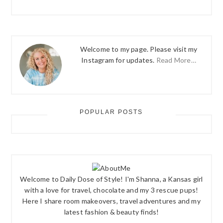
Welcome to my page. Please visit my
Instagram for updates.
Read More…
POPULAR POSTS
Welcome to Daily Dose of Style! I'm Shanna, a Kansas girl
with a love for travel, chocolate and my 3 rescue pups!
Here I share room makeovers, travel adventures and my
latest fashion & beauty finds!