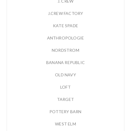
J. CREW
J.CREW FACTORY
KATE SPADE
ANTHROPOLOGIE
NORDSTROM
BANANA REPUBLIC
OLD NAVY
LOFT
TARGET
POTTERY BARN
WEST ELM