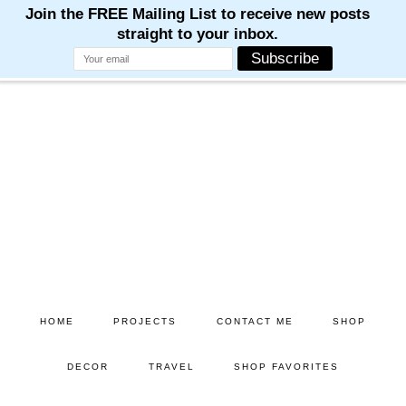
Skip
Skip
to
to
main
primary
content
sidebar
HOME
PROJECTS
CONTACT ME
SHOP
DECOR
TRAVEL
SHOP FAVORITES