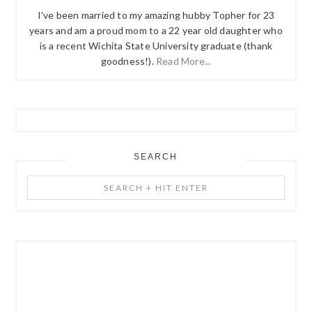
I've been married to my amazing hubby Topher for 23
years and am a proud mom to a 22 year old daughter who
is a recent Wichita State University graduate (thank
goodness!).
Read More...
SEARCH
Search
+
Hit
Enter