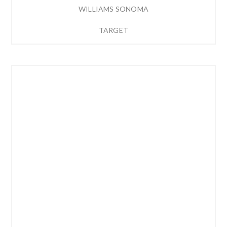
WILLIAMS SONOMA
TARGET