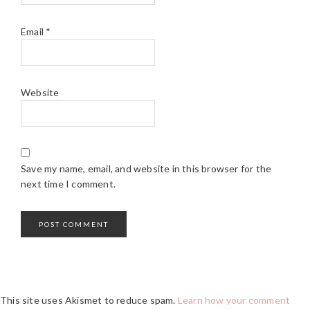
Email
*
Website
Save my name, email, and website in this browser for the
next time I comment.
This site uses Akismet to reduce spam.
Learn how your comment