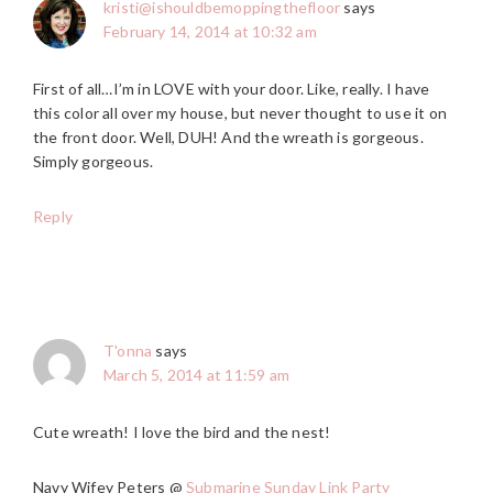
kristi@ishouldbemoppingthefloor
says
February 14, 2014 at 10:32 am
First of all…I’m in LOVE with your door. Like, really. I have
this color all over my house, but never thought to use it on
the front door. Well, DUH! And the wreath is gorgeous.
Simply gorgeous.
Reply
T'onna
says
March 5, 2014 at 11:59 am
Cute wreath! I love the bird and the nest!
Navy Wifey Peters @
Submarine Sunday Link Party