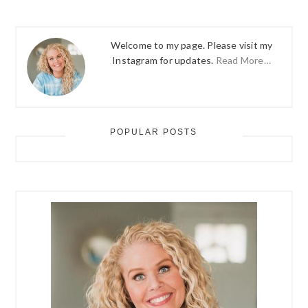
Welcome to my page. Please visit my
Instagram for updates.
Read More…
POPULAR POSTS