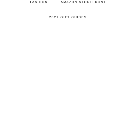
FASHION
AMAZON STOREFRONT
2021 GIFT GUIDES