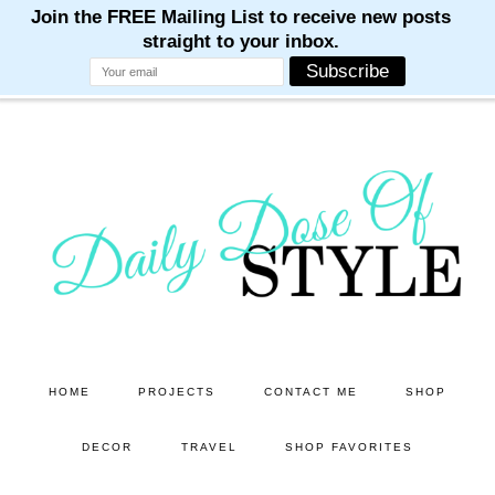
M
M
M
M
M
Skip
Skip
to
to
main
primary
content
sidebar
HOME
PROJECTS
CONTACT ME
SHOP
DECOR
TRAVEL
SHOP FAVORITES