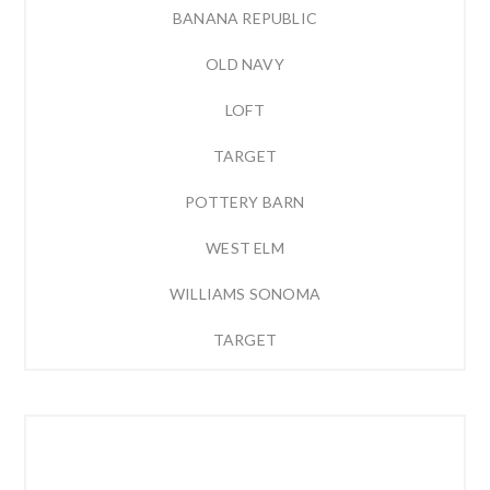
BANANA REPUBLIC
OLD NAVY
LOFT
TARGET
POTTERY BARN
WEST ELM
WILLIAMS SONOMA
TARGET