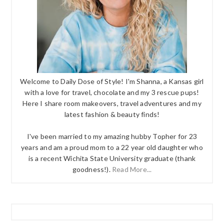
Welcome to Daily Dose of Style! I'm Shanna, a Kansas girl
with a love for travel, chocolate and my 3 rescue pups!
Here I share room makeovers, travel adventures and my
latest fashion & beauty finds!
I've been married to my amazing hubby Topher for 23
years and am a proud mom to a 22 year old daughter who
is a recent Wichita State University graduate (thank
goodness!).
Read More...