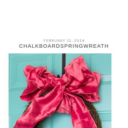
FEBRUARY 12, 2014
CHALKBOARDSPRINGWREATH