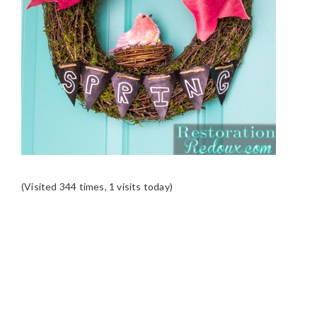
(Visited 344 times, 1 visits today)
READER
INTERACTIONS