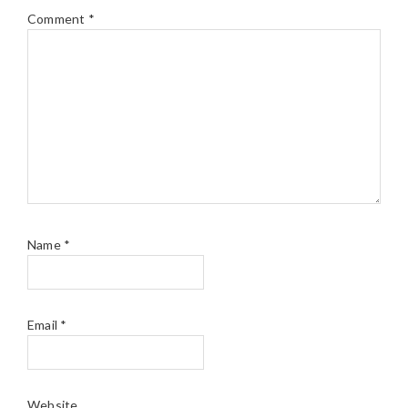
Comment
*
Name
*
Email
*
Website