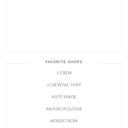
FAVORITE SHOPS
J. CREW
J.CREW FACTORY
KATE SPADE
ANTHROPOLOGIE
NORDSTROM