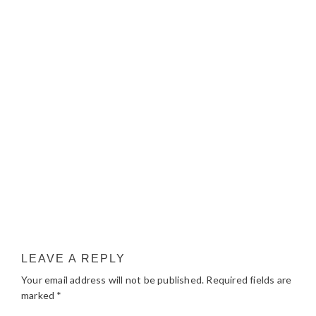
LEAVE A REPLY
Your email address will not be published.
Required fields are
marked
*