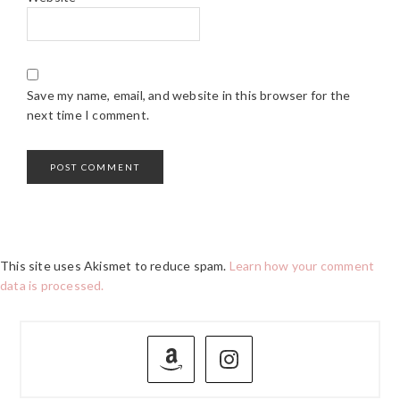
Save my name, email, and website in this browser for the
next time I comment.
This site uses Akismet to reduce spam.
Learn how your comment
data is processed.
PRIMARY
SIDEBAR