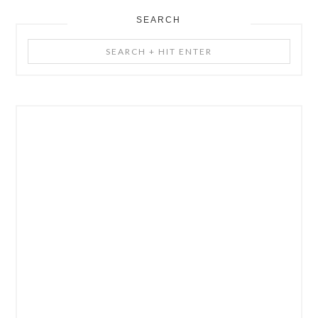
SEARCH
Search
+
Hit
Enter