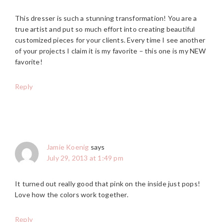
This dresser is such a stunning transformation! You are a
true artist and put so much effort into creating beautiful
customized pieces for your clients. Every time I see another
of your projects I claim it is my favorite – this one is my NEW
favorite!
Reply
Jamie Koenig
says
July 29, 2013 at 1:49 pm
It turned out really good that pink on the inside just pops!
Love how the colors work together.
Reply