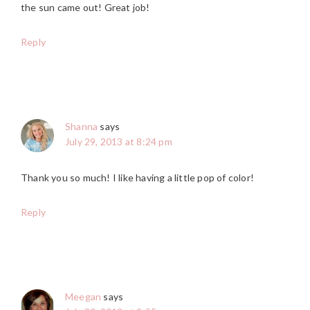
the sun came out! Great job!
Reply
Shanna
says
July 29, 2013 at 8:24 pm
Thank you so much! I like having a little pop of color!
Reply
Meegan
says