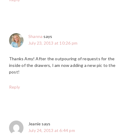
Shanna
says
July 23, 2013 at 10:26 pm
Thanks Amy! After the outpouring of requests for the
inside of the drawers, I am now adding a new pic to the
post!
Reply
Jeanie
says
July 24, 2013 at 6:44 pm