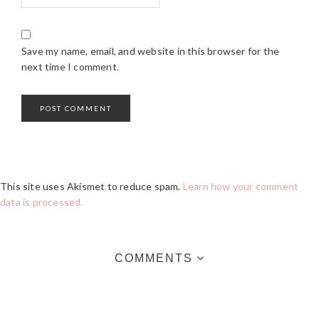
Save my name, email, and website in this browser for the
next time I comment.
This site uses Akismet to reduce spam.
Learn how your comment
data is processed.
COMMENTS