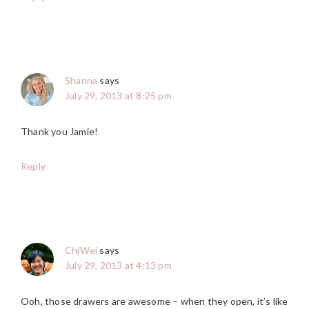
Shanna
says
July 29, 2013 at 8:25 pm
Thank you Jamie!
Reply
ChiWei
says
July 29, 2013 at 4:13 pm
Ooh, those drawers are awesome – when they open, it’s like