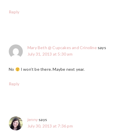
Reply
Mary Beth @ Cupcakes and Crinoline
says
July 31, 2013 at 5:30 am
No
I won’t be there. Maybe next year.
Reply
jenny
says
July 30, 2013 at 7:36 pm