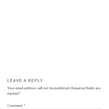
LEAVE A REPLY
Your email address will not be published.
Required fields are
marked
*
Comment
*