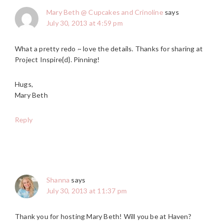
Mary Beth @ Cupcakes and Crinoline
says
July 30, 2013 at 4:59 pm
What a pretty redo ~ love the details. Thanks for sharing at
Project Inspire{d}. Pinning!
Hugs,
Mary Beth
Reply
Shanna
says
July 30, 2013 at 11:37 pm
Thank you for hosting Mary Beth! Will you be at Haven?