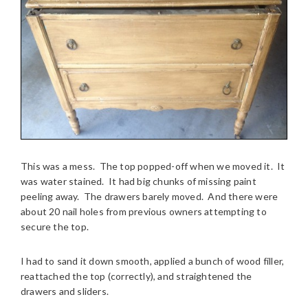
This was a mess. The top popped-off when we moved it. It
was water stained. It had big chunks of missing paint
peeling away. The drawers barely moved. And there were
about 20 nail holes from previous owners attempting to
secure the top.
I had to sand it down smooth, applied a bunch of wood filler,
reattached the top (correctly), and straightened the
drawers and sliders.