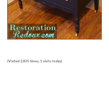
(Visited 2,835 times, 1 visits today)
READER
INTERACTIONS