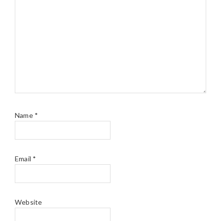
Name
*
Email
*
Website