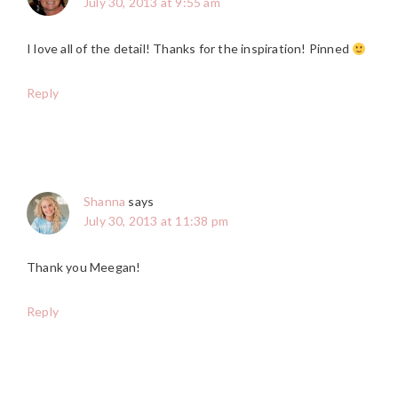
July 30, 2013 at 9:55 am
I love all of the detail! Thanks for the inspiration! Pinned
Reply
Shanna
says
July 30, 2013 at 11:38 pm
Thank you Meegan!
Reply