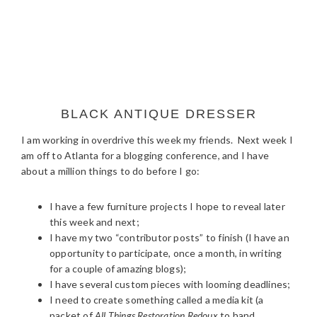
BLACK ANTIQUE DRESSER
I am working in overdrive this week my friends. Next week I
am off to Atlanta for a blogging conference, and I have
about a million things to do before I go:
I have a few furniture projects I hope to reveal later
this week and next;
I have my two “contributor posts” to finish (I have an
opportunity to participate, once a month, in writing
for a couple of amazing blogs);
I have several custom pieces with looming deadlines;
I need to create something called a media kit (a
packet of
All Things Restoration Redoux
to hand