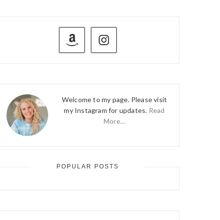
PRIMARY
SIDEBAR
Welcome to my page. Please visit
my Instagram for updates.
Read
More…
POPULAR POSTS