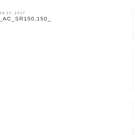
R 25, 2017
_AC_SR150,150_