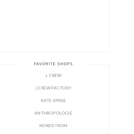
FAVORITE SHOPS
J. CREW
J.CREW FACTORY
KATE SPADE
ANTHROPOLOGIE
NORDSTROM