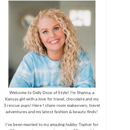
Welcome to Daily Dose of Style! I'm Shanna, a
Kansas girl with a love for travel, chocolate and my
3 rescue pups! Here I share room makeovers, travel
adventures and my latest fashion & beauty finds!
I've been married to my amazing hubby Topher for