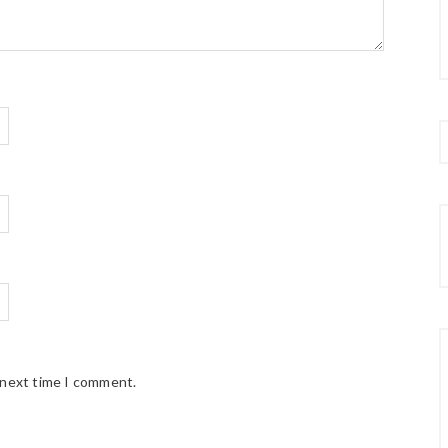
 next time I comment.