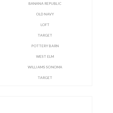
BANANA REPUBLIC
OLD NAVY
LOFT
TARGET
POTTERY BARN
WEST ELM
WILLIAMS SONOMA
TARGET