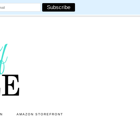
ON
AMAZON STOREFRONT