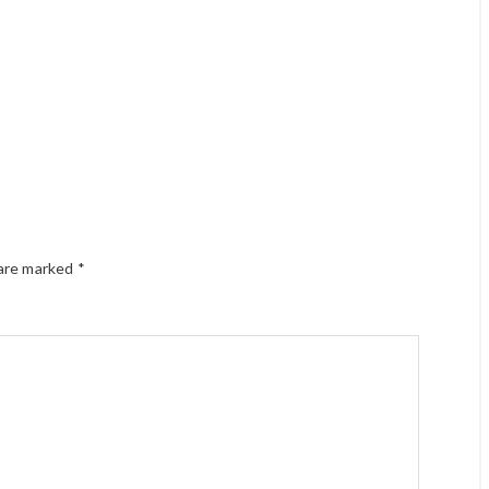
 are marked
*