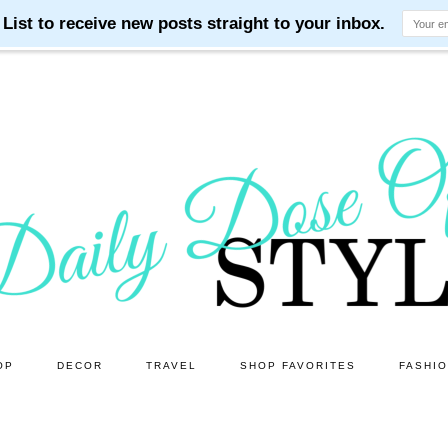
OP
DECOR
TRAVEL
SHOP FAVORITES
FASHI