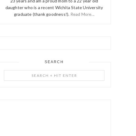
23 years and am a proud mom to a 22 year old
daughter who is a recent Wichita State University
graduate (thank goodness!).
Read More...
SEARCH
Search
+
Hit
Enter