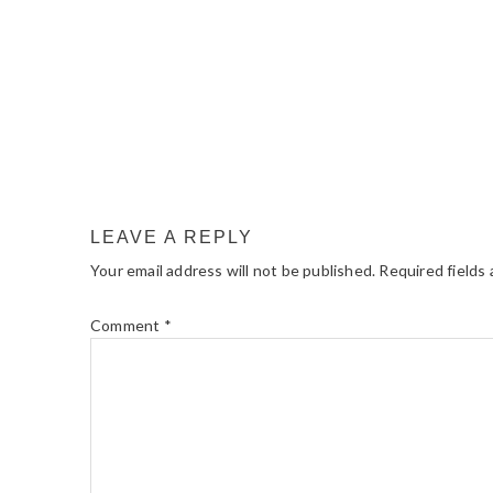
LEAVE A REPLY
Your email address will not be published.
Required fields
Comment
*