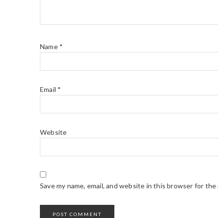
Name
*
Email
*
Website
Save my name, email, and website in this browser for the