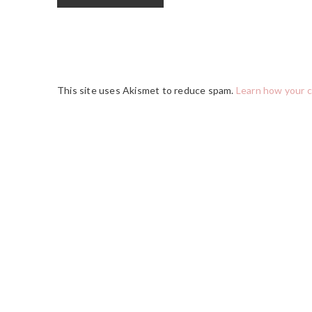
This site uses Akismet to reduce spam.
Learn how your 