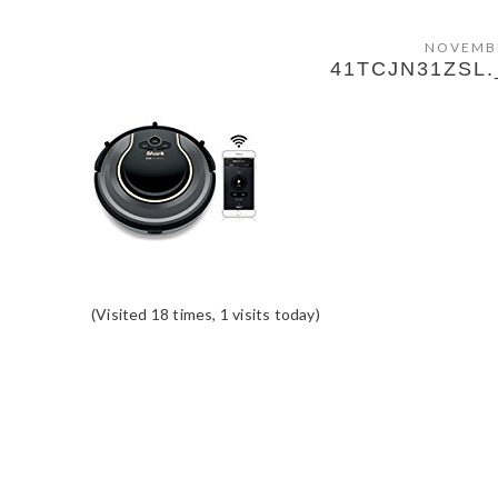
NOVEMBE
41TCJN31ZSL.
(Visited 18 times, 1 visits today)
READER
INTERACTIONS