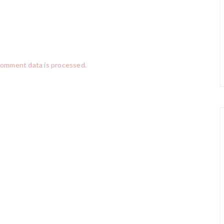
comment data is processed.