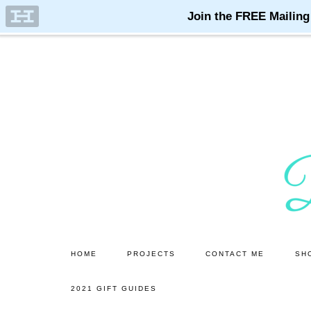
Skip
Skip
to
to
main
primary
content
sidebar
HOME
PROJECTS
CONTACT ME
SH
2021 GIFT GUIDES