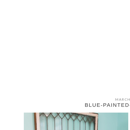
MARCH
BLUE-PAINTE