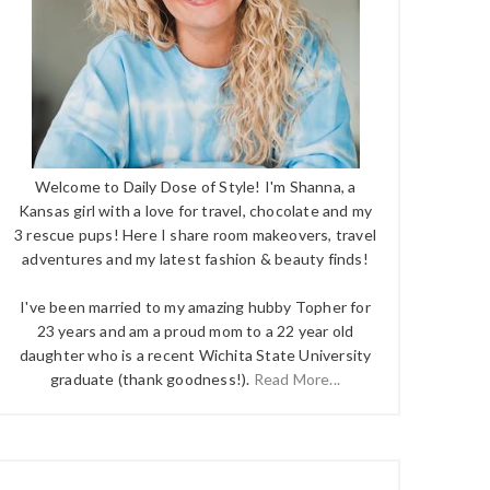
Welcome to Daily Dose of Style! I'm Shanna, a
Kansas girl with a love for travel, chocolate and my
3 rescue pups! Here I share room makeovers, travel
adventures and my latest fashion & beauty finds!
I've been married to my amazing hubby Topher for
23 years and am a proud mom to a 22 year old
daughter who is a recent Wichita State University
graduate (thank goodness!).
Read More...