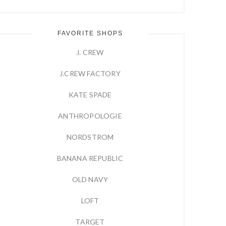
FAVORITE SHOPS
J. CREW
J.CREW FACTORY
KATE SPADE
ANTHROPOLOGIE
NORDSTROM
BANANA REPUBLIC
OLD NAVY
LOFT
TARGET