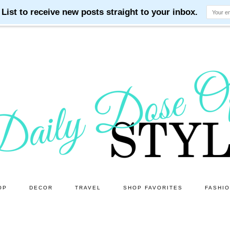
OP
DECOR
TRAVEL
SHOP FAVORITES
FASHI