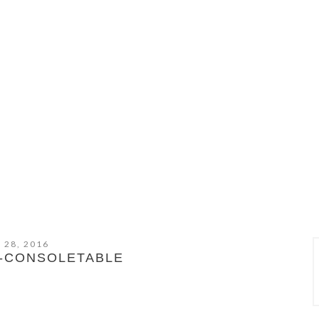
 28, 2016
D-CONSOLETABLE