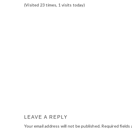
(Visited 23 times, 1 visits today)
READER
INTERACTIONS
LEAVE A REPLY
Your email address will not be published.
Required fields