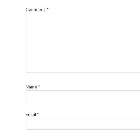
Comment
*
Name
*
Email
*