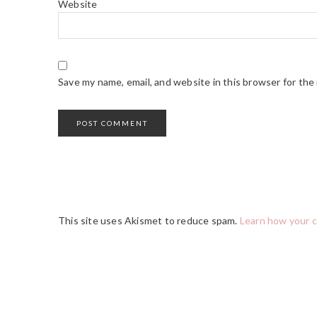
Website
Save my name, email, and website in this browser for the
This site uses Akismet to reduce spam.
Learn how your 