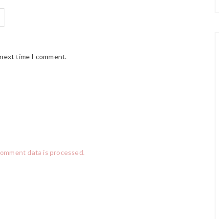
 next time I comment.
comment data is processed.