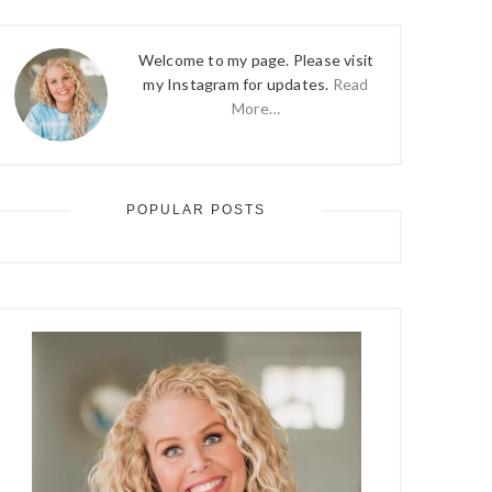
Welcome to my page. Please visit
my Instagram for updates.
Read
More…
POPULAR POSTS