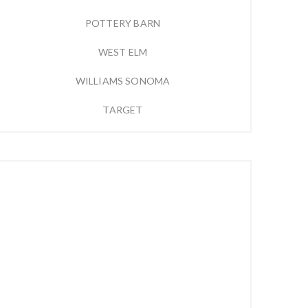
POTTERY BARN
WEST ELM
WILLIAMS SONOMA
TARGET