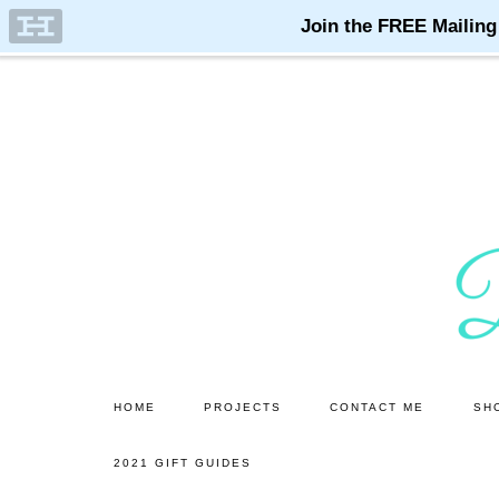
Skip
Skip
to
to
main
primary
content
sidebar
HOME
PROJECTS
CONTACT ME
SH
2021 GIFT GUIDES