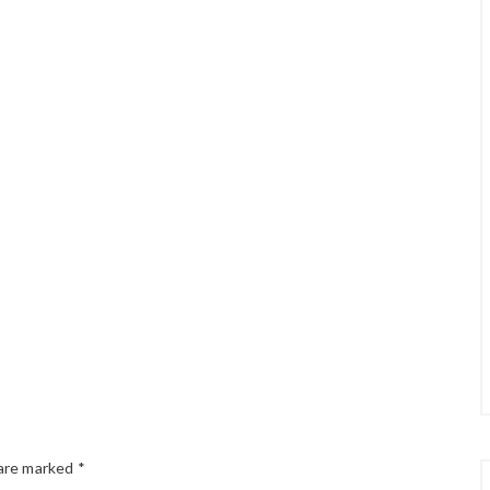
 are marked
*