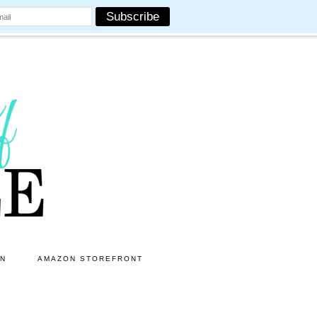
ON
AMAZON STOREFRONT