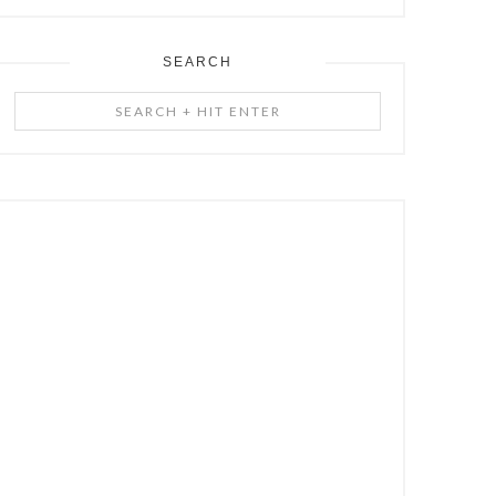
SEARCH
Search
+
Hit
Enter