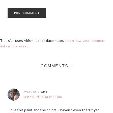
This site uses Akismet to reduce spam.
Learn how your comment
data is processed.
COMMENTS
Heather J
says
June 8, 2015 at 8:44 am
I love this paint and the colors. I haven’t even tried it yet