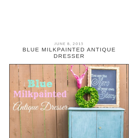
JUNE 8, 2015
BLUE MILKPAINTED ANTIQUE
DRESSER