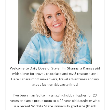
Welcome to Daily Dose of Style! I'm Shanna, a Kansas girl
with a love for travel, chocolate and my 3 rescue pups!
Here I share room makeovers, travel adventures and my
latest fashion & beauty finds!
I've been married to my amazing hubby Topher for 23
years and am a proud mom to a 22 year old daughter who
is a recent Wichita State University graduate (thank