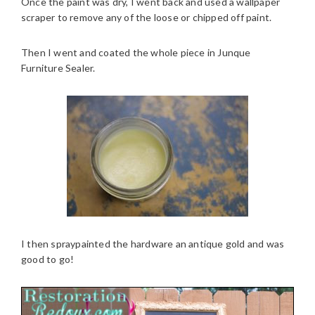
Once the paint was dry, I went back and used a wallpaper
scraper to remove any of the loose or chipped off paint.
Then I went and coated the whole piece in Junque
Furniture Sealer.
I then spraypainted the hardware an antique gold and was
good to go!