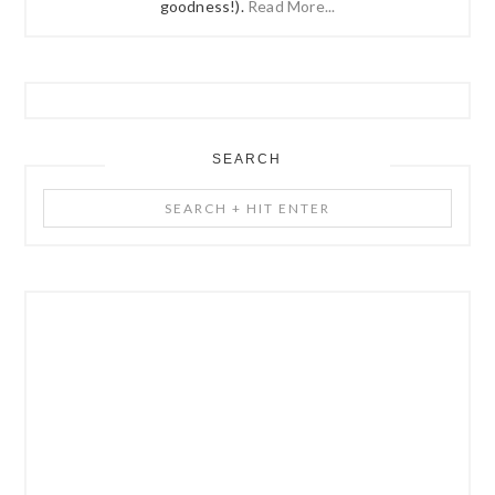
goodness!).
Read More...
SEARCH
Search
+
Hit
Enter