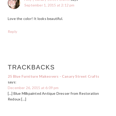
September 1, 2015 at 2:12 pm
Love the color! It looks beautiful.
Reply
TRACKBACKS
25 Blue Furniture Makeovers - Canary Street Crafts
says:
December 26, 2015 at 6:09 pm
[…] Blue Milkpainted Antique Dresser from Restoration
Redoux […]