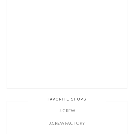
FAVORITE SHOPS
J. CREW
J.CREW FACTORY