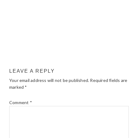
LEAVE A REPLY
Your email address will not be published.
Required fields are
marked
*
Comment
*