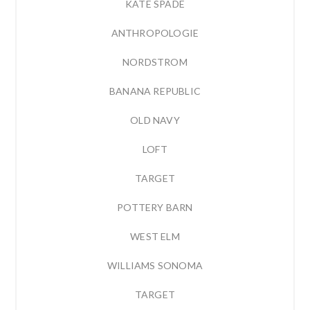
KATE SPADE
ANTHROPOLOGIE
NORDSTROM
BANANA REPUBLIC
OLD NAVY
LOFT
TARGET
POTTERY BARN
WEST ELM
WILLIAMS SONOMA
TARGET