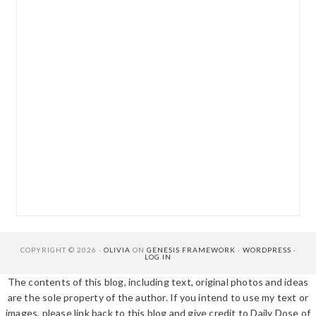
COPYRIGHT © 2026 ·
OLIVIA
ON
GENESIS FRAMEWORK
·
WORDPRESS
·
LOG IN
The contents of this blog, including text, original photos and ideas
are the sole property of the author. If you intend to use my text or
images, please link back to this blog and give credit to Daily Dose of