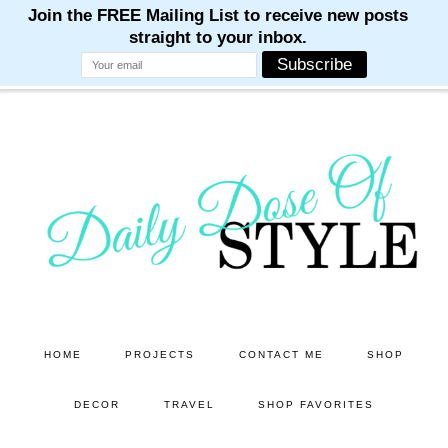
M
M
M
M
M
Skip
Skip
to
to
main
primary
content
sidebar
HOME
PROJECTS
CONTACT ME
SHOP
DECOR
TRAVEL
SHOP FAVORITES