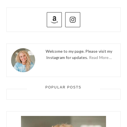
PRIMARY
SIDEBAR
Welcome to my page. Please visit my
Instagram for updates.
Read More…
POPULAR POSTS