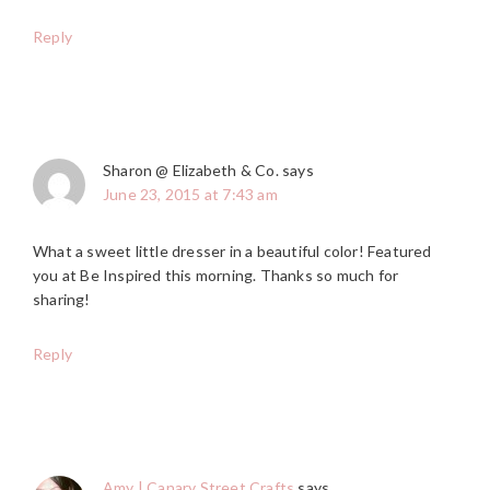
Reply
Sharon @ Elizabeth & Co.
says
June 23, 2015 at 7:43 am
What a sweet little dresser in a beautiful color! Featured
you at Be Inspired this morning. Thanks so much for
sharing!
Reply
Amy | Canary Street Crafts
says