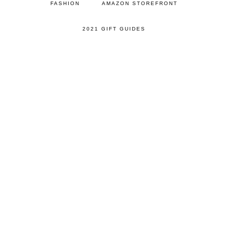
FASHION
AMAZON STOREFRONT
2021 GIFT GUIDES