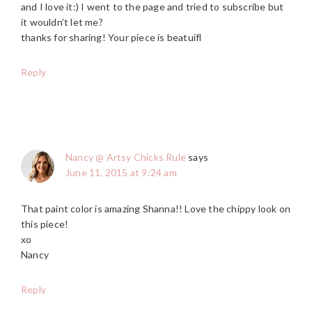
and I love it:) I went to the page and tried to subscribe but
it wouldn’t let me?
thanks for sharing! Your piece is beatuifl
Reply
Nancy @ Artsy Chicks Rule
says
June 11, 2015 at 9:24 am
That paint color is amazing Shanna!! Love the chippy look on
this piece!
xo
Nancy
Reply