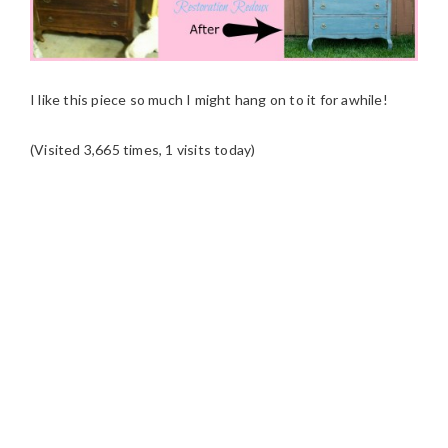
I like this piece so much I might hang on to it for awhile!
(Visited 3,665 times, 1 visits today)
READER
INTERACTIONS