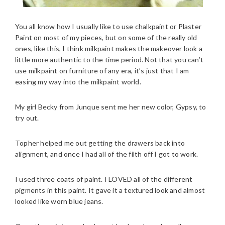
You all know how I usually like to use chalkpaint or Plaster
Paint on most of my pieces, but on some of the really old
ones, like this, I think milkpaint makes the makeover look a
little more authentic to the time period. Not that you can’t
use milkpaint on furniture of any era, it’s just that I am
easing my way into the milkpaint world.
My girl Becky from Junque sent me her new color, Gypsy, to
try out.
Topher helped me out getting the drawers back into
alignment, and once I had all of the filth off I got to work.
I used three coats of paint. I LOVED all of the different
pigments in this paint. It gave it a textured look and almost
looked like worn blue jeans.