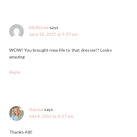
Alli Renee
says
June 18, 2015 at 9:07 am
WOW! You brought new life to that dresser!! Looks
amazing
Reply
Shanna
says
July 8, 2015 at 6:17 pm
Thanks Alli!