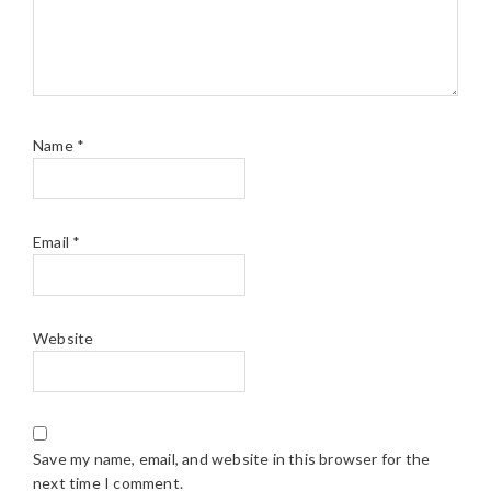
Name
*
Email
*
Website
Save my name, email, and website in this browser for the
next time I comment.