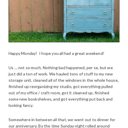
Happy Monday! I hope you all had a great weekend!
Us … not so much. Nothing bad happened, per se, but we
just did a ton of work. We hauled tons of stuff to my new
storage unit, cleaned all of the windows in the whole house,
finished up reorganizing my studio, got everything pulled
out of my office / craft room, got it cleaned up, finished
some new bookshelves, and got everything put back and
looking fancy.
Somewhere in between all that, we went out to dinner for
our anniversary. By the time Sunday night rolled around