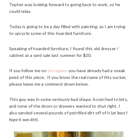
Topher was looking forward to going back to work, so he
could relax.
Today is going to be a day filled with painting, as I am trying
to upcycle some of this hoarded furniture.
Speaking of hoarded furniture, I found this old dresser /
cabinet at a yard sale last summer for $20.
If you follow me on
Instagram
you have already had a sneak
peek of this piece. If you know the real name of this sucker,
please leave me a comment down below.
This guy was in some seriously bad shape. Scratched to bits,
and none of the doors or drawers wanted to shut right. I
also sanded several pounds of petrified dirt off of it (
at least I
hope it was dirt
).