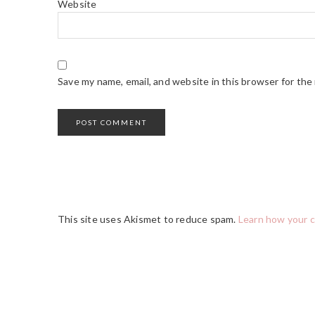
Website
Save my name, email, and website in this browser for the
This site uses Akismet to reduce spam.
Learn how your 