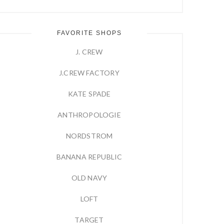
FAVORITE SHOPS
J. CREW
J.CREW FACTORY
KATE SPADE
ANTHROPOLOGIE
NORDSTROM
BANANA REPUBLIC
OLD NAVY
LOFT
TARGET