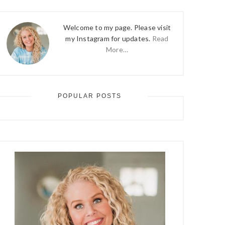
Welcome to my page. Please visit
my Instagram for updates.
Read
More…
POPULAR POSTS