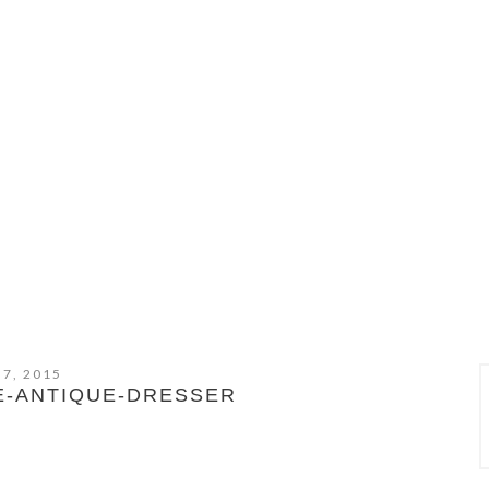
 7, 2015
E-ANTIQUE-DRESSER