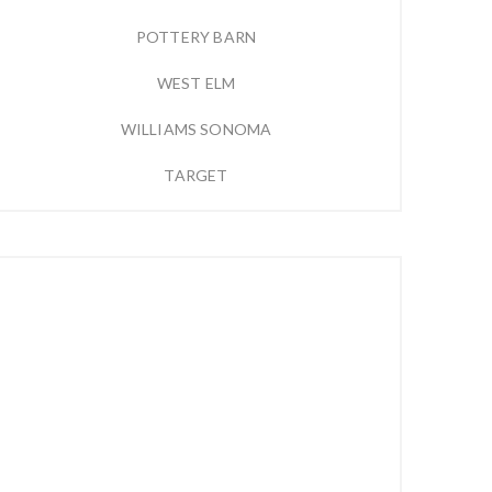
POTTERY BARN
WEST ELM
WILLIAMS SONOMA
TARGET