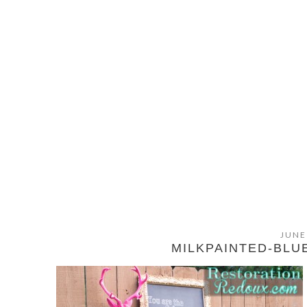
JUNE
MILKPAINTED-BLU