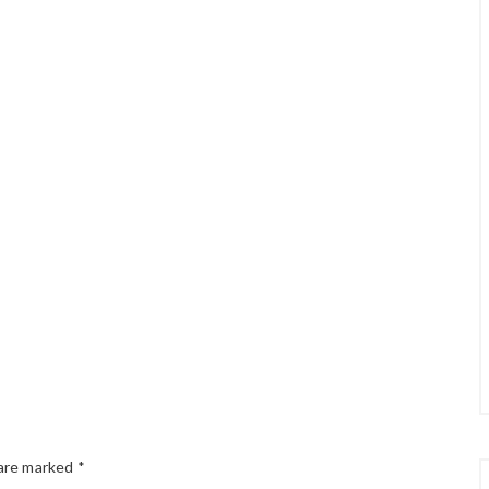
 are marked
*