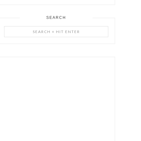
SEARCH
Search
+
Hit
Enter