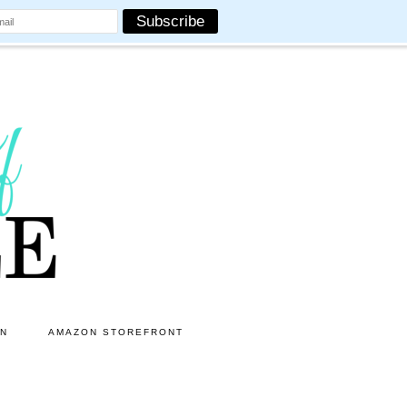
ON
AMAZON STOREFRONT