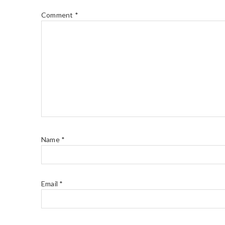
Comment
*
Name
*
Email
*