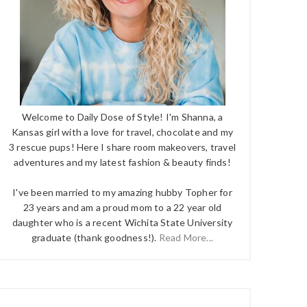
Welcome to Daily Dose of Style! I'm Shanna, a
Kansas girl with a love for travel, chocolate and my
3 rescue pups! Here I share room makeovers, travel
adventures and my latest fashion & beauty finds!
I've been married to my amazing hubby Topher for
23 years and am a proud mom to a 22 year old
daughter who is a recent Wichita State University
graduate (thank goodness!).
Read More...