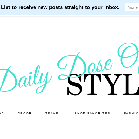
OP
DECOR
TRAVEL
SHOP FAVORITES
FASHI