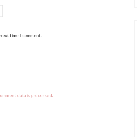
 next time I comment.
comment data is processed.