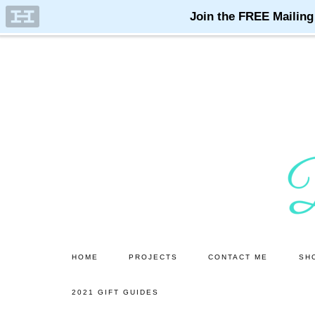
Skip
Skip
to
to
main
primary
content
sidebar
HOME
PROJECTS
CONTACT ME
SH
2021 GIFT GUIDES