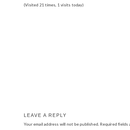
(Visited 21 times, 1 visits today)
READER
INTERACTIONS
LEAVE A REPLY
Your email address will not be published.
Required fields