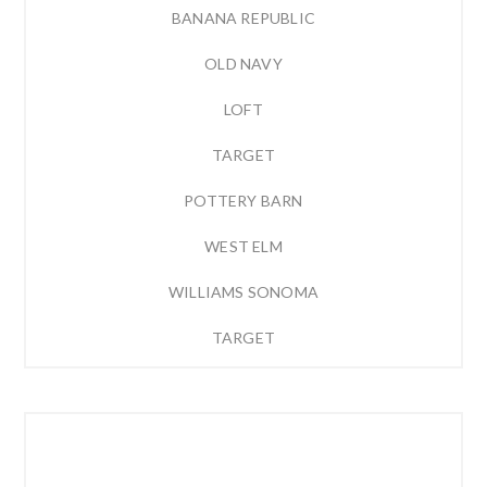
BANANA REPUBLIC
OLD NAVY
LOFT
TARGET
POTTERY BARN
WEST ELM
WILLIAMS SONOMA
TARGET