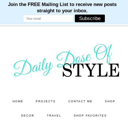
M
M
M
M
M
Skip
Skip
to
to
main
primary
content
sidebar
HOME
PROJECTS
CONTACT ME
SHOP
DECOR
TRAVEL
SHOP FAVORITES