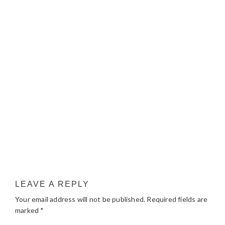
LEAVE A REPLY
Your email address will not be published.
Required fields are
marked
*