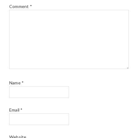
Comment
*
Name
*
Email
*
Website