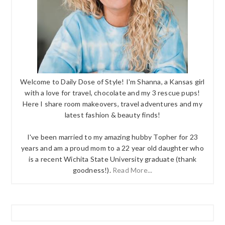
Welcome to Daily Dose of Style! I'm Shanna, a Kansas girl
with a love for travel, chocolate and my 3 rescue pups!
Here I share room makeovers, travel adventures and my
latest fashion & beauty finds!
I've been married to my amazing hubby Topher for 23
years and am a proud mom to a 22 year old daughter who
is a recent Wichita State University graduate (thank
goodness!).
Read More...