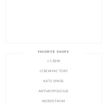
FAVORITE SHOPS
J. CREW
J.CREW FACTORY
KATE SPADE
ANTHROPOLOGIE
NORDSTROM