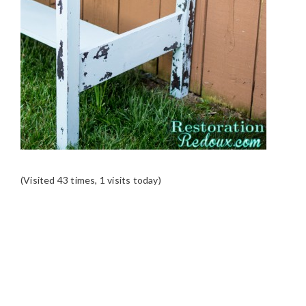
(Visited 43 times, 1 visits today)
READER
INTERACTIONS