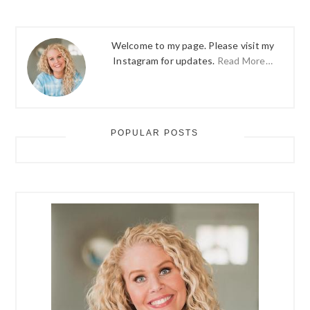
Welcome to my page. Please visit my
Instagram for updates.
Read More…
POPULAR POSTS