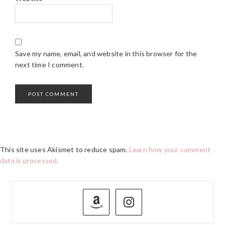
Save my name, email, and website in this browser for the
next time I comment.
This site uses Akismet to reduce spam.
Learn how your comment
data is processed.
PRIMARY
SIDEBAR