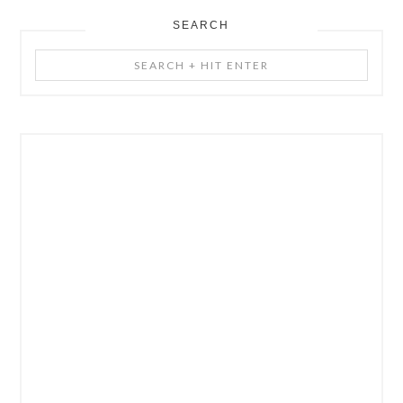
SEARCH
Search
+
Hit
Enter