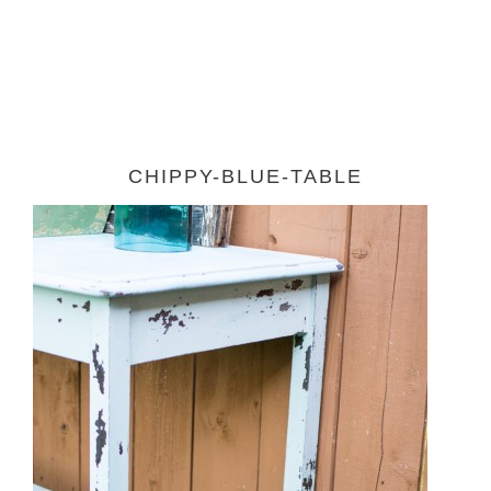
CHIPPY-BLUE-TABLE