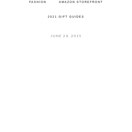
FASHION
AMAZON STOREFRONT
2021 GIFT GUIDES
JUNE 24, 2015