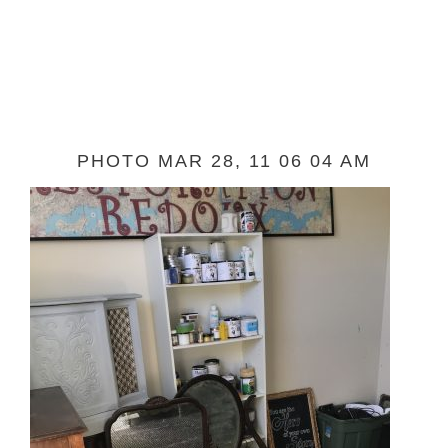
PHOTO MAR 28, 11 06 04 AM