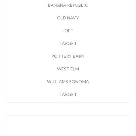
BANANA REPUBLIC
OLD NAVY
LOFT
TARGET
POTTERY BARN
WEST ELM
WILLIAMS SONOMA
TARGET