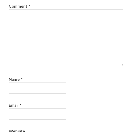
Comment
*
Name
*
Email
*
Website