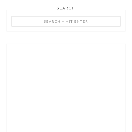
SEARCH
Search
+
Hit
Enter