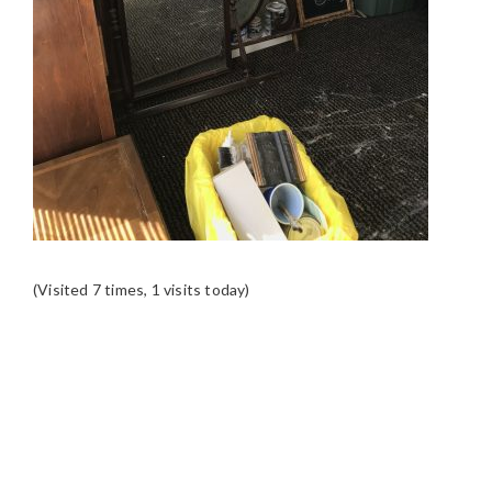
(Visited 7 times, 1 visits today)
READER
INTERACTIONS