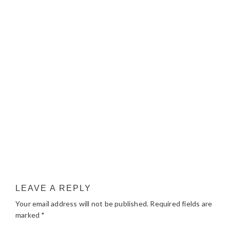
LEAVE A REPLY
Your email address will not be published.
Required fields are
marked
*