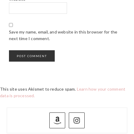
Save my name, email, and website in this browser for the
next time I comment.
This site uses Akismet to reduce spam.
Learn how your comment
data is processed.
PRIMARY
SIDEBAR