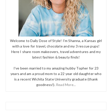
Welcome to Daily Dose of Style! I'm Shanna, a Kansas girl
with a love for travel, chocolate and my 3 rescue pups!
Here I share room makeovers, travel adventures and my
latest fashion & beauty finds!
I've been married to my amazing hubby Topher for 23
years and am a proud mom to a 22 year old daughter who
is a recent Wichita State University graduate (thank
goodness!).
Read More...