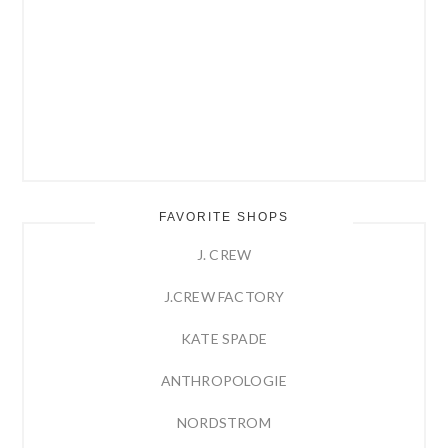
FAVORITE SHOPS
J. CREW
J.CREW FACTORY
KATE SPADE
ANTHROPOLOGIE
NORDSTROM