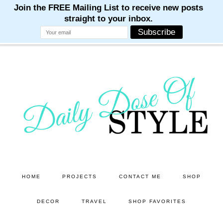
M
M
M
M
M
Skip
Skip
to
to
main
primary
content
sidebar
HOME
PROJECTS
CONTACT ME
SHOP
DECOR
TRAVEL
SHOP FAVORITES