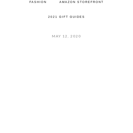
FASHION
AMAZON STOREFRONT
2021 GIFT GUIDES
MAY 12, 2020