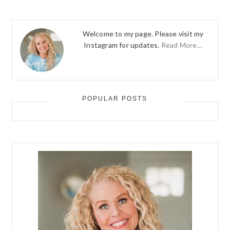
Welcome to my page. Please visit my
Instagram for updates.
Read More…
POPULAR POSTS