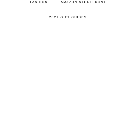
FASHION
AMAZON STOREFRONT
2021 GIFT GUIDES