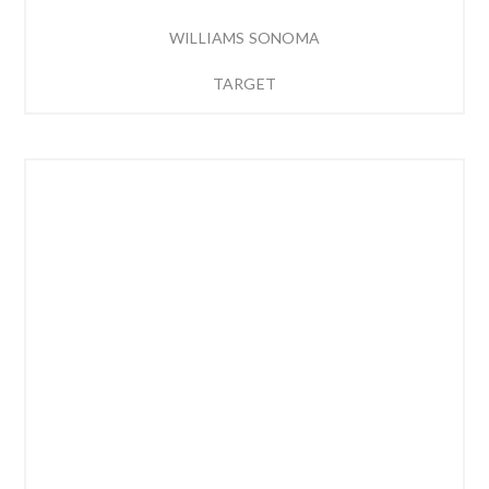
WILLIAMS SONOMA
TARGET