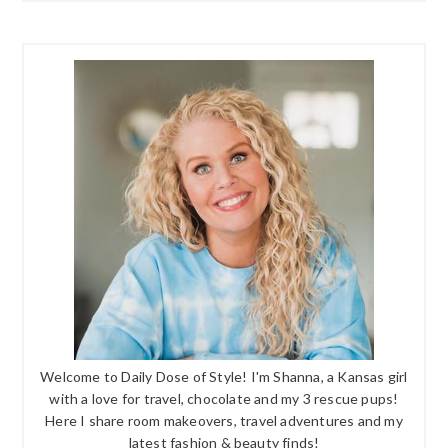
Welcome to Daily Dose of Style! I'm Shanna, a Kansas girl
with a love for travel, chocolate and my 3 rescue pups!
Here I share room makeovers, travel adventures and my
latest fashion & beauty finds!