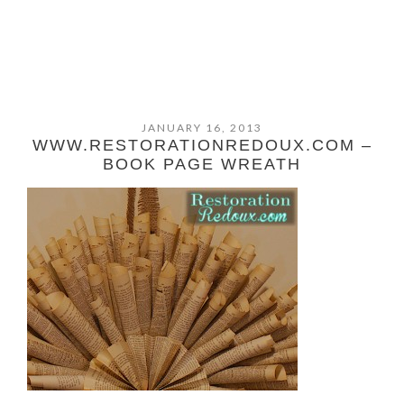
JANUARY 16, 2013
WWW.RESTORATIONREDOUX.COM –
BOOK PAGE WREATH