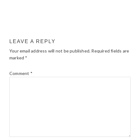
LEAVE A REPLY
Your email address will not be published.
Required fields are
marked
*
Comment
*