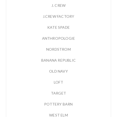
J. CREW
J.CREW FACTORY
KATE SPADE
ANTHROPOLOGIE
NORDSTROM
BANANA REPUBLIC
OLD NAVY
LOFT
TARGET
POTTERY BARN
WEST ELM