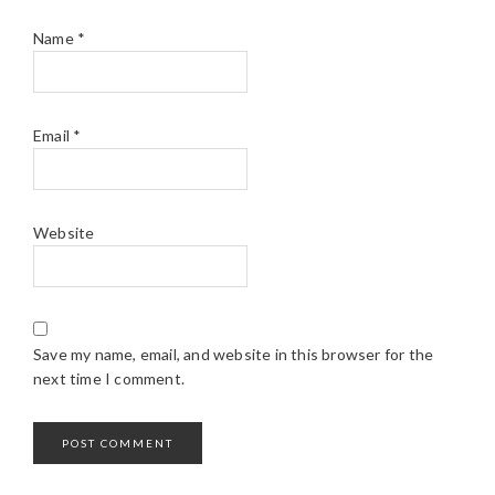
Name
*
Email
*
Website
Save my name, email, and website in this browser for the
next time I comment.