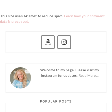
This site uses Akismet to reduce spam.
Learn how your comment
data is processed.
PRIMARY
SIDEBAR
Welcome to my page. Please visit my
Instagram for updates.
Read More…
POPULAR POSTS