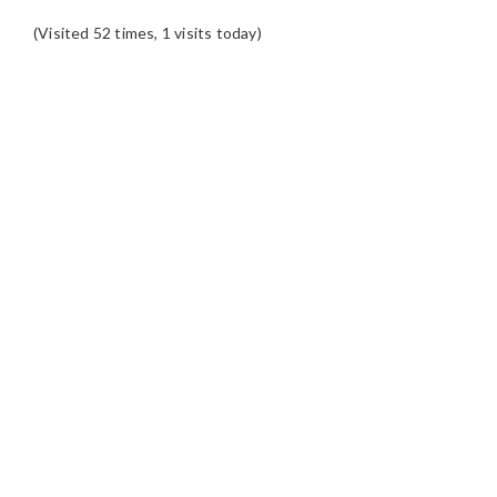
(Visited 52 times, 1 visits today)
READER
INTERACTIONS