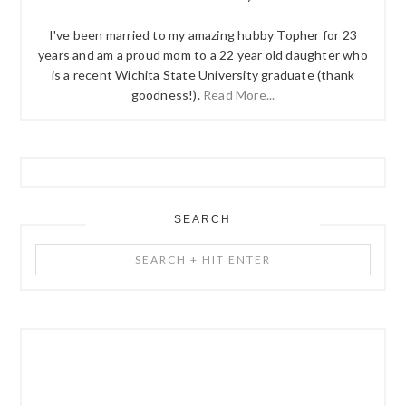
I've been married to my amazing hubby Topher for 23
years and am a proud mom to a 22 year old daughter who
is a recent Wichita State University graduate (thank
goodness!).
Read More...
SEARCH
Search
+
Hit
Enter