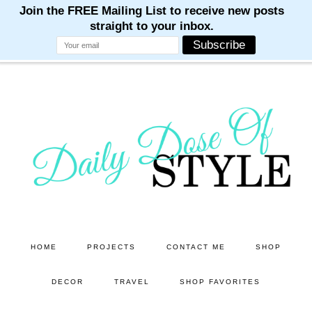
M
M
M
M
M
Skip
Skip
to
to
main
primary
content
sidebar
HOME
PROJECTS
CONTACT ME
SHOP
DECOR
TRAVEL
SHOP FAVORITES