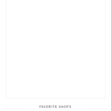
FAVORITE SHOPS