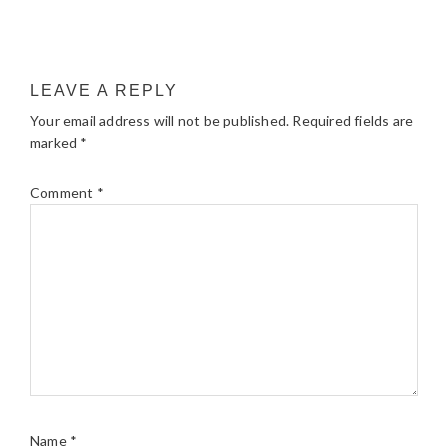
LEAVE A REPLY
Your email address will not be published.
Required fields are
marked
*
Comment
*
Name
*