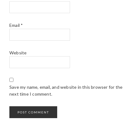
Email
*
Website
Save my name, email, and website in this browser for the
next time I comment.