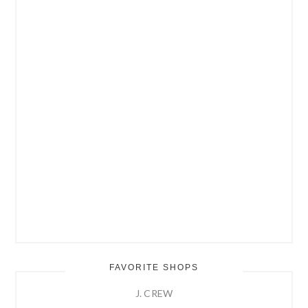
FAVORITE SHOPS
J. CREW