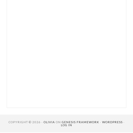
COPYRIGHT © 2026 ·
OLIVIA
ON
GENESIS FRAMEWORK
·
WORDPRESS
·
LOG IN