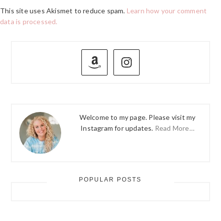
This site uses Akismet to reduce spam.
Learn how your comment
data is processed.
PRIMARY
SIDEBAR
Welcome to my page. Please visit my
Instagram for updates.
Read More…
POPULAR POSTS