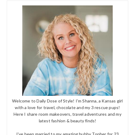
Welcome to Daily Dose of Style! I'm Shanna, a Kansas girl
with a love for travel, chocolate and my 3 rescue pups!
Here I share room makeovers, travel adventures and my
latest fashion & beauty finds!
I've been married to my amazing hubby Topher for 23