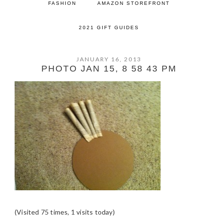
FASHION
AMAZON STOREFRONT
2021 GIFT GUIDES
JANUARY 16, 2013
PHOTO JAN 15, 8 58 43 PM
(Visited 75 times, 1 visits today)