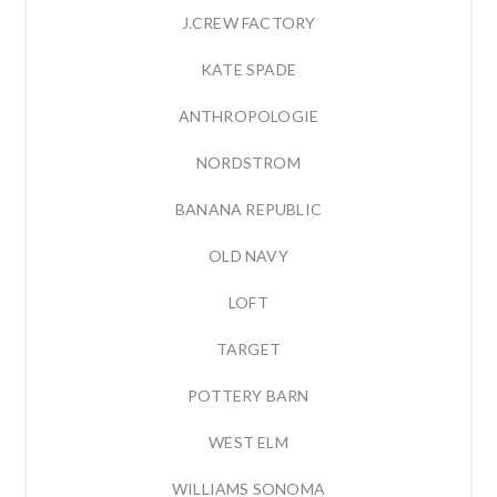
J.CREW FACTORY
KATE SPADE
ANTHROPOLOGIE
NORDSTROM
BANANA REPUBLIC
OLD NAVY
LOFT
TARGET
POTTERY BARN
WEST ELM
WILLIAMS SONOMA