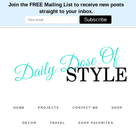
M
M
M
M
M
Skip
Skip
to
to
main
primary
content
sidebar
HOME
PROJECTS
CONTACT ME
SHOP
DECOR
TRAVEL
SHOP FAVORITES