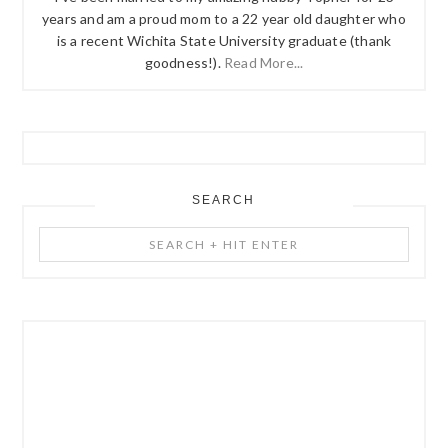
years and am a proud mom to a 22 year old daughter who
is a recent Wichita State University graduate (thank
goodness!).
Read More...
SEARCH
Search
+
Hit
Enter