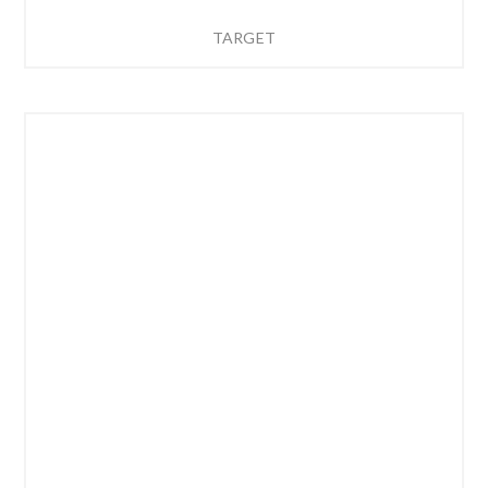
TARGET