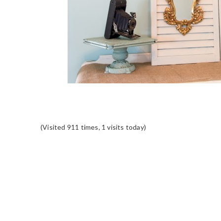
(Visited 911 times, 1 visits today)
READER
INTERACTIONS