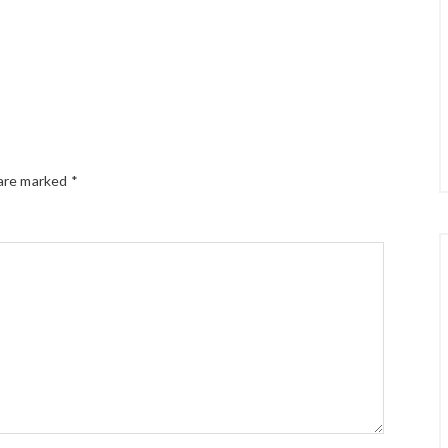
 are marked
*