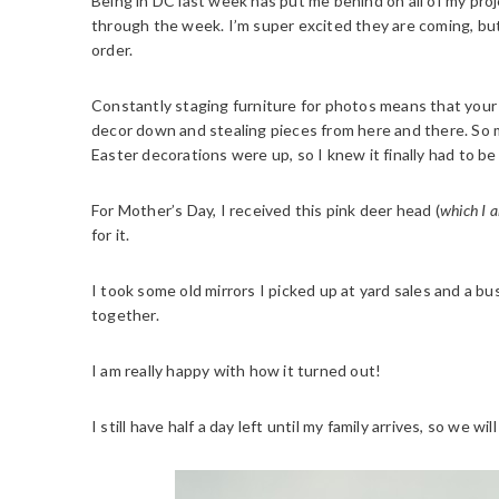
Being in DC last week has put me behind on all of my proj
through the week. I’m super excited they are coming, but
order.
Constantly staging furniture for photos means that your 
decor down and stealing pieces from here and there. So 
Easter decorations were up, so I knew it finally had to be
For Mother’s Day, I received this pink deer head (
which I a
for it.
I took some old mirrors I picked up at yard sales and a bu
together.
I am really happy with how it turned out!
I still have half a day left until my family arrives, so we