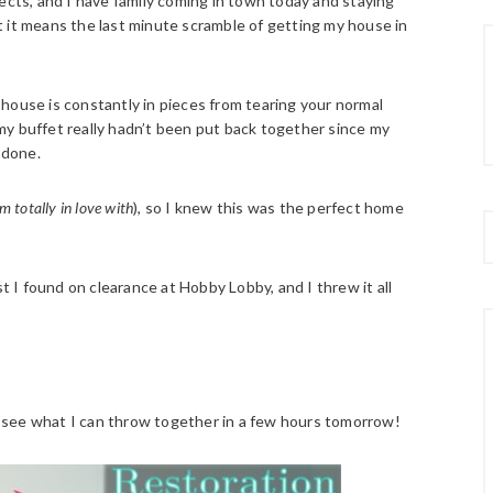
ects, and I have family coming in town today and staying
 it means the last minute scramble of getting my house in
house is constantly in pieces from tearing your normal
my buffet really hadn’t been put back together since my
 done.
m totally in love with
), so I knew this was the perfect home
st I found on clearance at Hobby Lobby, and I threw it all
 will see what I can throw together in a few hours tomorrow!