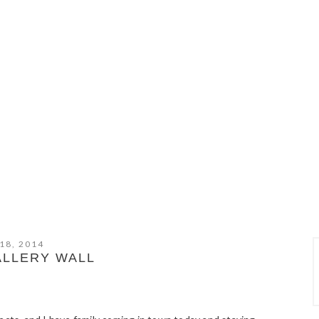
18, 2014
ALLERY WALL