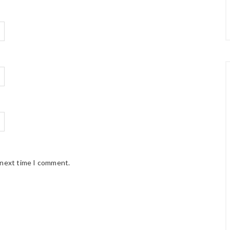
 next time I comment.