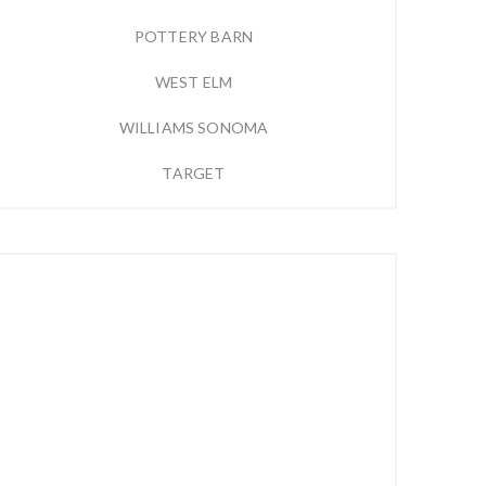
POTTERY BARN
WEST ELM
WILLIAMS SONOMA
TARGET