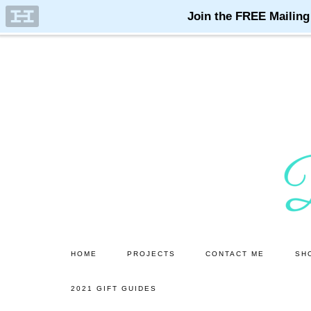
Skip
Skip
to
to
main
primary
content
sidebar
HOME
PROJECTS
CONTACT ME
SH
2021 GIFT GUIDES