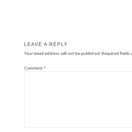
LEAVE A REPLY
Your email address will not be published.
Required fields
Comment
*