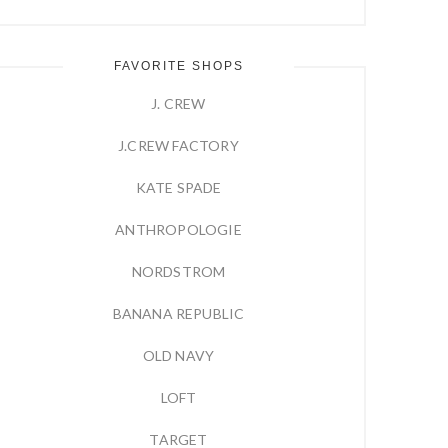
FAVORITE SHOPS
J. CREW
J.CREW FACTORY
KATE SPADE
ANTHROPOLOGIE
NORDSTROM
BANANA REPUBLIC
OLD NAVY
LOFT
TARGET