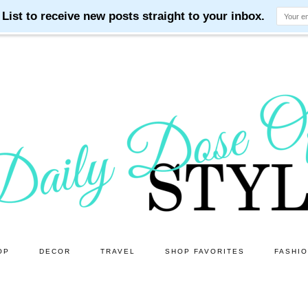
OP
DECOR
TRAVEL
SHOP FAVORITES
FASHI