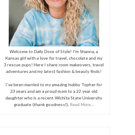
Welcome to Daily Dose of Style! I'm Shanna, a
Kansas girl with a love for travel, chocolate and my
3 rescue pups! Here I share room makeovers, travel
adventures and my latest fashion & beauty finds!
I've been married to my amazing hubby Topher for
23 years and am a proud mom to a 22 year old
daughter who is a recent Wichita State University
graduate (thank goodness!).
Read More...