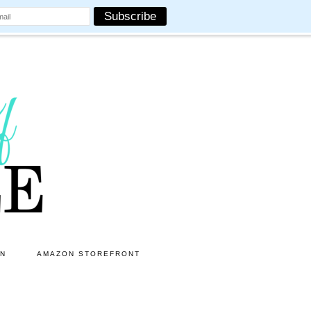
ON
AMAZON STOREFRONT