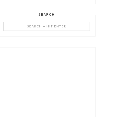
SEARCH
Search
+
Hit
Enter