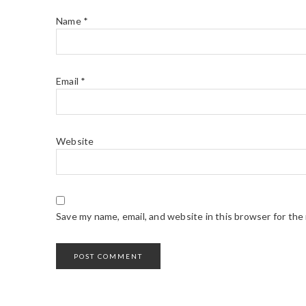
Name
*
Email
*
Website
Save my name, email, and website in this browser for the