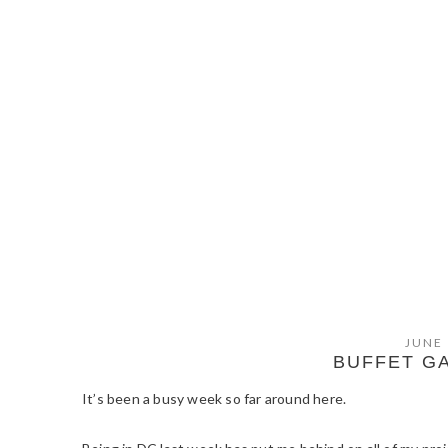
JUNE 
BUFFET G
It’s been a busy week so far around here.