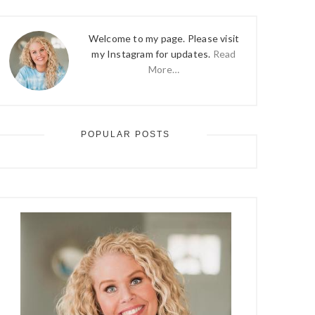
Welcome to my page. Please visit
my Instagram for updates.
Read
More…
POPULAR POSTS