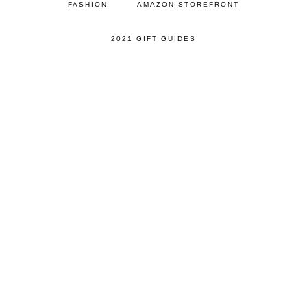
FASHION
AMAZON STOREFRONT
2021 GIFT GUIDES