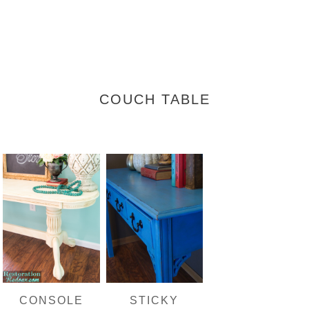
COUCH TABLE
CONSOLE
STICKY