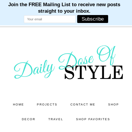
M
M
M
M
M
Skip
to
main
content
HOME
PROJECTS
CONTACT ME
SHOP
DECOR
TRAVEL
SHOP FAVORITES