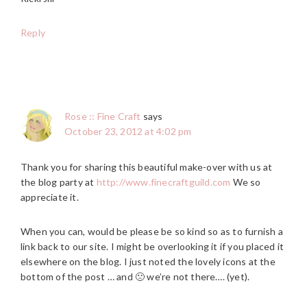
Reply
Rose :: Fine Craft
says
October 23, 2012 at 4:02 pm
Thank you for sharing this beautiful make-over with us at
the blog party at
http://www.finecraftguild.com
We so
appreciate it.
When you can, would be please be so kind so as to furnish a
link back to our site. I might be overlooking it if you placed it
elsewhere on the blog. I just noted the lovely icons at the
bottom of the post … and 🙁 we’re not there…. (yet).