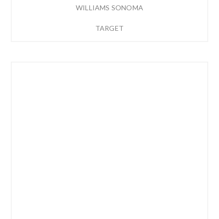
WILLIAMS SONOMA
TARGET