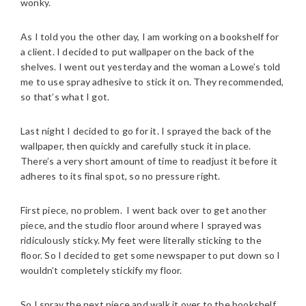
wonky.
As I told you the other day, I am working on a bookshelf for
a client. I decided to put wallpaper on the back of the
shelves. I went out yesterday and the woman a Lowe’s told
me to use spray adhesive to stick it on. They recommended,
so that’s what I got.
Last night I decided to go for it. I sprayed the back of the
wallpaper, then quickly and carefully stuck it in place.
There’s a very short amount of time to readjust it before it
adheres to its final spot, so no pressure right.
First piece, no problem. I went back over to get another
piece, and the studio floor around where I sprayed was
ridiculously sticky. My feet were literally sticking to the
floor. So I decided to get some newspaper to put down so I
wouldn’t completely stickify my floor.
So I spray the next piece and walk it over to the bookshelf.