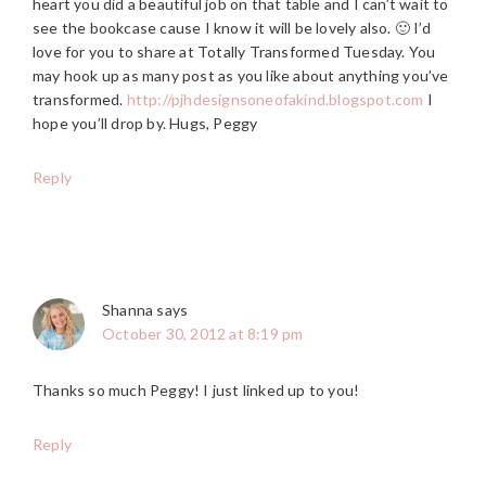
heart you did a beautiful job on that table and I can’t wait to
see the bookcase cause I know it will be lovely also. 🙂 I’d
love for you to share at Totally Transformed Tuesday. You
may hook up as many post as you like about anything you’ve
transformed.
http://pjhdesignsoneofakind.blogspot.com
I
hope you’ll drop by. Hugs, Peggy
Reply
Shanna
says
October 30, 2012 at 8:19 pm
Thanks so much Peggy! I just linked up to you!
Reply