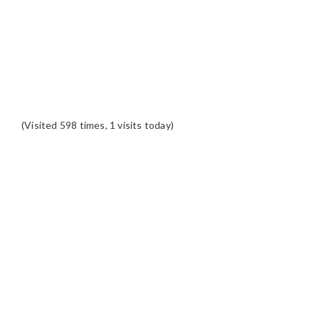
(Visited 598 times, 1 visits today)
READER
INTERACTIONS