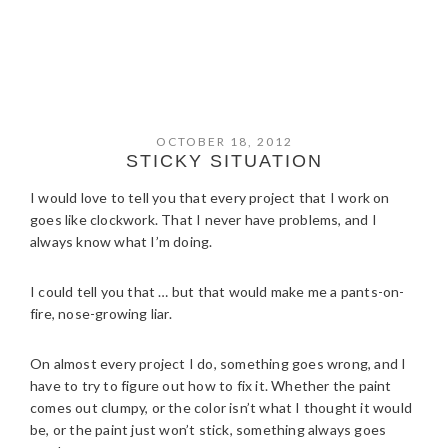
OCTOBER 18, 2012
STICKY SITUATION
I would love to tell you that every project that I work on
goes like clockwork. That I never have problems, and I
always know what I’m doing.
I could tell you that … but that would make me a pants-on-
fire, nose-growing liar.
On almost every project I do, something goes wrong, and I
have to try to figure out how to fix it. Whether the paint
comes out clumpy, or the color isn’t what I thought it would
be, or the paint just won’t stick, something always goes