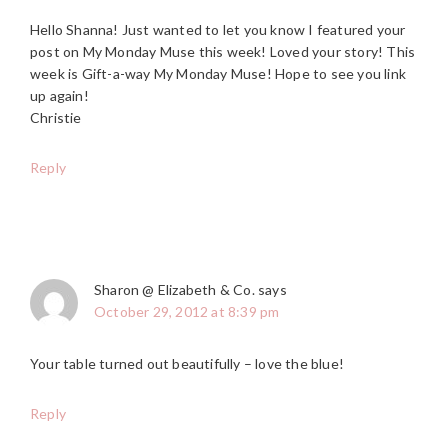
Hello Shanna! Just wanted to let you know I featured your
post on My Monday Muse this week! Loved your story! This
week is Gift-a-way My Monday Muse! Hope to see you link
up again!
Christie
Reply
Sharon @ Elizabeth & Co.
says
October 29, 2012 at 8:39 pm
Your table turned out beautifully – love the blue!
Reply