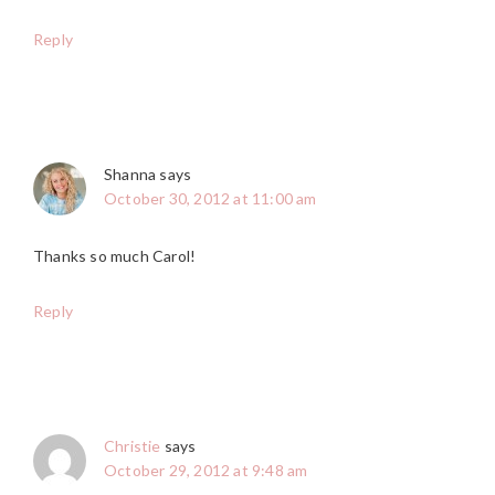
Reply
Shanna
says
October 30, 2012 at 11:00 am
Thanks so much Carol!
Reply
Christie
says
October 29, 2012 at 9:48 am