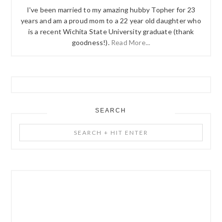
I've been married to my amazing hubby Topher for 23
years and am a proud mom to a 22 year old daughter who
is a recent Wichita State University graduate (thank
goodness!).
Read More...
SEARCH
Search
+
Hit
Enter