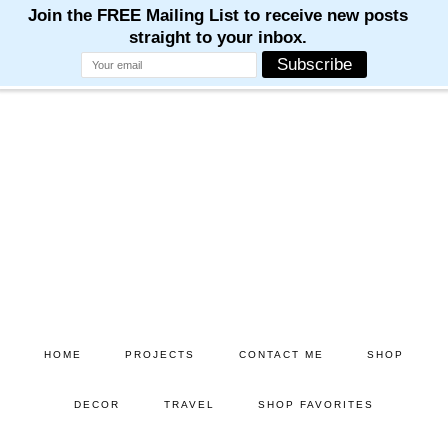
Skip
Skip
to
to
main
primary
content
sidebar
HOME
PROJECTS
CONTACT ME
SHOP
DECOR
TRAVEL
SHOP FAVORITES