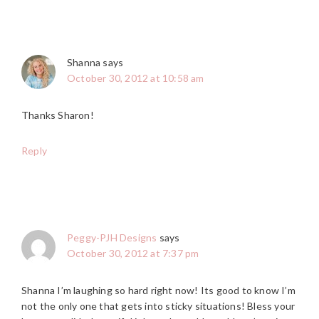
Shanna
says
October 30, 2012 at 10:58 am
Thanks Sharon!
Reply
Peggy-PJH Designs
says
October 30, 2012 at 7:37 pm
Shanna I’m laughing so hard right now! Its good to know I’m
not the only one that gets into sticky situations! Bless your