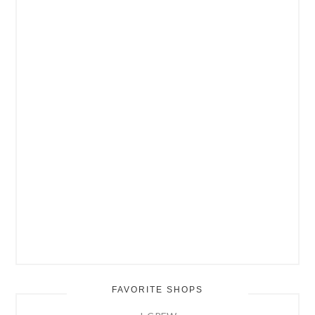
FAVORITE SHOPS