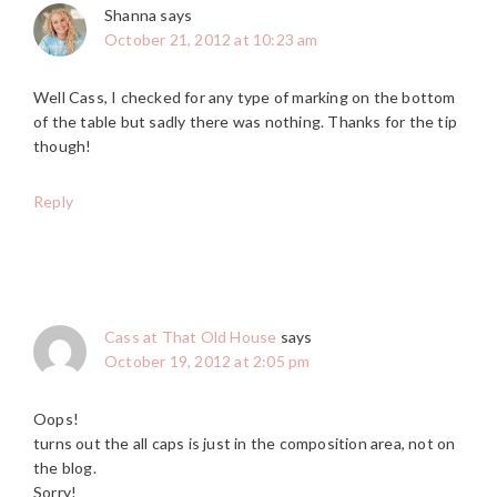
Shanna
says
October 21, 2012 at 10:23 am
Well Cass, I checked for any type of marking on the bottom
of the table but sadly there was nothing. Thanks for the tip
though!
Reply
Cass at That Old House
says
October 19, 2012 at 2:05 pm
Oops!
turns out the all caps is just in the composition area, not on
the blog.
Sorry!