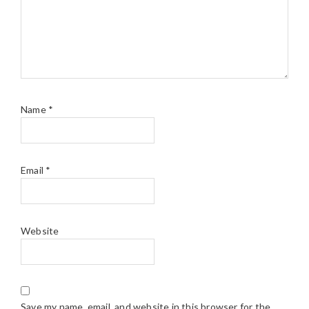
Name
*
Email
*
Website
Save my name, email, and website in this browser for the