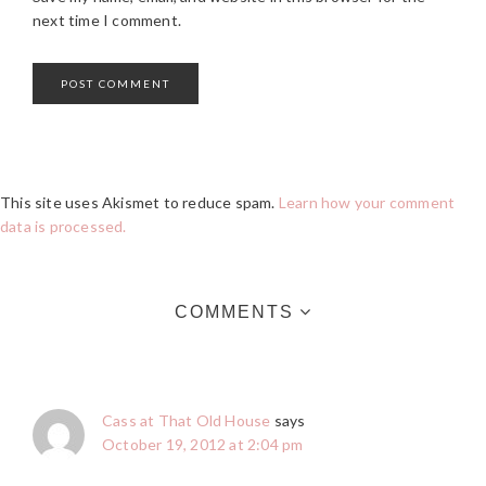
next time I comment.
This site uses Akismet to reduce spam.
Learn how your comment
data is processed.
COMMENTS
Cass at That Old House
says
October 19, 2012 at 2:04 pm