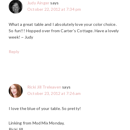
Judy Ainger
says
October 22, 2012 at 7:34 pm
What a great table and I absolutely love your color choice.
So fun!!! Hopped over from Carter’s Cottage. Have a lovely
week! ~ Judy
Reply
Ricki Jill Treleaven
says
October 23, 2012 at 7:26 am
I love the blue of your table. So pretty!
Linking from Mod Mix Monday,
Ricki Jill