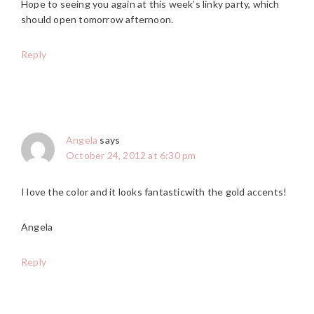
Hope to seeing you again at this week’s linky party, which
should open tomorrow afternoon.
Reply
Angela
says
October 24, 2012 at 6:30 pm
I love the color and it looks fantasticwith the gold accents!
Angela
Reply