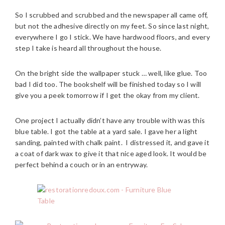
So I scrubbed and scrubbed and the newspaper all came off,
but not the adhesive directly on my feet. So since last night,
everywhere I go I stick. We have hardwood floors, and every
step I take is heard all throughout the house.
On the bright side the wallpaper stuck … well, like glue. Too
bad I did too. The bookshelf will be finished today so I will
give you a peek tomorrow if I get the okay from my client.
One project I actually didn’t have any trouble with was this
blue table. I got the table at a yard sale. I gave her a light
sanding, painted with chalk paint. I distressed it, and gave it
a coat of dark wax to give it that nice aged look. It would be
perfect behind a couch or in an entryway.