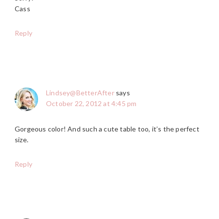
Cass
Reply
Lindsey@BetterAfter
says
October 22, 2012 at 4:45 pm
Gorgeous color! And such a cute table too, it’s the perfect
size.
Reply