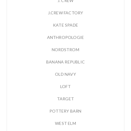
J. CREW
J.CREW FACTORY
KATE SPADE
ANTHROPOLOGIE
NORDSTROM
BANANA REPUBLIC
OLD NAVY
LOFT
TARGET
POTTERY BARN
WEST ELM