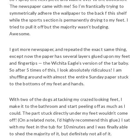
The newspaper came with me! So I’m frantically trying to
symmetrically adhere the wallpaper to the back f this shelf
while the sports section is permanently drying to my feet. I
tried to pull it off but the majority wasn’t budging.
Awesome.
I got more newspaper, and repeated the exact same thing,
except now the paper has several layers glued upon my feet
and fingertips — the Wichita Eagle’s version of the tar baby.
So after 5 times of this, I look absolutely ridiculous! I am
shuffling around with almost the entire Sunday paper stuck
to the bottoms of my feet and hands.
With two of the dogs attacking my crazed looking feet, I
make it to the bathroom and start peeling off as much as I
could. The part stuck directly under my feet wouldn’t come
off! (On a related note, I’d highly recommend this glue.) I sat
with my feet in the tub for 10 minutes and I was finally able
to shed the majority of it, but definitely not all of it.