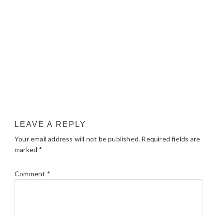
LEAVE A REPLY
Your email address will not be published.
Required fields are
marked
*
Comment
*