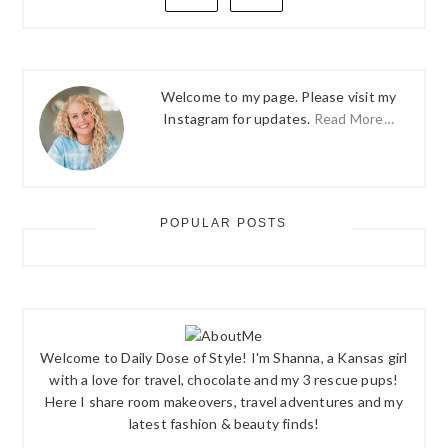
Welcome to my page. Please visit my
Instagram for updates.
Read More…
POPULAR POSTS
Welcome to Daily Dose of Style! I'm Shanna, a Kansas girl
with a love for travel, chocolate and my 3 rescue pups!
Here I share room makeovers, travel adventures and my
latest fashion & beauty finds!