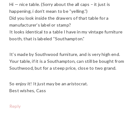
Hi — nice table. (Sorry about the all caps – it just is
happening, i don’t mean to be “yelling.”)
Did you look inside the drawers of that table for a
manufacturer’s label or stamp?
It looks identical to a table I have in my vintage furniture
booth, that is labeled “Southampton.”
It’s made by Southwood furniture, and is very high end.
Your table, if it is a Southampton, can still be bought from
Southwood, but for a steep price, close to two grand.
So enjoy it! It just may be an aristocrat.
Best wishes, Cass
Reply