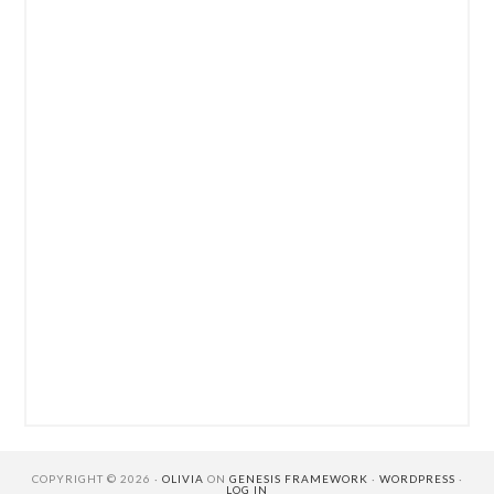
COPYRIGHT © 2026 ·
OLIVIA
ON
GENESIS FRAMEWORK
·
WORDPRESS
·
LOG IN