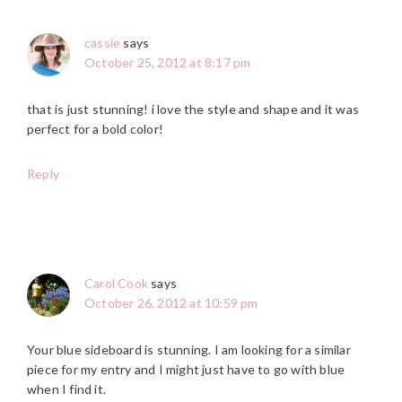
cassie
says
October 25, 2012 at 8:17 pm
that is just stunning! i love the style and shape and it was
perfect for a bold color!
Reply
Carol Cook
says
October 26, 2012 at 10:59 pm
Your blue sideboard is stunning. I am looking for a similar
piece for my entry and I might just have to go with blue
when I find it.