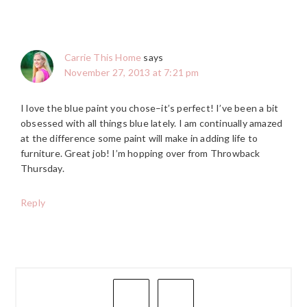
Carrie This Home
says
November 27, 2013 at 7:21 pm
I love the blue paint you chose–it’s perfect! I’ve been a bit
obsessed with all things blue lately. I am continually amazed
at the difference some paint will make in adding life to
furniture. Great job! I’m hopping over from Throwback
Thursday.
Reply
PRIMARY
SIDEBAR