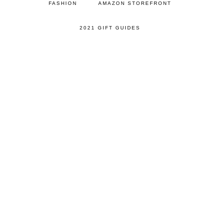
FASHION
AMAZON STOREFRONT
2021 GIFT GUIDES