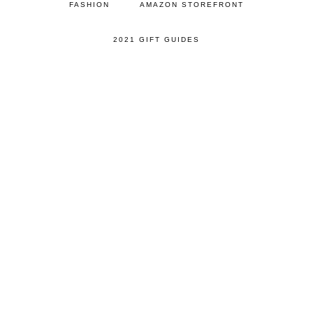
FASHION
AMAZON STOREFRONT
2021 GIFT GUIDES