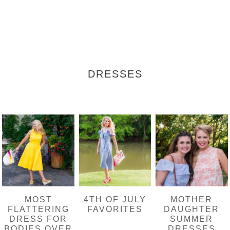
DRESSES
MOST
4TH OF JULY
MOTHER
FLATTERING
FAVORITES
DAUGHTER
DRESS FOR
SUMMER
BODIES OVER
DRESSES