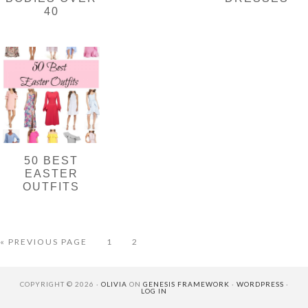
40
50 BEST
EASTER
OUTFITS
GO
PAGE
PAGE
«
PREVIOUS PAGE
1
2
TO
COPYRIGHT © 2026 ·
OLIVIA
ON
GENESIS FRAMEWORK
·
WORDPRESS
·
LOG IN