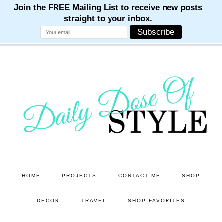
M
M
M
M
M
Skip
to
main
content
HOME
PROJECTS
CONTACT ME
SHOP
DECOR
TRAVEL
SHOP FAVORITES