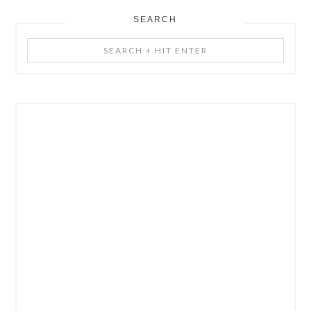
SEARCH
Search
+
Hit
Enter