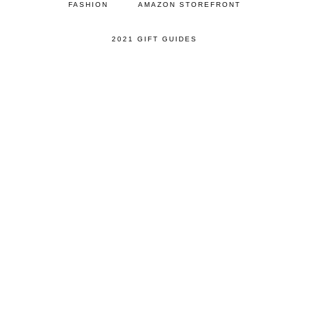
FASHION
AMAZON STOREFRONT
2021 GIFT GUIDES