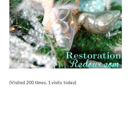
(Visited 200 times, 1 visits today)
READER
INTERACTIONS