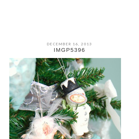
DECEMBER 16, 2013
IMGP5396