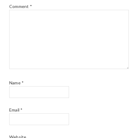
Comment
*
Name
*
Email
*
Website