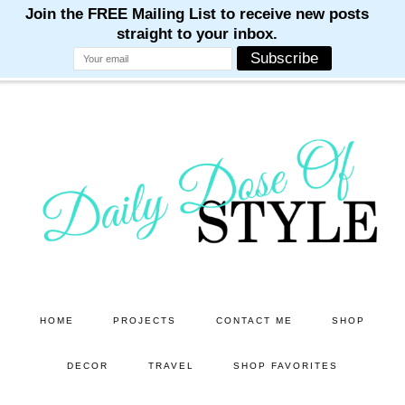
M
M
M
M
M
Skip
Skip
to
to
main
primary
content
sidebar
HOME
PROJECTS
CONTACT ME
SHOP
DECOR
TRAVEL
SHOP FAVORITES