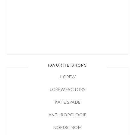
FAVORITE SHOPS
J. CREW
J.CREW FACTORY
KATE SPADE
ANTHROPOLOGIE
NORDSTROM