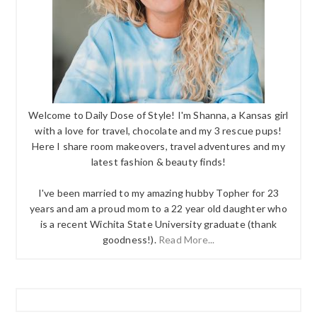
Welcome to Daily Dose of Style! I'm Shanna, a Kansas girl
with a love for travel, chocolate and my 3 rescue pups!
Here I share room makeovers, travel adventures and my
latest fashion & beauty finds!
I've been married to my amazing hubby Topher for 23
years and am a proud mom to a 22 year old daughter who
is a recent Wichita State University graduate (thank
goodness!).
Read More...