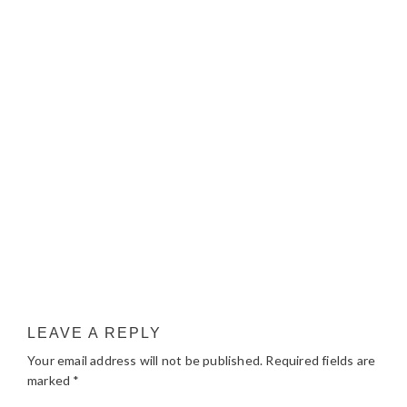
LEAVE A REPLY
Your email address will not be published.
Required fields are
marked
*