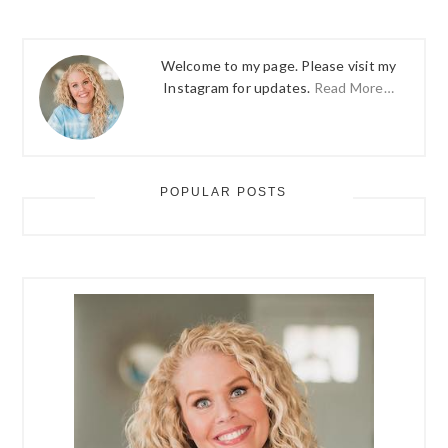
Welcome to my page. Please visit my
Instagram for updates.
Read More…
POPULAR POSTS