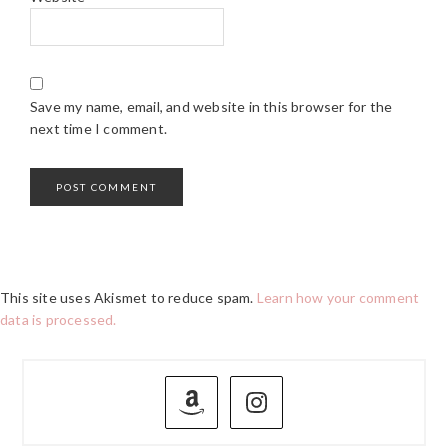
Save my name, email, and website in this browser for the
next time I comment.
This site uses Akismet to reduce spam.
Learn how your comment
data is processed.
PRIMARY
SIDEBAR