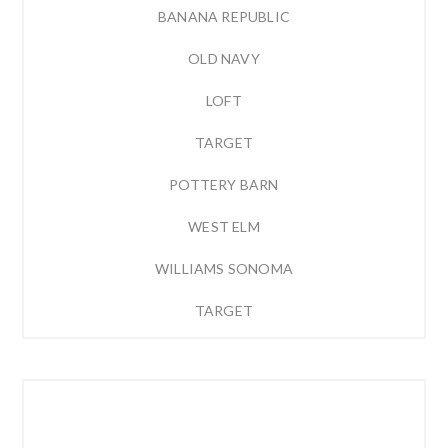
BANANA REPUBLIC
OLD NAVY
LOFT
TARGET
POTTERY BARN
WEST ELM
WILLIAMS SONOMA
TARGET