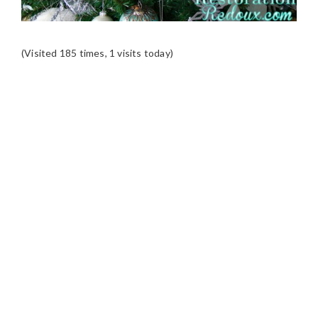
(Visited 185 times, 1 visits today)
READER
INTERACTIONS