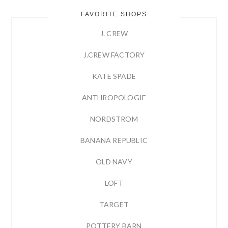
FAVORITE SHOPS
J. CREW
J.CREW FACTORY
KATE SPADE
ANTHROPOLOGIE
NORDSTROM
BANANA REPUBLIC
OLD NAVY
LOFT
TARGET
POTTERY BARN