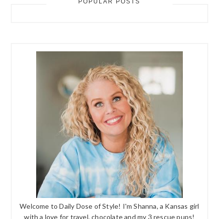
POPULAR POSTS
Welcome to Daily Dose of Style! I'm Shanna, a Kansas girl
with a love for travel, chocolate and my 3 rescue pups!