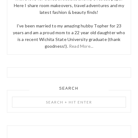
Here I share room makeovers, travel adventures and my
latest fashion & beauty finds!
I've been married to my amazing hubby Topher for 23
years and am a proud mom to a 22 year old daughter who
is a recent Wichita State University graduate (thank
goodness!).
Read More...
SEARCH
Search
+
Hit
Enter