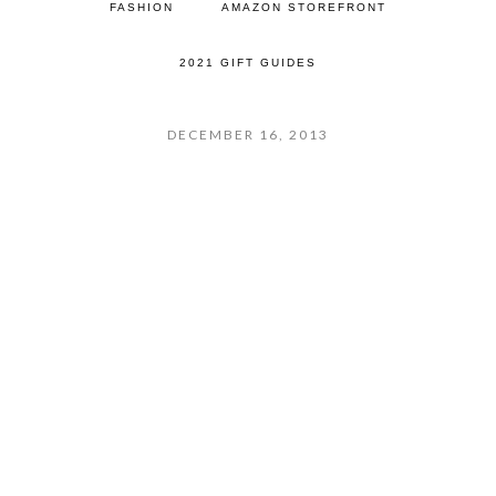
FASHION
AMAZON STOREFRONT
2021 GIFT GUIDES
DECEMBER 16, 2013