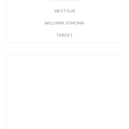
WEST ELM
WILLIAMS SONOMA
TARGET