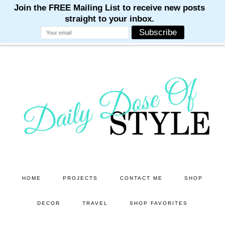
M
M
M
M
M
Skip
Skip
to
to
main
primary
content
sidebar
HOME
PROJECTS
CONTACT ME
SHOP
DECOR
TRAVEL
SHOP FAVORITES