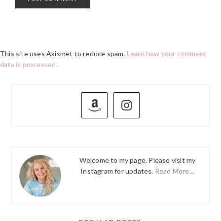
This site uses Akismet to reduce spam.
Learn how your comment
data is processed.
PRIMARY
SIDEBAR
Welcome to my page. Please visit my
Instagram for updates.
Read More…