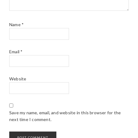
Name
*
Email
*
Website
Save my name, email, and website in this browser for the
next time I comment.