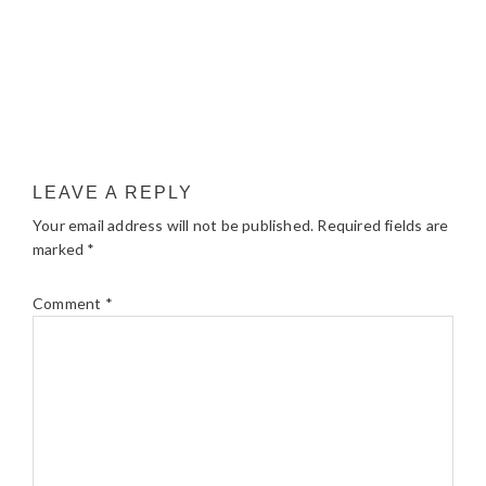
LEAVE A REPLY
Your email address will not be published.
Required fields are
marked
*
Comment
*