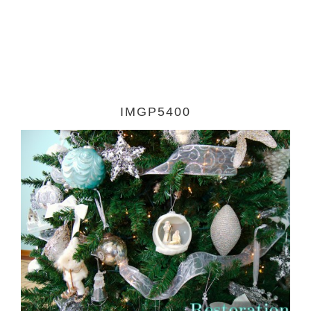
IMGP5400