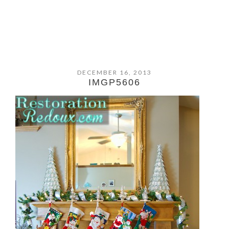
DECEMBER 16, 2013
IMGP5606