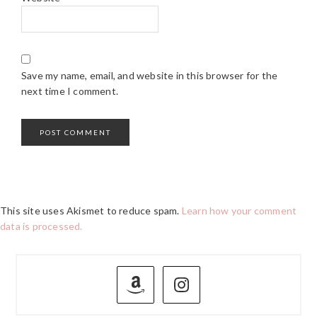
Save my name, email, and website in this browser for the
next time I comment.
This site uses Akismet to reduce spam.
Learn how your comment
data is processed.
PRIMARY
SIDEBAR