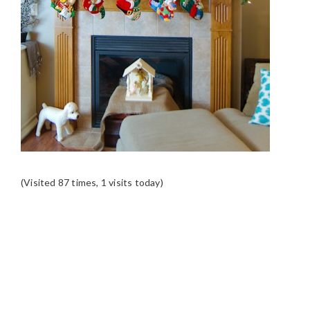
(Visited 87 times, 1 visits today)
READER
INTERACTIONS