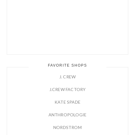
FAVORITE SHOPS
J. CREW
J.CREW FACTORY
KATE SPADE
ANTHROPOLOGIE
NORDSTROM