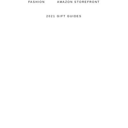
FASHION
AMAZON STOREFRONT
2021 GIFT GUIDES