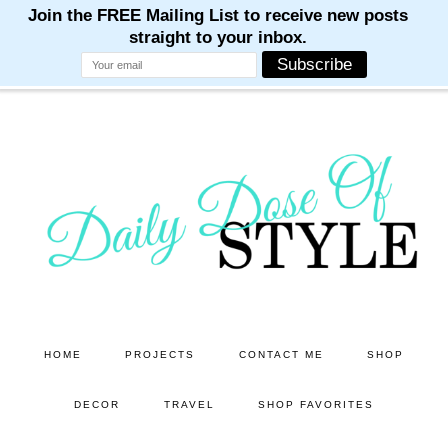
M
M
M
M
M
Skip
Skip
to
to
main
primary
content
sidebar
HOME
PROJECTS
CONTACT ME
SHOP
DECOR
TRAVEL
SHOP FAVORITES