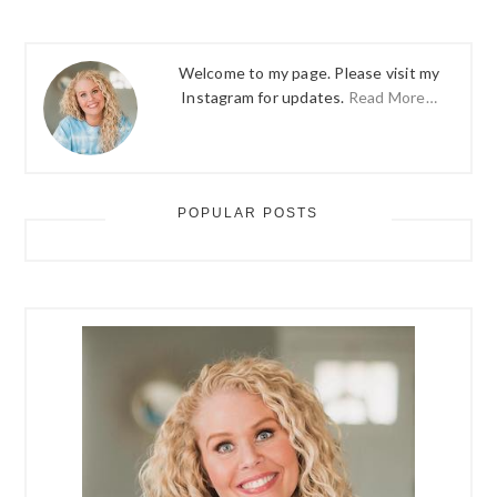
Welcome to my page. Please visit my
Instagram for updates.
Read More…
POPULAR POSTS