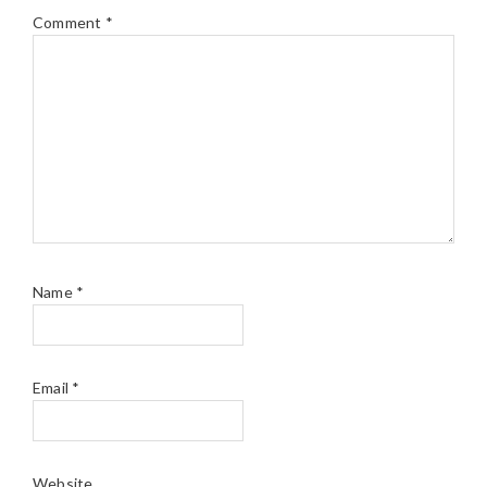
Comment
*
Name
*
Email
*
Website