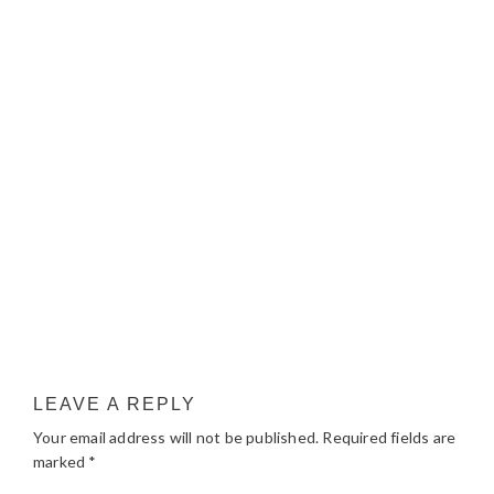
LEAVE A REPLY
Your email address will not be published.
Required fields are
marked
*