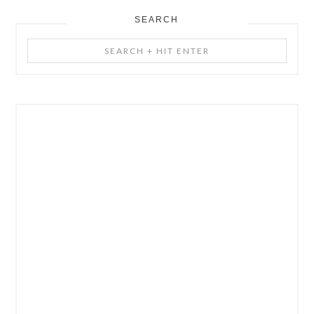
SEARCH
Search
+
Hit
Enter