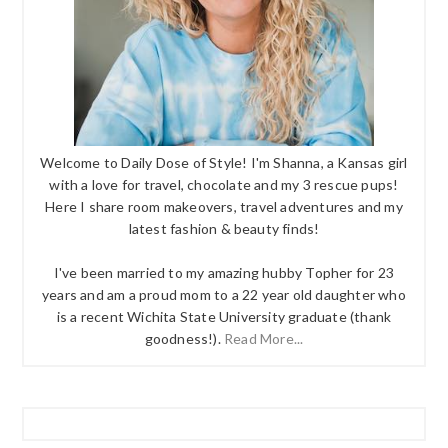
Welcome to Daily Dose of Style! I'm Shanna, a Kansas girl
with a love for travel, chocolate and my 3 rescue pups!
Here I share room makeovers, travel adventures and my
latest fashion & beauty finds!
I've been married to my amazing hubby Topher for 23
years and am a proud mom to a 22 year old daughter who
is a recent Wichita State University graduate (thank
goodness!).
Read More...