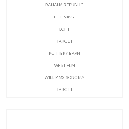
BANANA REPUBLIC
OLD NAVY
LOFT
TARGET
POTTERY BARN
WEST ELM
WILLIAMS SONOMA
TARGET